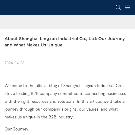
About Shanghai Lingxun Industrial Co., Ltd: Our Journey 
and What Makes Us Unique
2024-04-23
Welcome to the official blog of Shanghai Lingxun Industrial Co.,
Ltd, a leading B2B company committed to connecting businesses
with the right resources and solutions. In this article, we'll take a
journey through our company's origins, our values, and what
makes us unique in the B2B industry.
Our Journey