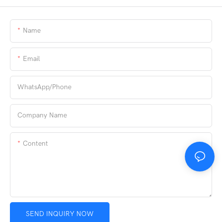
Name
Email
WhatsApp/phone
Company Name
Content
SEND INQUIRY NOW