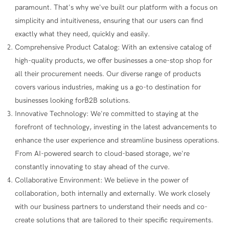
paramount. That's why we've built our platform with a focus on
simplicity and intuitiveness, ensuring that our users can find
exactly what they need, quickly and easily.
Comprehensive Product Catalog: With an extensive catalog of
high-quality products, we offer businesses a one-stop shop for
all their procurement needs. Our diverse range of products
covers various industries, making us a go-to destination for
businesses looking forB2B solutions.
Innovative Technology: We're committed to staying at the
forefront of technology, investing in the latest advancements to
enhance the user experience and streamline business operations.
From AI-powered search to cloud-based storage, we're
constantly innovating to stay ahead of the curve.
Collaborative Environment: We believe in the power of
collaboration, both internally and externally. We work closely
with our business partners to understand their needs and co-
create solutions that are tailored to their specific requirements.