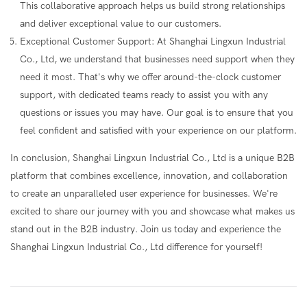
This collaborative approach helps us build strong relationships
and deliver exceptional value to our customers.
Exceptional Customer Support: At Shanghai Lingxun Industrial
Co., Ltd, we understand that businesses need support when they
need it most. That's why we offer around-the-clock customer
support, with dedicated teams ready to assist you with any
questions or issues you may have. Our goal is to ensure that you
feel confident and satisfied with your experience on our platform.
In conclusion, Shanghai Lingxun Industrial Co., Ltd is a unique B2B
platform that combines excellence, innovation, and collaboration
to create an unparalleled user experience for businesses. We're
excited to share our journey with you and showcase what makes us
stand out in the B2B industry. Join us today and experience the
Shanghai Lingxun Industrial Co., Ltd difference for yourself!