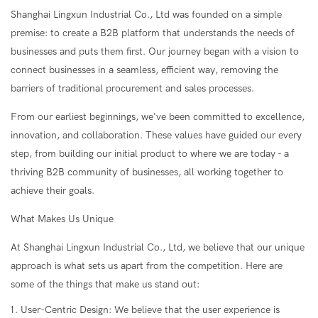
Shanghai Lingxun Industrial Co., Ltd was founded on a simple
premise: to create a B2B platform that understands the needs of
businesses and puts them first. Our journey began with a vision to
connect businesses in a seamless, efficient way, removing the
barriers of traditional procurement and sales processes.
From our earliest beginnings, we've been committed to excellence,
innovation, and collaboration. These values have guided our every
step, from building our initial product to where we are today - a
thriving B2B community of businesses, all working together to
achieve their goals.
What Makes Us Unique
At Shanghai Lingxun Industrial Co., Ltd, we believe that our unique
approach is what sets us apart from the competition. Here are
some of the things that make us stand out:
User-Centric Design: We believe that the user experience is