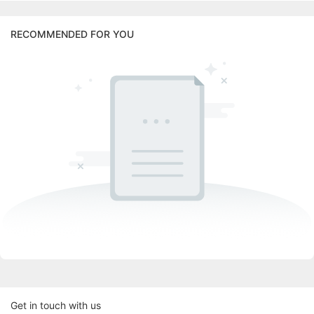
RECOMMENDED FOR YOU
Get in touch with us