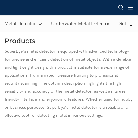
Metal Detector
Underwater Metal Detector
Gold Met
Products
SuperEye's metal detector is equipped with advanced technology
for precise and efficient detection of metal objects. With a durable
and lightweight design, this product is suitable for a wide range of
applications, from amateur treasure hunting to professional
security scanning. The column description highlights the high
sensitivity and accuracy of the metal detector, as well as its user-
friendly interface and ergonomic features. Whether used for hobby
or business purposes, SuperEye's metal detector is a reliable and
effective tool for detecting metal in various settings.