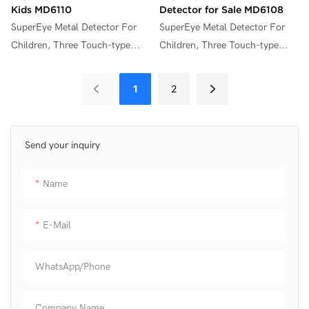
Kids MD6110
Detector for Sale MD6108
SuperEye Metal Detector For
SuperEye Metal Detector For
Children, Three Touch-type
Children, Three Touch-type
Function Keys,6.5 Inch Weather
Function Keys,7.5 Inch Weather
Resistant Coil,LED Flashlight &
Resistant Coil,LED Flashlight &
1
2
Adjustable Stem (28"- 36")
Adjustable Stem (28"- 36")
,Outdoor Adventure
,Outdoor Adventure
Gift,Lightweight, Ergonomic
Gift,Lightweight, Ergonomic
Send your inquiry
Design, Easy To Use,
Design, Easy To Use,
Comfortable Handle,Color
Comfortable Handle,Color
Name
Available,MD6110.
Available,MD6108.
E-Mail
WhatsApp/phone
Company Name