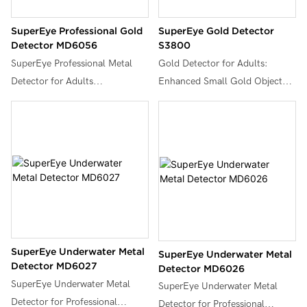
SuperEye Professional Gold
SuperEye Gold Detector
Detector MD6056
S3800
SuperEye Professional Metal
Gold Detector for Adults:
Detector for Adults
Enhanced Small Gold Object
Waterproof,18Khz Frequency
Detection with 18 KHz
Gold Metales Detectors
Frequency | lP68 Waterproof 8"
Lightweight with LCD Display,
Coil, LCD Display & Adjustable
Pinpoint & Disc & Notch & All
Stem (43"-54") for Hunting
Metal 5 Modes, Set of Metal
Treasure, Coin & Jewelry.
Detector, MD6056.
SuperEye Underwater Metal
SuperEye Underwater Metal
Detector MD6027
Detector MD6026
SuperEye Underwater Metal
SuperEye Underwater Metal
Detector for Professional
Detector for Professional