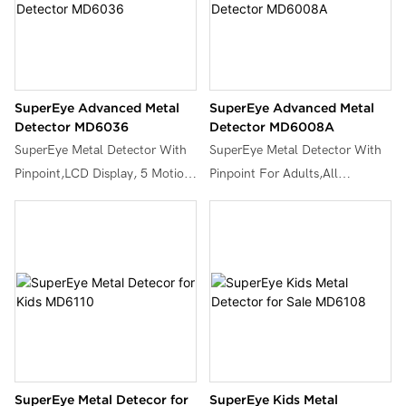
SuperEye Advanced Metal
SuperEye Advanced Metal
Detector MD6036
Detector MD6008A
SuperEye Metal Detector With
SuperEye Metal Detector With
Pinpoint,LCD Display, 5 Motion
Pinpoint For Adults,All
Operation Modes with Higher
METAL/DISC/TONE/TARGET,
Accuracy 10” Waterproof Coil
High Sensitivity & Adjustable
for Metal Detecting,MD6036.
Stem with Waterproof Coil
,MD6008A.
SuperEye Metal Detecor for
SuperEye Kids Metal