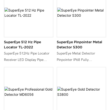
SuperEye 512 Hz Pipe
SuperEye Pinpointer Metal
Locator TL-2022
Detector S300
SuperEye 512Hz Pipe Locator
SuperEye Metal Detector
Receiver LED Display Pipe
Pinpointer IP68 Fully
Inspection Camera Tool for
Waterproof Underwater
Drain Sewer Underground
Handheld Pin Pointer Wand,
Pipeline,Both Receiver &
LED Light Display, Small Metal
Transmitter Included,TL-2022.
Detector for Adults & Kids, High
Accuracy, 3 Alert Modes,Colour
Optional,S300.