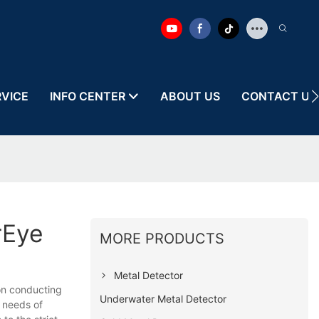
RVICE
INFO CENTER
ABOUT US
CONTACT US
rEye
MORE PRODUCTS
Metal Detector
on conducting
Underwater Metal Detector
e needs of