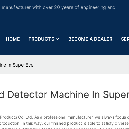
 manufacturer with over 20 years of engineering and
HOME
PRODUCTS
BECOME A DEALER
SE
ine in SuperEye
ld Detector Machine In Supe
Products Co. Ltd. As a professional manufacturer, we always focus 
oduction. In this way, our finished product is able to satisfy divers