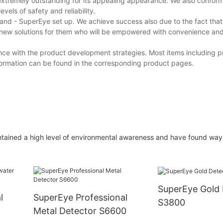
tremely outstanding for its appealing appearance. We also conform t
vels of safety and reliability.
d - SuperEye set up. We achieve success also due to the fact tha
 new solutions for them who will be empowered with convenience an
nce with the product development strategies. Most items including p
formation can be found in the corresponding product pages.
ntained a high level of environmental awareness and have found way
SuperEye Gold 
l
SuperEye Professional
S3800
Metal Detector S6600