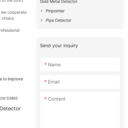
o the strict
Gold Metal Detector
Pinpointer
t we cooperate
d choice
Pipe Detector
rofessional
Send your inquiry
Name
s to improve
Email
Content
Detector