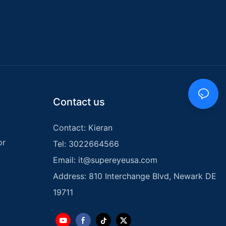
ater Pipe
re
stry,
both
like. These
latest
se issues with
, and
Contact us
to property.
he advantages of
tectors, and
Contact: Kieran
fficiency and
or
Tel: 3022664566
es.
Email:
it@supereyeusa.com
 a water pipe
Address: 810 Interchange Blvd, Newark DE
ely locate
 and ceilings.
19711
onducting
inates the need
risk of