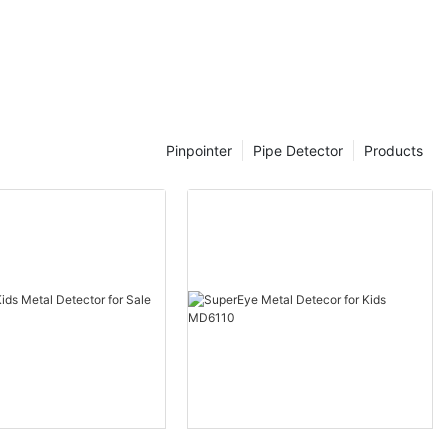
ies, including
of advanced
, plumbers and
 locate and
umbing systems
ency.
Pinpointer
Pipe Detector
Products
ticated devices
nology to
 pipes within
e devices can
n potential
event costly
long run.
 pipe
 variety of
ng
ustic sensors,
tion. This
ost