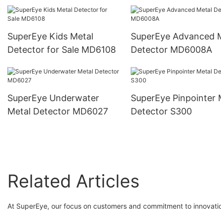
Detector MD6500
SuperEye Kids Metal
SuperEye Advanced 
Detector for Sale MD6108
Detector MD6008A
SuperEye Underwater
SuperEye Pinpointer 
Metal Detector MD6027
Detector S300
Related Articles
At SuperEye, our focus on customers and commitment to innovatio