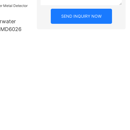
SEND INQUIRY NOW
rwater
r MD6026