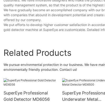
customers. We have innovative designers who make the product ex
quality management system, so that the product is of the highest le
We have gradually become an accomplished company with our bran
with companies that abound in development potential and create
offered by our company.
We put efforts to develop higher customer satisfaction in accorda
gold detector machine at SuperEye are customizable. Detailed in
Related Products
We pursue environmental protection in our business. We have mai
environmentally friendly production. Contact us!
SuperEye Professional
SuperEye Professiona
Gold Detector MD6056
Underwater Metal