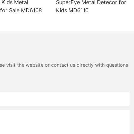
 Kids Metal
SuperEye Metal Detecor for
 specific
 accurate and
 for Sale MD6108
Kids MD6110
ors come
e that can
ysis of the
the material
tial areas of
uable in
e visit the website or contact us directly with questions
ers make
ary repairs
r pipe
ature. Unlike
ction, such as
e detectors can
y damage to
nly saves time
isk of further