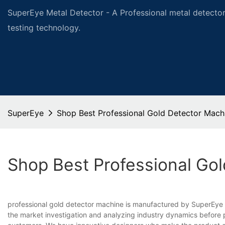
SuperEye Metal Detector - A Professional metal detector
testing technology.
SuperEye
Shop Best Professional Gold Detector Mach
Shop Best Professional Go
professional gold detector machine is manufactured by SuperEye 
the market investigation and analyzing industry dynamics before pr