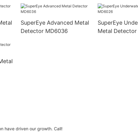
Metal
SuperEye Advanced Metal
SuperEye Unde
Detector MD6036
Metal Detecto
Metal
n have driven our growth. Call!