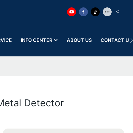
RVICE
INFO CENTER
ABOUT US
CONTACT US
Metal Detector