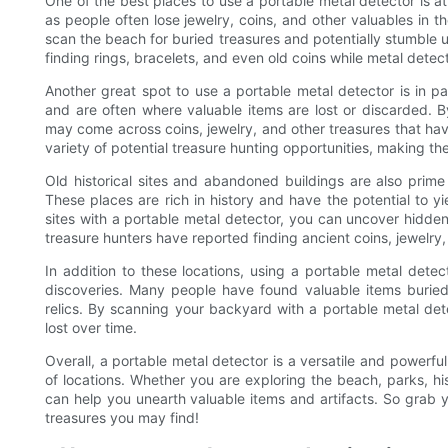
One of the best places to use a portable metal detector is a
as people often lose jewelry, coins, and other valuables in t
scan the beach for buried treasures and potentially stumble
finding rings, bracelets, and even old coins while metal detec
Another great spot to use a portable metal detector is in 
and are often where valuable items are lost or discarded. 
may come across coins, jewelry, and other treasures that ha
variety of potential treasure hunting opportunities, making th
Old historical sites and abandoned buildings are also prime 
These places are rich in history and have the potential to yie
sites with a portable metal detector, you can uncover hidden
treasure hunters have reported finding ancient coins, jewelry,
In addition to these locations, using a portable metal dete
discoveries. Many people have found valuable items buried
relics. By scanning your backyard with a portable metal de
lost over time.
Overall, a portable metal detector is a versatile and powerfu
of locations. Whether you are exploring the beach, parks, hi
can help you unearth valuable items and artifacts. So grab 
treasures you may find!