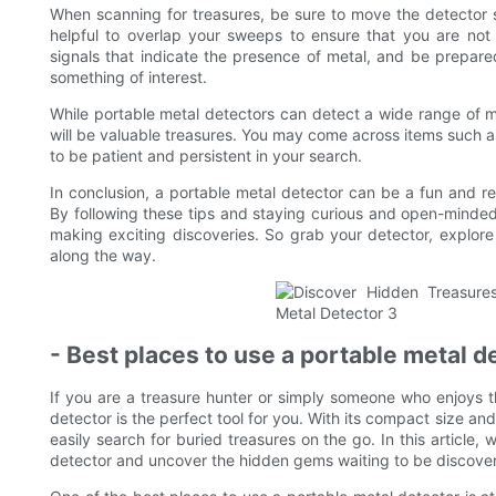
When scanning for treasures, be sure to move the detector sl
helpful to overlap your sweeps to ensure that you are not 
signals that indicate the presence of metal, and be prepare
something of interest.
While portable metal detectors can detect a wide range of met
will be valuable treasures. You may come across items such as
to be patient and persistent in your search.
In conclusion, a portable metal detector can be a fun and re
By following these tips and staying curious and open-minded
making exciting discoveries. So grab your detector, explo
along the way.
- Best places to use a portable metal d
If you are a treasure hunter or simply someone who enjoys th
detector is the perfect tool for you. With its compact size and
easily search for buried treasures on the go. In this article,
detector and uncover the hidden gems waiting to be discove