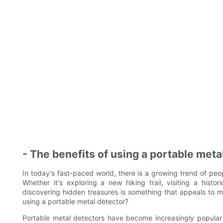
- The benefits of using a portable meta
In today's fast-paced world, there is a growing trend of pe
Whether it's exploring a new hiking trail, visiting a histori
discovering hidden treasures is something that appeals to 
using a portable metal detector?
Portable metal detectors have become increasingly popular