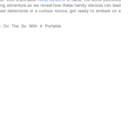
illing adventure as we reveal how these handy devices can lead
ed detectorist or a curious novice, get ready to embark on a