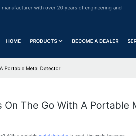
 manufacturer with over 20 years of engineering and
HOME
PRODUCTS
BECOME A DEALER
SE
A Portable Metal Detector
s On The Go With A Portable 
cts? With a portable
metal detector
in hand, the world becomes