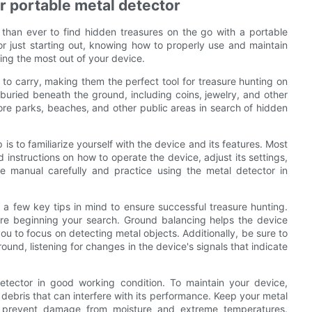
r portable metal detector
 than ever to find hidden treasures on the go with a portable
r just starting out, knowing how to properly use and maintain
ting the most out of your device.
to carry, making them the perfect tool for treasure hunting on
buried beneath the ground, including coins, jewelry, and other
ore parks, beaches, and other public areas in search of hidden
 is to familiarize yourself with the device and its features. Most
instructions on how to operate the device, adjust its settings,
the manual carefully and practice using the metal detector in
 a few key tips in mind to ensure successful treasure hunting.
ore beginning your search. Ground balancing helps the device
 you to focus on detecting metal objects. Additionally, be sure to
und, listening for changes in the device's signals that indicate
etector in good working condition. To maintain your device,
d debris that can interfere with its performance. Keep your metal
o prevent damage from moisture and extreme temperatures.