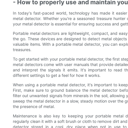
- How to properly use and maintain you
In today's fast-paced world, technology has made it easier
metal detector. Whether you're a seasoned treasure hunter o
your metal detector is essential for ensuring success and get
Portable metal detectors are lightweight, compact, and easy 
the go. These devices are designed to detect metal objects 
valuable items. With a portable metal detector, you can expl
treasures.
To get started with your portable metal detector, the first step
metal detectors come with user manuals that provide detailed 
and interpret the signals it emits. It's important to read 
different settings to get a feel for how it works.
When using a portable metal detector, it's important to keep
First, make sure to ground balance the metal detector bef
filter out unwanted signals from minerals in the soil, allowing
sweep the metal detector in a slow, steady motion over the gro
the presence of metal.
Maintenance is also key to keeping your portable metal d
regularly clean it with a soft brush or cloth to remove dirt an
detector stored in a cool, dry place when not in use t