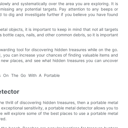
owly and systematically over the area you are exploring. It is
missing any potential targets. Pay attention to any beeps or
d to dig and investigate further if you believe you have found
al objects, it is important to keep in mind that not all targets
 bottle caps, nails, and other common debris, so it is important
warding tool for discovering hidden treasures while on the go.
, you can increase your chances of finding valuable items and
re new places, and see what hidden treasures you can uncover
etector
e thrill of discovering hidden treasures, then a portable metal
 exceptional sensitivity, a portable metal detector allows you to
 we will explore some of the best places to use a portable metal
red.