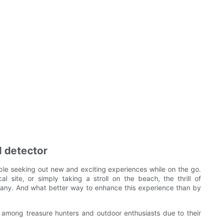
l detector
ople seeking out new and exciting experiences while on the go.
cal site, or simply taking a stroll on the beach, the thrill of
many. And what better way to enhance this experience than by
 among treasure hunters and outdoor enthusiasts due to their