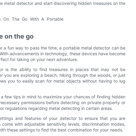
e metal detector and start discovering hidden treasures on the
le on the go
or a fun way to pass the time, a portable metal detector can be
go. With advancements in technology, these devices have become
fect for taking on your next adventure.
r is the ability to find treasures in places that may not be
 you are exploring a beach, hiking through the woods, or just
ows you to easily scan for metal objects without having to lug
p a few tips in mind to maximize your chances of finding hidden
 necessary permissions before detecting on private property or
or regulations regarding metal detecting in certain areas.
e settings and features of your detector to ensure that you are
come with adjustable sensitivity levels, discrimination modes,
with these settings to find the best combination for your needs.