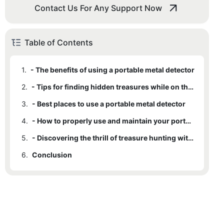
Contact Us For Any Support Now
Table of Contents
1.
- The benefits of using a portable metal detector
2.
- Tips for finding hidden treasures while on the go
3.
- Best places to use a portable metal detector
4.
- How to properly use and maintain your portable metal detector
5.
- Discovering the thrill of treasure hunting with a portable metal detector
6.
Conclusion