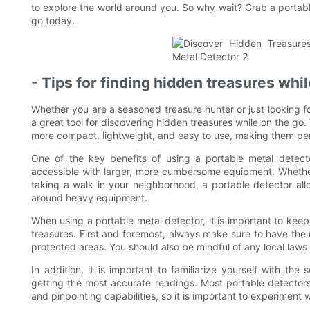
to explore the world around you. So why wait? Grab a portabl
go today.
- Tips for finding hidden treasures whi
Whether you are a seasoned treasure hunter or just looking f
a great tool for discovering hidden treasures while on the 
more compact, lightweight, and easy to use, making them per
One of the key benefits of using a portable metal detecto
accessible with larger, more cumbersome equipment. Whether
taking a walk in your neighborhood, a portable detector all
around heavy equipment.
When using a portable metal detector, it is important to kee
treasures. First and foremost, always make sure to have the
protected areas. You should also be mindful of any local laws 
In addition, it is important to familiarize yourself with th
getting the most accurate readings. Most portable detectors 
and pinpointing capabilities, so it is important to experiment 