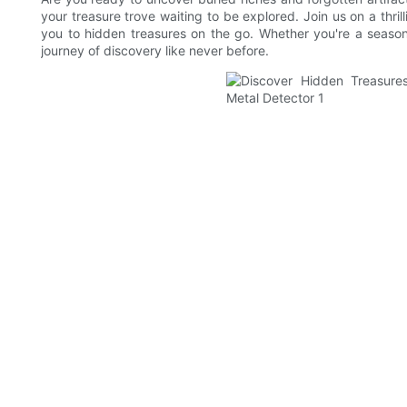
your treasure trove waiting to be explored. Join us on a thr
you to hidden treasures on the go. Whether you're a season
journey of discovery like never before.