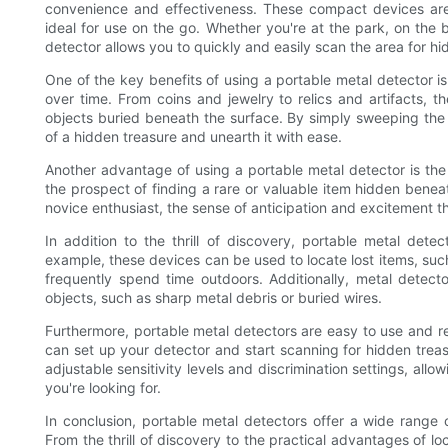
convenience and effectiveness. These compact devices are
ideal for use on the go. Whether you're at the park, on the 
detector allows you to quickly and easily scan the area for hi
One of the key benefits of using a portable metal detector is
over time. From coins and jewelry to relics and artifacts,
objects buried beneath the surface. By simply sweeping the 
of a hidden treasure and unearth it with ease.
Another advantage of using a portable metal detector is the t
the prospect of finding a rare or valuable item hidden bene
novice enthusiast, the sense of anticipation and excitement t
In addition to the thrill of discovery, portable metal detec
example, these devices can be used to locate lost items, suc
frequently spend time outdoors. Additionally, metal detec
objects, such as sharp metal debris or buried wires.
Furthermore, portable metal detectors are easy to use and re
can set up your detector and start scanning for hidden trea
adjustable sensitivity levels and discrimination settings, al
you're looking for.
In conclusion, portable metal detectors offer a wide range o
From the thrill of discovery to the practical advantages of l