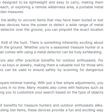
 designed to be lightweight and easy to carry, making them
beach, or exploring a remote wilderness area, a portable metal
dden treasures.
 the ability to uncover items that may have been buried or lost
 these devices have the power to detect a wide range of metal
detector over the ground, you can pinpoint the exact location
hrill of the hunt. There is something inherently exciting about
ath the ground. Whether you're a seasoned treasure hunter or a
hat comes with using a metal detector can be truly exhilarating.
tors also offer practical benefits for outdoor enthusiasts. For
h as keys or jewelry, making them a valuable tool for those who
tors can be used to ensure safety by scanning for dangerous
quire minimal training. With just a few simple adjustments, you
sures in no time. Many models also come with features such as
lowing you to customize your search based on the type of objects
f benefits for treasure hunters and outdoor enthusiasts alike.
ocating lost items, these devices provide a fun and exciting way