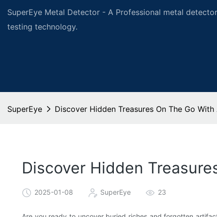
SuperEye Metal Detector - A Professional metal detector
testing technology.
SuperEye
Discover Hidden Treasures On The Go With 
Discover Hidden Treasure
2025-01-08
SuperEye
23
Are you ready to uncover buried riches and forgotten artifa