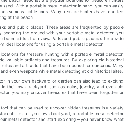
t the beach. Beaches are popular locations for treasure hunters
he sand. With a portable metal detector in hand, you can easily
 upon some valuable finds. Many treasure hunters have reported
ting at the beach.
parks and public places. These areas are frequented by people
By scanning the ground with your portable metal detector, you
ve been hidden from view. Parks and public places offer a wide
em ideal locations for using a portable metal detector.
locations for treasure hunting with a portable metal detector.
ld valuable artifacts and treasures. By exploring old historical
 relics and artifacts that have been buried for centuries. Many
 and even weapons while metal detecting at old historical sites.
ctor in your own backyard or garden can also lead to exciting
 in their own backyard, such as coins, jewelry, and even old
tector, you may uncover treasures that have been forgotten or
l tool that can be used to uncover hidden treasures in a variety
storical sites, or your own backyard, a portable metal detector
your metal detector and start exploring – you never know what