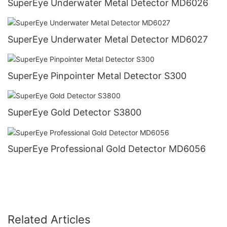
SuperEye Underwater Metal Detector MD6026
SuperEye Underwater Metal Detector MD6027
SuperEye Pinpointer Metal Detector S300
SuperEye Gold Detector S3800
SuperEye Professional Gold Detector MD6056
Related Articles