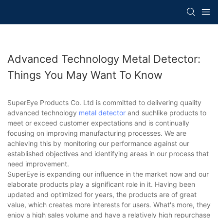
Advanced Technology Metal Detector:
Things You May Want To Know
SuperEye Products Co. Ltd is committed to delivering quality
advanced technology
metal detector
and suchlike products to
meet or exceed customer expectations and is continually
focusing on improving manufacturing processes. We are
achieving this by monitoring our performance against our
established objectives and identifying areas in our process that
need improvement.
SuperEye is expanding our influence in the market now and our
elaborate products play a significant role in it. Having been
updated and optimized for years, the products are of great
value, which creates more interests for users. What's more, they
enjoy a high sales volume and have a relatively high repurchase