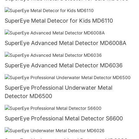
SuperEye Metal Detecor for Kids MD6110
SuperEye Advanced Metal Detector MD6008A
SuperEye Advanced Metal Detector MD6036
SuperEye Professional Underwater Metal
Detector MD6500
SuperEye Professional Metal Detector S6600