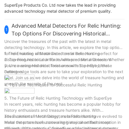
SuperEye Products Co. Ltd now takes the lead in providing
advanced technology metal detector of premium quality.
Advanced Metal Detectors For Relic Hunting:
1
Top Options For Discovering Historical
Artifacts
Uncover the treasures of the past with the latest in metal
detecting technology. In this article, we explore the top options
for relic hunting with advanced metal detectors - perfect for
1. The Evolution of Metal Detectors in Relic Hunting
discovering historical artifacts with precision and ease. Whether
2. Top Features to Look for in Advanced Metal Detectors
you're a seasoned detectorist or new to the hobby, these
3. Uncovering Historical Treasures with SuperEye Metal
cutting-edge tools are sure to take your exploration to the next
Detectors
level. Join us as we delve into the world of treasure hunting and
unearth the secrets of the past.
4. Tips and Techniques for Successful Relic Hunting
5. The Future of Relic Hunting Technology with SuperEye
In recent years, relic hunting has become a popular hobby for
history enthusiasts and treasure hunters alike. With
advancements in technology, metal detectors have evolved to
The Evolution of Metal Detectors in Relic Hunting
make the process of uncovering historical artifacts more
Metal detectors have come a long way since their inception in
efficient and productive. SuperEye, a leading metal detector
the early 20th century. Originally used for military purposes,