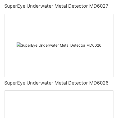
SuperEye Underwater Metal Detector MD6027
SuperEye Underwater Metal Detector MD6026