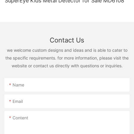
SuperEye Kids Metal Detector for Sale MD6108
Contact Us
we welcome custom designs and ideas and is able to cater to
the specific requirements. for more information, please visit the
website or contact us directly with questions or inquiries.
Name
Email
Content