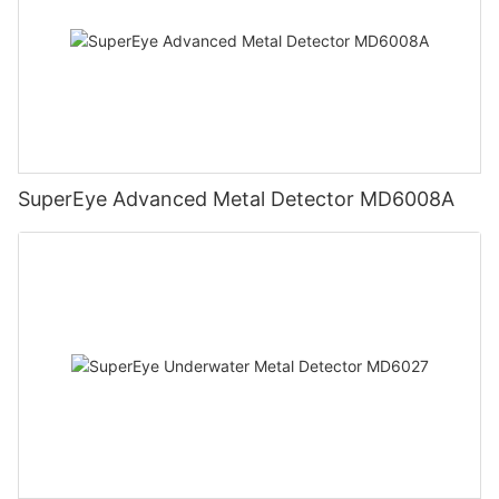
SuperEye Advanced Metal Detector MD6008A