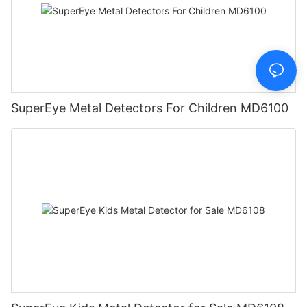
SuperEye Metal Detectors For Children MD6100