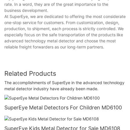
rate. In a word, they are of the great importance to the
business development.
At SuperEye, we are dedicated to offering the most considerate
one-stop service for customers. From customization, design,
production, to shipment, each process is strictly controlled. We
especially focus on the safe transportation of the products like
advanced technology metal detector and choose the most
reliable freight forwarders as our long-term partners.
Related Products
The accomplishments of SuperEye in the advanced technology
metal detector industry have already been made.
SuperEye Metal Detectors For Children MD6100
SuperEye Kids Metal Detector for Sale MD6108