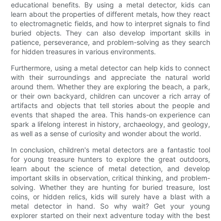
educational benefits. By using a metal detector, kids can
learn about the properties of different metals, how they react
to electromagnetic fields, and how to interpret signals to find
buried objects. They can also develop important skills in
patience, perseverance, and problem-solving as they search
for hidden treasures in various environments.
Furthermore, using a metal detector can help kids to connect
with their surroundings and appreciate the natural world
around them. Whether they are exploring the beach, a park,
or their own backyard, children can uncover a rich array of
artifacts and objects that tell stories about the people and
events that shaped the area. This hands-on experience can
spark a lifelong interest in history, archaeology, and geology,
as well as a sense of curiosity and wonder about the world.
In conclusion, children's metal detectors are a fantastic tool
for young treasure hunters to explore the great outdoors,
learn about the science of metal detection, and develop
important skills in observation, critical thinking, and problem-
solving. Whether they are hunting for buried treasure, lost
coins, or hidden relics, kids will surely have a blast with a
metal detector in hand. So why wait? Get your young
explorer started on their next adventure today with the best