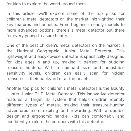
for kids to explore the world around them.
In this article, we'll explore some of the top picks for
children's metal detectors on the market, highlighting their
key features and benefits. From beginner-friendly models to
more advanced options, there's a metal detector out there
for every young treasure hunter.
One of the best children's metal detectors on the market is
the National Geographic Junior Metal Detector. This
lightweight and easy-to-use detector is specifically designed
for kids ages 4 and up, making it perfect for budding
treasure hunters. With a compact size and adjustable
sensitivity levels, children can easily scan for hidden
treasures in their backyard or at the beach.
Another top pick for children's metal detectors is the Bounty
Hunter Junior T.I.D. Metal Detector. This innovative detector
features a Target ID system that helps children identify
different types of metals, making their treasure-hunting
adventures more exciting and rewarding. With a durable
design and ergonomic handle, kids can comfortably and
confidently explore the outdoors with this detector.