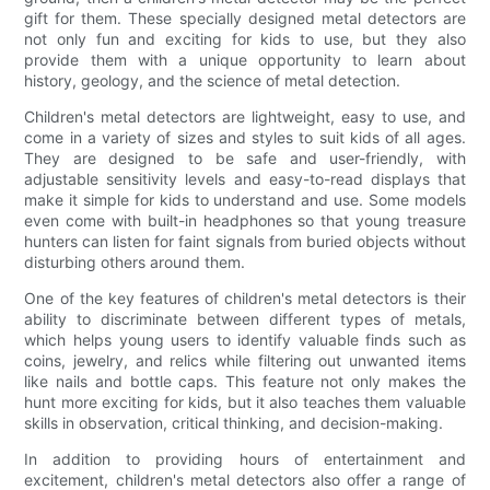
gift for them. These specially designed metal detectors are
not only fun and exciting for kids to use, but they also
provide them with a unique opportunity to learn about
history, geology, and the science of metal detection.
Children's metal detectors are lightweight, easy to use, and
come in a variety of sizes and styles to suit kids of all ages.
They are designed to be safe and user-friendly, with
adjustable sensitivity levels and easy-to-read displays that
make it simple for kids to understand and use. Some models
even come with built-in headphones so that young treasure
hunters can listen for faint signals from buried objects without
disturbing others around them.
One of the key features of children's metal detectors is their
ability to discriminate between different types of metals,
which helps young users to identify valuable finds such as
coins, jewelry, and relics while filtering out unwanted items
like nails and bottle caps. This feature not only makes the
hunt more exciting for kids, but it also teaches them valuable
skills in observation, critical thinking, and decision-making.
In addition to providing hours of entertainment and
excitement, children's metal detectors also offer a range of