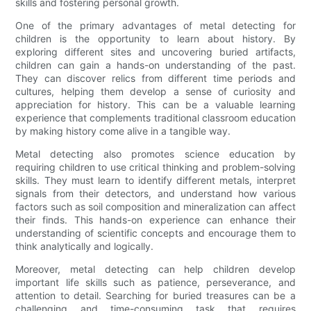
skills and fostering personal growth.
One of the primary advantages of metal detecting for
children is the opportunity to learn about history. By
exploring different sites and uncovering buried artifacts,
children can gain a hands-on understanding of the past.
They can discover relics from different time periods and
cultures, helping them develop a sense of curiosity and
appreciation for history. This can be a valuable learning
experience that complements traditional classroom education
by making history come alive in a tangible way.
Metal detecting also promotes science education by
requiring children to use critical thinking and problem-solving
skills. They must learn to identify different metals, interpret
signals from their detectors, and understand how various
factors such as soil composition and mineralization can affect
their finds. This hands-on experience can enhance their
understanding of scientific concepts and encourage them to
think analytically and logically.
Moreover, metal detecting can help children develop
important life skills such as patience, perseverance, and
attention to detail. Searching for buried treasures can be a
challenging and time-consuming task that requires