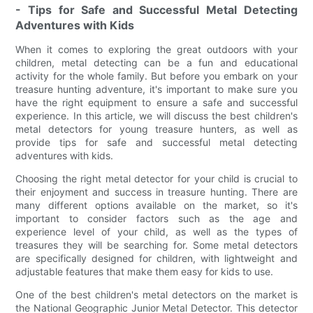
- Tips for Safe and Successful Metal Detecting
Adventures with Kids
When it comes to exploring the great outdoors with your
children, metal detecting can be a fun and educational
activity for the whole family. But before you embark on your
treasure hunting adventure, it's important to make sure you
have the right equipment to ensure a safe and successful
experience. In this article, we will discuss the best children's
metal detectors for young treasure hunters, as well as
provide tips for safe and successful metal detecting
adventures with kids.
Choosing the right metal detector for your child is crucial to
their enjoyment and success in treasure hunting. There are
many different options available on the market, so it's
important to consider factors such as the age and
experience level of your child, as well as the types of
treasures they will be searching for. Some metal detectors
are specifically designed for children, with lightweight and
adjustable features that make them easy for kids to use.
One of the best children's metal detectors on the market is
the National Geographic Junior Metal Detector. This detector