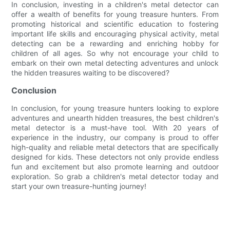
In conclusion, investing in a children's metal detector can
offer a wealth of benefits for young treasure hunters. From
promoting historical and scientific education to fostering
important life skills and encouraging physical activity, metal
detecting can be a rewarding and enriching hobby for
children of all ages. So why not encourage your child to
embark on their own metal detecting adventures and unlock
the hidden treasures waiting to be discovered?
Conclusion
In conclusion, for young treasure hunters looking to explore
adventures and unearth hidden treasures, the best children's
metal detector is a must-have tool. With 20 years of
experience in the industry, our company is proud to offer
high-quality and reliable metal detectors that are specifically
designed for kids. These detectors not only provide endless
fun and excitement but also promote learning and outdoor
exploration. So grab a children's metal detector today and
start your own treasure-hunting journey!