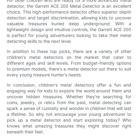
For older children who are ready for a more advanced metal
detector, the Garrett ACE 200 Metal Detector is an excellent
choice. This high-performance detector offers superior depth
detection and target discrimination, allowing kids to uncover
valuable treasures buried deep underground. With a
lightweight design and intuitive controls, the Garrett ACE 200
is perfect for young adventurers looking to take their metal
detecting skills to the next level.
In addition to these top picks, there are a variety of other
children's metal detectors on the market that cater to
different ages and skill levels. From budget-friendly options
to premium models, there's a metal detector out there to suit
every young treasure hunter's needs.
In conclusion, children's metal detectors offer a fun and
engaging way for kids to explore the world around them and
uncover hidden treasures. Whether they're searching for
coins, jewelry, or relics from the past, metal detecting can
spark a sense of curiosity and wonder in children that will last
a lifetime. So why not encourage your young adventurer to
pick up a metal detector and start exploring today? Who
knows what amazing treasures they might discover right
beneath their feet.