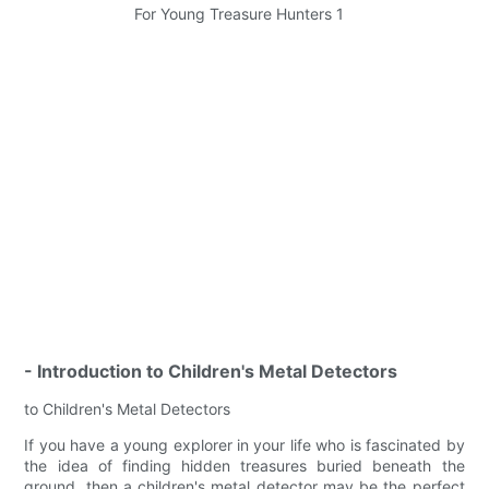
- Introduction to Children's Metal Detectors
to Children's Metal Detectors
If you have a young explorer in your life who is fascinated by
the idea of finding hidden treasures buried beneath the
ground, then a children's metal detector may be the perfect