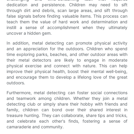
dedication and persistence. Children may need to sift
through dirt and debris, scan large areas, and sift through
false signals before finding valuable items. This process can
teach them the value of hard work and determination and
instill a sense of accomplishment when they ultimately
uncover a hidden gem.
In addition, metal detecting can promote physical activity
and an appreciation for the outdoors. Children who spend
time exploring parks, beaches, and other outdoor areas with
their metal detectors are likely to engage in moderate
physical exercise and connect with nature. This can help
improve their physical health, boost their mental well-being,
and encourage them to develop a lifelong love of the great
outdoors.
Furthermore, metal detecting can foster social connections
and teamwork among children. Whether they join a metal
detecting club or simply share their hobby with friends and
family, children can bond over their shared interest in
treasure hunting. They can collaborate, share tips and tricks,
and celebrate each other's finds, fostering a sense of
camaraderie and community.