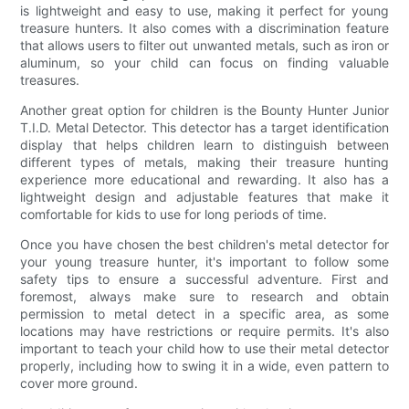
is lightweight and easy to use, making it perfect for young
treasure hunters. It also comes with a discrimination feature
that allows users to filter out unwanted metals, such as iron or
aluminum, so your child can focus on finding valuable
treasures.
Another great option for children is the Bounty Hunter Junior
T.I.D. Metal Detector. This detector has a target identification
display that helps children learn to distinguish between
different types of metals, making their treasure hunting
experience more educational and rewarding. It also has a
lightweight design and adjustable features that make it
comfortable for kids to use for long periods of time.
Once you have chosen the best children's metal detector for
your young treasure hunter, it's important to follow some
safety tips to ensure a successful adventure. First and
foremost, always make sure to research and obtain
permission to metal detect in a specific area, as some
locations may have restrictions or require permits. It's also
important to teach your child how to use their metal detector
properly, including how to swing it in a wide, even pattern to
cover more ground.