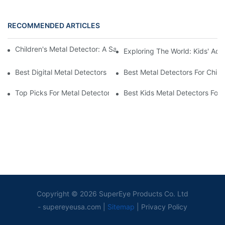
RECOMMENDED ARTICLES
Children's Metal Detector: A Safe Option For Young Adventurers
Exploring The World: Kids' Adv
Best Digital Metal Detectors For Kids
Best Metal Detectors For Child
Top Picks For Metal Detectors For Boys And Girls
Best Kids Metal Detectors For
Copyright © 2026 SuperEye Products Co. Ltd
-
supereyeusa.com
|
Sitemap
|
Privacy Policy