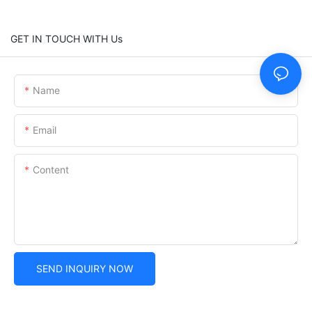
GET IN TOUCH WITH Us
Name
Email
Content
SEND INQUIRY NOW