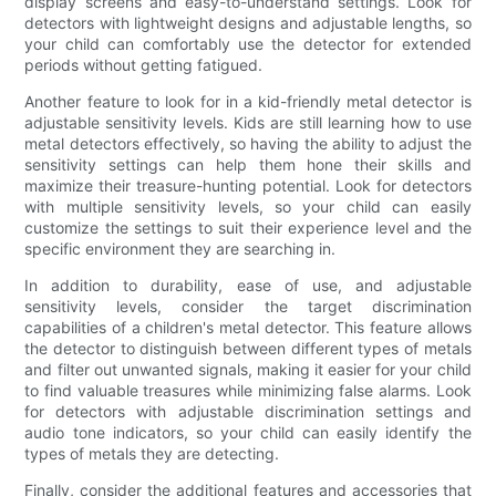
display screens and easy-to-understand settings. Look for
detectors with lightweight designs and adjustable lengths, so
your child can comfortably use the detector for extended
periods without getting fatigued.
Another feature to look for in a kid-friendly metal detector is
adjustable sensitivity levels. Kids are still learning how to use
metal detectors effectively, so having the ability to adjust the
sensitivity settings can help them hone their skills and
maximize their treasure-hunting potential. Look for detectors
with multiple sensitivity levels, so your child can easily
customize the settings to suit their experience level and the
specific environment they are searching in.
In addition to durability, ease of use, and adjustable
sensitivity levels, consider the target discrimination
capabilities of a children's metal detector. This feature allows
the detector to distinguish between different types of metals
and filter out unwanted signals, making it easier for your child
to find valuable treasures while minimizing false alarms. Look
for detectors with adjustable discrimination settings and
audio tone indicators, so your child can easily identify the
types of metals they are detecting.
Finally, consider the additional features and accessories that