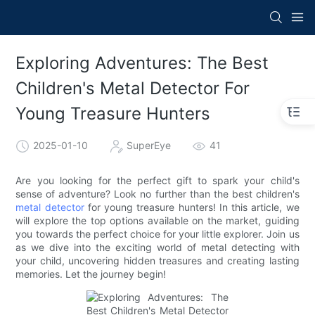
Exploring Adventures: The Best
Children's Metal Detector For
Young Treasure Hunters
2025-01-10
SuperEye
41
Are you looking for the perfect gift to spark your child's
sense of adventure? Look no further than the best children's
metal detector
for young treasure hunters! In this article, we
will explore the top options available on the market, guiding
you towards the perfect choice for your little explorer. Join us
as we dive into the exciting world of metal detecting with
your child, uncovering hidden treasures and creating lasting
memories. Let the journey begin!