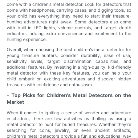
come with a children's metal detector. Look for detectors that
come with headphones, carrying cases, and digging tools, so
your child has everything they need to start their treasure-
hunting adventures right away. Some detectors also come
with built-in LED lights, volume controls, and target depth
indicators, adding extra convenience and excitement to the
hunting experience.
Overall, when choosing the best children's metal detector for
young treasure hunters, consider durability, ease of use,
sensitivity levels, target discrimination capabilities, and
additional features. By investing in a high-quality, kid-friendly
metal detector with these key features, you can help your
child embark on exciting adventures and discover hidden
treasures with confidence and enthusiasm.
- Top Picks for Children's Metal Detectors on the
Market
When it comes to igniting a sense of wonder and adventure
in children, there are few activities as thrilling as using a
metal detector to hunt for buried treasures. Whether they're
searching for coins, jewelry, or even ancient artifacts,
children's metal detectors provide a fun and educational way