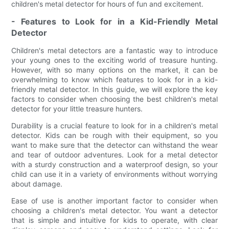
children's metal detector for hours of fun and excitement.
- Features to Look for in a Kid-Friendly Metal
Detector
Children's metal detectors are a fantastic way to introduce
your young ones to the exciting world of treasure hunting.
However, with so many options on the market, it can be
overwhelming to know which features to look for in a kid-
friendly metal detector. In this guide, we will explore the key
factors to consider when choosing the best children's metal
detector for your little treasure hunters.
Durability is a crucial feature to look for in a children's metal
detector. Kids can be rough with their equipment, so you
want to make sure that the detector can withstand the wear
and tear of outdoor adventures. Look for a metal detector
with a sturdy construction and a waterproof design, so your
child can use it in a variety of environments without worrying
about damage.
Ease of use is another important factor to consider when
choosing a children's metal detector. You want a detector
that is simple and intuitive for kids to operate, with clear