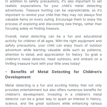
In addition to safety precautions, it's also important to set
realistic expectations for your child's metal detecting
adventures. Treasure hunting can be unpredictable, so it's
important to remind your child that they may not always find
valuable items on every outing. Encourage them to enjoy the
process of exploring and discovering new things, rather than
focusing solely on finding treasure.
Overall, metal detecting can be a fun and educational
activity for children of all ages. With the right equipment and
safety precautions, your child can enjoy hours of outdoor
adventure while learning valuable skills such as patience,
attention to detail, and appreciation for history. So grab a
children's metal detector, head outdoors, and embark on a
thrilling treasure hunt with your little ones today!
- Benefits of Metal Detecting for Children's
Development
Metal detecting is a fun and exciting hobby that not only
provides entertainment but also offers numerous benefits for
children's development. Investing in a children's metal
detector can be a great way to spark an interest in history,
science, and the great outdoors while enhancing various