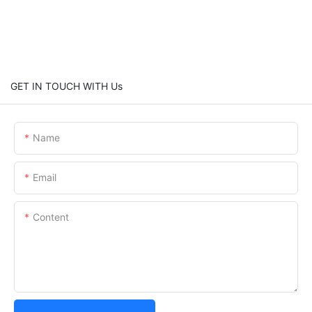
GET IN TOUCH WITH Us
Name
Email
Content