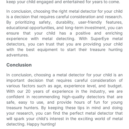
keep your child engaged and entertained for years to come.
In conclusion, choosing the right metal detector for your child
is a decision that requires careful consideration and research.
By prioritizing safety, durability, user-friendly features,
educational opportunities, and long-term investment, you can
ensure that your child has a positive and enriching
experience with metal detecting. With SuperEye metal
detectors, you can trust that you are providing your child
with the best equipment to start their treasure hunting
adventures.
Conclusion
In conclusion, choosing a metal detector for your child is an
important decision that requires careful consideration of
various factors such as age, experience level, and budget.
With our 20 years of experience in the industry, we are
confident in recommending high-quality detectors that are
safe, easy to use, and provide hours of fun for young
treasure hunters. By keeping these tips in mind and doing
your research, you can find the perfect metal detector that
will spark your child's interest in the exciting world of metal
detecting. Happy hunting!