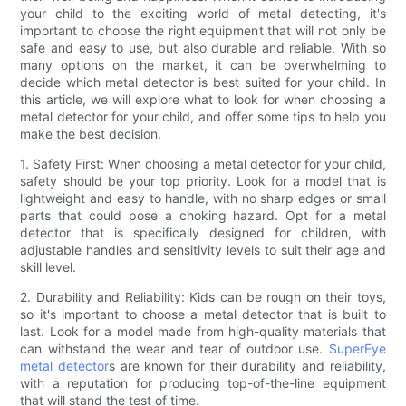
your child to the exciting world of metal detecting, it's
important to choose the right equipment that will not only be
safe and easy to use, but also durable and reliable. With so
many options on the market, it can be overwhelming to
decide which metal detector is best suited for your child. In
this article, we will explore what to look for when choosing a
metal detector for your child, and offer some tips to help you
make the best decision.
1. Safety First: When choosing a metal detector for your child,
safety should be your top priority. Look for a model that is
lightweight and easy to handle, with no sharp edges or small
parts that could pose a choking hazard. Opt for a metal
detector that is specifically designed for children, with
adjustable handles and sensitivity levels to suit their age and
skill level.
2. Durability and Reliability: Kids can be rough on their toys,
so it's important to choose a metal detector that is built to
last. Look for a model made from high-quality materials that
can withstand the wear and tear of outdoor use.
SuperEye
metal detector
s are known for their durability and reliability,
with a reputation for producing top-of-the-line equipment
that will stand the test of time.