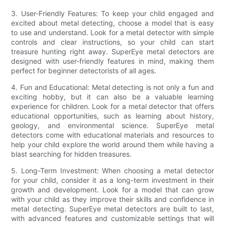
3. User-Friendly Features: To keep your child engaged and
excited about metal detecting, choose a model that is easy
to use and understand. Look for a metal detector with simple
controls and clear instructions, so your child can start
treasure hunting right away. SuperEye metal detectors are
designed with user-friendly features in mind, making them
perfect for beginner detectorists of all ages.
4. Fun and Educational: Metal detecting is not only a fun and
exciting hobby, but it can also be a valuable learning
experience for children. Look for a metal detector that offers
educational opportunities, such as learning about history,
geology, and environmental science. SuperEye metal
detectors come with educational materials and resources to
help your child explore the world around them while having a
blast searching for hidden treasures.
5. Long-Term Investment: When choosing a metal detector
for your child, consider it as a long-term investment in their
growth and development. Look for a model that can grow
with your child as they improve their skills and confidence in
metal detecting. SuperEye metal detectors are built to last,
with advanced features and customizable settings that will