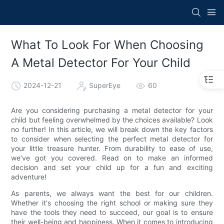
What To Look For When Choosing
A Metal Detector For Your Child
2024-12-21
SuperEye
60
Are you considering purchasing a metal detector for your
child but feeling overwhelmed by the choices available? Look
no further! In this article, we will break down the key factors
to consider when selecting the perfect metal detector for
your little treasure hunter. From durability to ease of use,
we’ve got you covered. Read on to make an informed
decision and set your child up for a fun and exciting
adventure!
As parents, we always want the best for our children.
Whether it's choosing the right school or making sure they
have the tools they need to succeed, our goal is to ensure
their well-being and happiness. When it comes to introducing