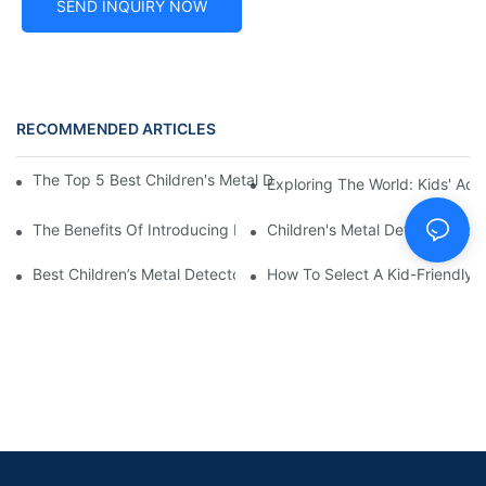
SEND INQUIRY NOW
RECOMMENDED ARTICLES
The Top 5 Best Children's Metal Detectors For Young Treasure 
Exploring The World: Kids' Adv
The Benefits Of Introducing Metal Detecting To Kids: Top Child
Children's Metal Detectors For
Best Children’s Metal Detectors Under $100: Budget-Friendly O
How To Select A Kid-Friendly M