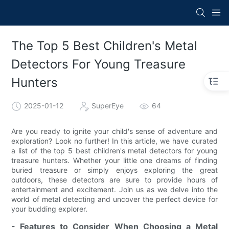
The Top 5 Best Children's Metal
Detectors For Young Treasure
Hunters
2025-01-12
SuperEye
64
Are you ready to ignite your child's sense of adventure and
exploration? Look no further! In this article, we have curated
a list of the top 5 best children's metal detectors for young
treasure hunters. Whether your little one dreams of finding
buried treasure or simply enjoys exploring the great
outdoors, these detectors are sure to provide hours of
entertainment and excitement. Join us as we delve into the
world of metal detecting and uncover the perfect device for
your budding explorer.
- Features to Consider When Choosing a Metal