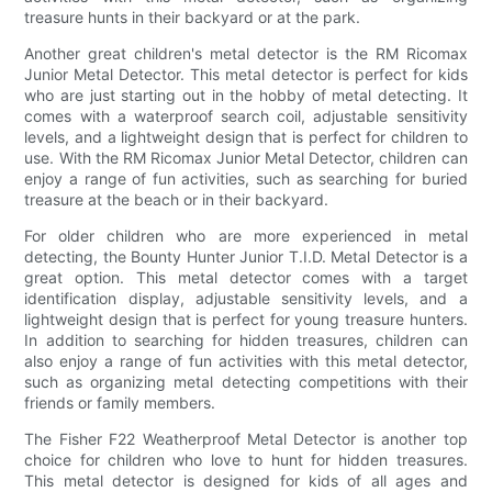
treasure hunts in their backyard or at the park.
Another great children's metal detector is the RM Ricomax
Junior Metal Detector. This metal detector is perfect for kids
who are just starting out in the hobby of metal detecting. It
comes with a waterproof search coil, adjustable sensitivity
levels, and a lightweight design that is perfect for children to
use. With the RM Ricomax Junior Metal Detector, children can
enjoy a range of fun activities, such as searching for buried
treasure at the beach or in their backyard.
For older children who are more experienced in metal
detecting, the Bounty Hunter Junior T.I.D. Metal Detector is a
great option. This metal detector comes with a target
identification display, adjustable sensitivity levels, and a
lightweight design that is perfect for young treasure hunters.
In addition to searching for hidden treasures, children can
also enjoy a range of fun activities with this metal detector,
such as organizing metal detecting competitions with their
friends or family members.
The Fisher F22 Weatherproof Metal Detector is another top
choice for children who love to hunt for hidden treasures.
This metal detector is designed for kids of all ages and