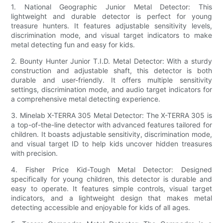
1. National Geographic Junior Metal Detector: This
lightweight and durable detector is perfect for young
treasure hunters. It features adjustable sensitivity levels,
discrimination mode, and visual target indicators to make
metal detecting fun and easy for kids.
2. Bounty Hunter Junior T.I.D. Metal Detector: With a sturdy
construction and adjustable shaft, this detector is both
durable and user-friendly. It offers multiple sensitivity
settings, discrimination mode, and audio target indicators for
a comprehensive metal detecting experience.
3. Minelab X-TERRA 305 Metal Detector: The X-TERRA 305 is
a top-of-the-line detector with advanced features tailored for
children. It boasts adjustable sensitivity, discrimination mode,
and visual target ID to help kids uncover hidden treasures
with precision.
4. Fisher Price Kid-Tough Metal Detector: Designed
specifically for young children, this detector is durable and
easy to operate. It features simple controls, visual target
indicators, and a lightweight design that makes metal
detecting accessible and enjoyable for kids of all ages.