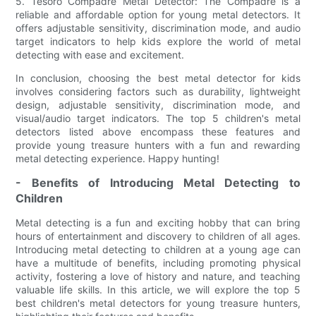
5. Tesoro Compadre Metal Detector: The Compadre is a
reliable and affordable option for young metal detectors. It
offers adjustable sensitivity, discrimination mode, and audio
target indicators to help kids explore the world of metal
detecting with ease and excitement.
In conclusion, choosing the best metal detector for kids
involves considering factors such as durability, lightweight
design, adjustable sensitivity, discrimination mode, and
visual/audio target indicators. The top 5 children's metal
detectors listed above encompass these features and
provide young treasure hunters with a fun and rewarding
metal detecting experience. Happy hunting!
- Benefits of Introducing Metal Detecting to
Children
Metal detecting is a fun and exciting hobby that can bring
hours of entertainment and discovery to children of all ages.
Introducing metal detecting to children at a young age can
have a multitude of benefits, including promoting physical
activity, fostering a love of history and nature, and teaching
valuable life skills. In this article, we will explore the top 5
best children's metal detectors for young treasure hunters,