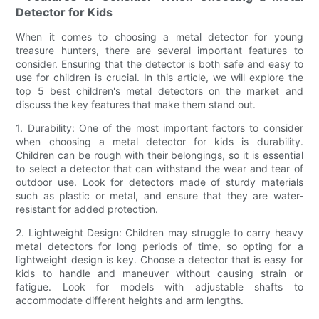
Detector for Kids
When it comes to choosing a metal detector for young
treasure hunters, there are several important features to
consider. Ensuring that the detector is both safe and easy to
use for children is crucial. In this article, we will explore the
top 5 best children's metal detectors on the market and
discuss the key features that make them stand out.
1. Durability: One of the most important factors to consider
when choosing a metal detector for kids is durability.
Children can be rough with their belongings, so it is essential
to select a detector that can withstand the wear and tear of
outdoor use. Look for detectors made of sturdy materials
such as plastic or metal, and ensure that they are water-
resistant for added protection.
2. Lightweight Design: Children may struggle to carry heavy
metal detectors for long periods of time, so opting for a
lightweight design is key. Choose a detector that is easy for
kids to handle and maneuver without causing strain or
fatigue. Look for models with adjustable shafts to
accommodate different heights and arm lengths.