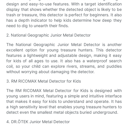
design and easy-to-use features. With a target identification
display that shows whether the detected object is likely to be
trash or treasure, this detector is perfect for beginners. It also
has a depth indicator to help kids determine how deep they
need to dig to unearth their finds.
2. National Geographic Junior Metal Detector
The National Geographic Junior Metal Detector is another
excellent option for young treasure hunters. This detector
features a lightweight and adjustable design, making it easy
for kids of all ages to use. It also has a waterproof search
coil, so your child can explore rivers, streams, and puddles
without worrying about damaging the detector.
3. RM RICOMAX Metal Detector for Kids
The RM RICOMAX Metal Detector for Kids is designed with
young users in mind, featuring a simple and intuitive interface
that makes it easy for kids to understand and operate. It has
a high sensitivity level that enables young treasure hunters to
detect even the smallest metal objects buried underground.
4. DR.ÖTEK Junior Metal Detector