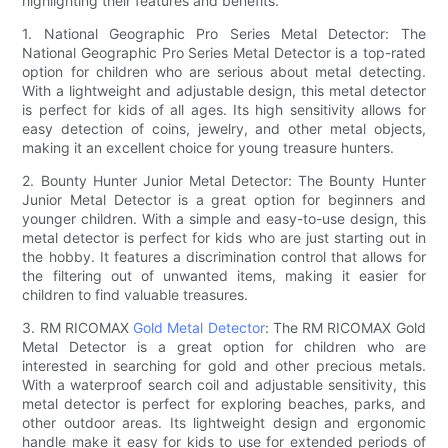
highlighting their features and benefits.
1. National Geographic Pro Series Metal Detector: The
National Geographic Pro Series Metal Detector is a top-rated
option for children who are serious about metal detecting.
With a lightweight and adjustable design, this metal detector
is perfect for kids of all ages. Its high sensitivity allows for
easy detection of coins, jewelry, and other metal objects,
making it an excellent choice for young treasure hunters.
2. Bounty Hunter Junior Metal Detector: The Bounty Hunter
Junior Metal Detector is a great option for beginners and
younger children. With a simple and easy-to-use design, this
metal detector is perfect for kids who are just starting out in
the hobby. It features a discrimination control that allows for
the filtering out of unwanted items, making it easier for
children to find valuable treasures.
3. RM RICOMAX
Gold Metal Detector
: The RM RICOMAX Gold
Metal Detector is a great option for children who are
interested in searching for gold and other precious metals.
With a waterproof search coil and adjustable sensitivity, this
metal detector is perfect for exploring beaches, parks, and
other outdoor areas. Its lightweight design and ergonomic
handle make it easy for kids to use for extended periods of