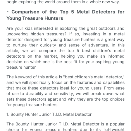
begin exploring the world around them in a whole new way.
- Comparison of the Top 5 Metal Detectors for
Young Treasure Hunters
Are your kids interested in exploring the great outdoors and
uncovering hidden treasures? If so, investing in a metal
detector designed for young treasure hunters is a great way
to nurture their curiosity and sense of adventure. In this
article, we will compare the top 5 best children's metal
detectors on the market, helping you make an informed
decision on which one is the best fit for your aspiring young
treasure hunter.
The keyword of this article is "best children's metal detector,"
and we will specifically focus on the features and capabilities
that make these detectors ideal for young users. From ease
of use to durability and sensitivity, we will break down what
sets these detectors apart and why they are the top choices
for young treasure hunters.
1. Bounty Hunter Junior T.I.D. Metal Detector
The Bounty Hunter Junior T.I.D. Metal Detector is a popular
choice for young treasure hunters due to its lightweight