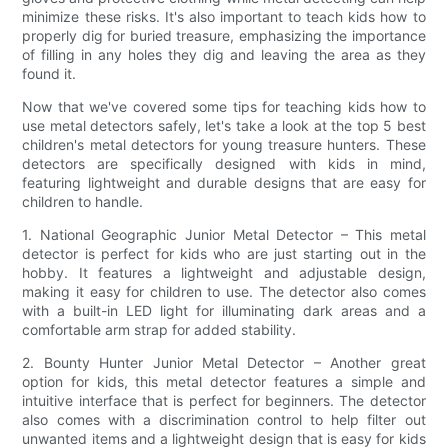
minimize these risks. It's also important to teach kids how to
properly dig for buried treasure, emphasizing the importance
of filling in any holes they dig and leaving the area as they
found it.
Now that we've covered some tips for teaching kids how to
use metal detectors safely, let's take a look at the top 5 best
children's metal detectors for young treasure hunters. These
detectors are specifically designed with kids in mind,
featuring lightweight and durable designs that are easy for
children to handle.
1. National Geographic Junior Metal Detector – This metal
detector is perfect for kids who are just starting out in the
hobby. It features a lightweight and adjustable design,
making it easy for children to use. The detector also comes
with a built-in LED light for illuminating dark areas and a
comfortable arm strap for added stability.
2. Bounty Hunter Junior Metal Detector – Another great
option for kids, this metal detector features a simple and
intuitive interface that is perfect for beginners. The detector
also comes with a discrimination control to help filter out
unwanted items and a lightweight design that is easy for kids