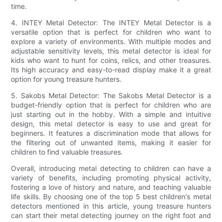
time.
4. INTEY Metal Detector: The INTEY Metal Detector is a
versatile option that is perfect for children who want to
explore a variety of environments. With multiple modes and
adjustable sensitivity levels, this metal detector is ideal for
kids who want to hunt for coins, relics, and other treasures.
Its high accuracy and easy-to-read display make it a great
option for young treasure hunters.
5. Sakobs Metal Detector: The Sakobs Metal Detector is a
budget-friendly option that is perfect for children who are
just starting out in the hobby. With a simple and intuitive
design, this metal detector is easy to use and great for
beginners. It features a discrimination mode that allows for
the filtering out of unwanted items, making it easier for
children to find valuable treasures.
Overall, introducing metal detecting to children can have a
variety of benefits, including promoting physical activity,
fostering a love of history and nature, and teaching valuable
life skills. By choosing one of the top 5 best children's metal
detectors mentioned in this article, young treasure hunters
can start their metal detecting journey on the right foot and