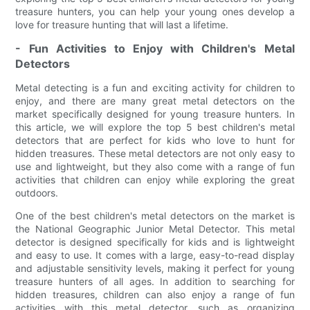
treasure hunters, you can help your young ones develop a
love for treasure hunting that will last a lifetime.
- Fun Activities to Enjoy with Children's Metal
Detectors
Metal detecting is a fun and exciting activity for children to
enjoy, and there are many great metal detectors on the
market specifically designed for young treasure hunters. In
this article, we will explore the top 5 best children's metal
detectors that are perfect for kids who love to hunt for
hidden treasures. These metal detectors are not only easy to
use and lightweight, but they also come with a range of fun
activities that children can enjoy while exploring the great
outdoors.
One of the best children's metal detectors on the market is
the National Geographic Junior Metal Detector. This metal
detector is designed specifically for kids and is lightweight
and easy to use. It comes with a large, easy-to-read display
and adjustable sensitivity levels, making it perfect for young
treasure hunters of all ages. In addition to searching for
hidden treasures, children can also enjoy a range of fun
activities with this metal detector, such as organizing