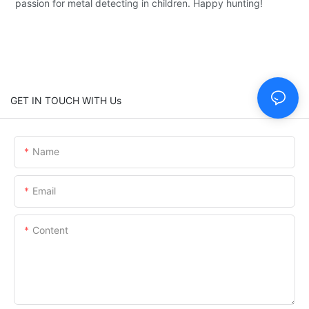
passion for metal detecting in children. Happy hunting!
GET IN TOUCH WITH Us
Name
Email
Content