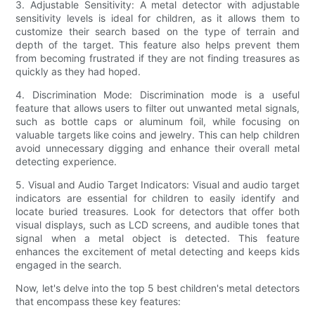
3. Adjustable Sensitivity: A metal detector with adjustable
sensitivity levels is ideal for children, as it allows them to
customize their search based on the type of terrain and
depth of the target. This feature also helps prevent them
from becoming frustrated if they are not finding treasures as
quickly as they had hoped.
4. Discrimination Mode: Discrimination mode is a useful
feature that allows users to filter out unwanted metal signals,
such as bottle caps or aluminum foil, while focusing on
valuable targets like coins and jewelry. This can help children
avoid unnecessary digging and enhance their overall metal
detecting experience.
5. Visual and Audio Target Indicators: Visual and audio target
indicators are essential for children to easily identify and
locate buried treasures. Look for detectors that offer both
visual displays, such as LCD screens, and audible tones that
signal when a metal object is detected. This feature
enhances the excitement of metal detecting and keeps kids
engaged in the search.
Now, let's delve into the top 5 best children's metal detectors
that encompass these key features: