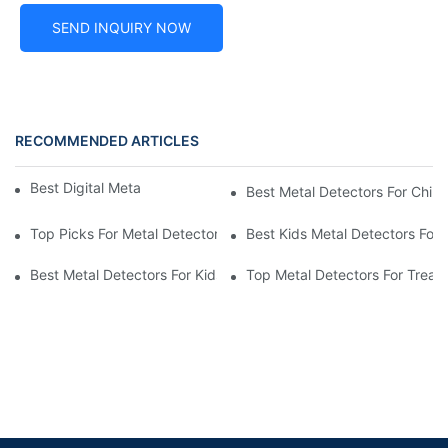
SEND INQUIRY NOW
RECOMMENDED ARTICLES
Best Digital Metal Detectors For Kids
Best Metal Detectors For Child
Top Picks For Metal Detectors For Boys And Girls
Best Kids Metal Detectors For
Best Metal Detectors For Kids: Your Guide To Treasure Hunting
Top Metal Detectors For Treas