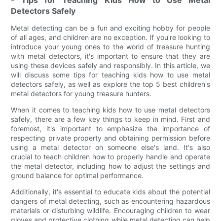
Detectors Safely
Metal detecting can be a fun and exciting hobby for people
of all ages, and children are no exception. If you're looking to
introduce your young ones to the world of treasure hunting
with metal detectors, it's important to ensure that they are
using these devices safely and responsibly. In this article, we
will discuss some tips for teaching kids how to use metal
detectors safely, as well as explore the top 5 best children's
metal detectors for young treasure hunters.
When it comes to teaching kids how to use metal detectors
safely, there are a few key things to keep in mind. First and
foremost, it's important to emphasize the importance of
respecting private property and obtaining permission before
using a metal detector on someone else's land. It's also
crucial to teach children how to properly handle and operate
the metal detector, including how to adjust the settings and
ground balance for optimal performance.
Additionally, it's essential to educate kids about the potential
dangers of metal detecting, such as encountering hazardous
materials or disturbing wildlife. Encouraging children to wear
gloves and protective clothing while metal detecting can help