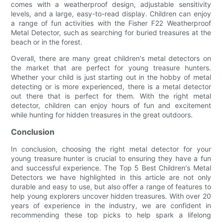
comes with a weatherproof design, adjustable sensitivity
levels, and a large, easy-to-read display. Children can enjoy
a range of fun activities with the Fisher F22 Weatherproof
Metal Detector, such as searching for buried treasures at the
beach or in the forest.
Overall, there are many great children's metal detectors on
the market that are perfect for young treasure hunters.
Whether your child is just starting out in the hobby of metal
detecting or is more experienced, there is a metal detector
out there that is perfect for them. With the right metal
detector, children can enjoy hours of fun and excitement
while hunting for hidden treasures in the great outdoors.
Conclusion
In conclusion, choosing the right metal detector for your
young treasure hunter is crucial to ensuring they have a fun
and successful experience. The Top 5 Best Children's Metal
Detectors we have highlighted in this article are not only
durable and easy to use, but also offer a range of features to
help young explorers uncover hidden treasures. With over 20
years of experience in the industry, we are confident in
recommending these top picks to help spark a lifelong