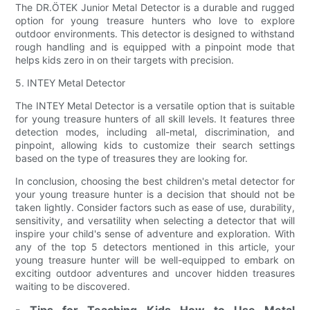
The DR.ÖTEK Junior Metal Detector is a durable and rugged
option for young treasure hunters who love to explore
outdoor environments. This detector is designed to withstand
rough handling and is equipped with a pinpoint mode that
helps kids zero in on their targets with precision.
5. INTEY Metal Detector
The INTEY Metal Detector is a versatile option that is suitable
for young treasure hunters of all skill levels. It features three
detection modes, including all-metal, discrimination, and
pinpoint, allowing kids to customize their search settings
based on the type of treasures they are looking for.
In conclusion, choosing the best children's metal detector for
your young treasure hunter is a decision that should not be
taken lightly. Consider factors such as ease of use, durability,
sensitivity, and versatility when selecting a detector that will
inspire your child's sense of adventure and exploration. With
any of the top 5 detectors mentioned in this article, your
young treasure hunter will be well-equipped to embark on
exciting outdoor adventures and uncover hidden treasures
waiting to be discovered.
- Tips for Teaching Kids How to Use Metal