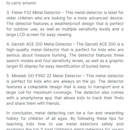
to carry around.
3. Fisher F22 Metal Detector – This metal detector is ideal for
older children who are looking for a more advanced device.
The detector features a weatherproof design that is perfect
for outdoor use, as well as multiple sensitivity levels and a
large LCD screen for easy viewing.
4. Garrett ACE 200 Metal Detector – The Garrett ACE 200 is a
high-quality metal detector that is perfect for kids who are
serious about treasure hunting. The detector features three
search modes and four sensitivity levels, as well as a graphic
target ID display for easy identification of buried items.
5. Minelab GO-FIND 22 Metal Detector – This metal detector
is perfect for kids who are always on the go. The detector
features a collapsible design that is easy to transport and a
large coil for maximum coverage. The detector also comes
with a smartphone app that allows kids to track their finds
and share them with friends.
In conclusion, metal detecting can be a fun and rewarding
hobby for children of all ages. By following these tips for
teaching kids how to use metal detectors safely and
exploring the top 5 best children's metal detectors for young