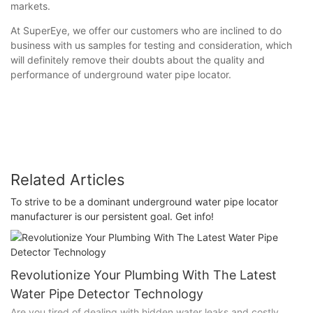
markets.
At SuperEye, we offer our customers who are inclined to do
business with us samples for testing and consideration, which
will definitely remove their doubts about the quality and
performance of underground water pipe locator.
Related Articles
To strive to be a dominant underground water pipe locator
manufacturer is our persistent goal. Get info!
Revolutionize Your Plumbing With The Latest
Water Pipe Detector Technology
Are you tired of dealing with hidden water leaks and costly