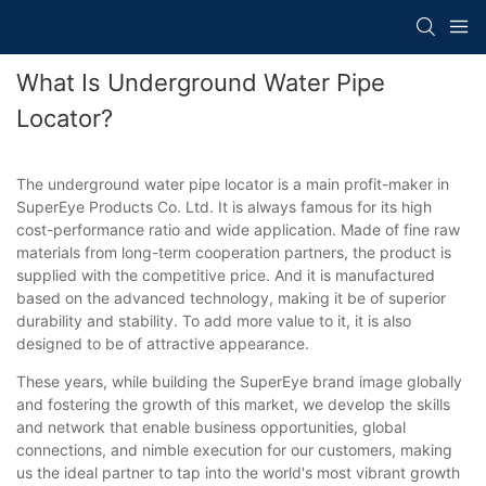
What Is Underground Water Pipe
Locator?
The underground water pipe locator is a main profit-maker in
SuperEye Products Co. Ltd. It is always famous for its high
cost-performance ratio and wide application. Made of fine raw
materials from long-term cooperation partners, the product is
supplied with the competitive price. And it is manufactured
based on the advanced technology, making it be of superior
durability and stability. To add more value to it, it is also
designed to be of attractive appearance.
These years, while building the SuperEye brand image globally
and fostering the growth of this market, we develop the skills
and network that enable business opportunities, global
connections, and nimble execution for our customers, making
us the ideal partner to tap into the world's most vibrant growth