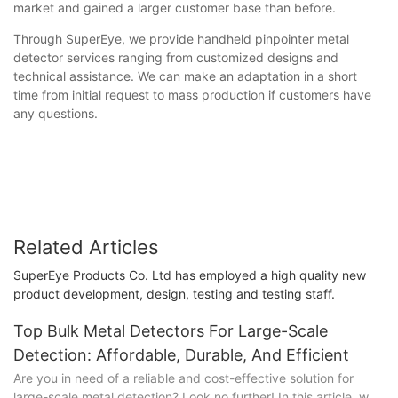
market and gained a larger customer base than before.
Through SuperEye, we provide handheld pinpointer metal
detector services ranging from customized designs and
technical assistance. We can make an adaptation in a short
time from initial request to mass production if customers have
any questions.
Related Articles
SuperEye Products Co. Ltd has employed a high quality new
product development, design, testing and testing staff.
Top Bulk Metal Detectors For Large-Scale
Detection: Affordable, Durable, And Efficient
Are you in need of a reliable and cost-effective solution for
large-scale metal detection? Look no further! In this article, we