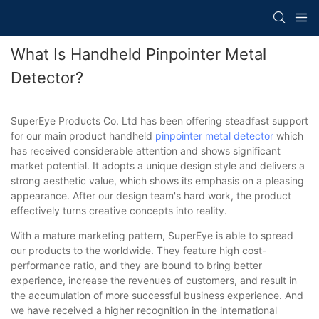
What Is Handheld Pinpointer Metal
Detector?
SuperEye Products Co. Ltd has been offering steadfast support
for our main product handheld
pinpointer
metal detector
which
has received considerable attention and shows significant
market potential. It adopts a unique design style and delivers a
strong aesthetic value, which shows its emphasis on a pleasing
appearance. After our design team's hard work, the product
effectively turns creative concepts into reality.
With a mature marketing pattern, SuperEye is able to spread
our products to the worldwide. They feature high cost-
performance ratio, and they are bound to bring better
experience, increase the revenues of customers, and result in
the accumulation of more successful business experience. And
we have received a higher recognition in the international