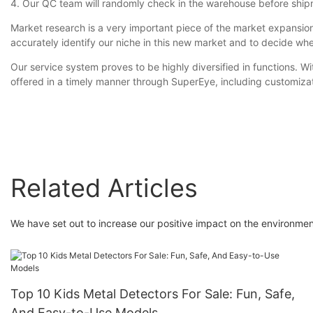
4. Our QC team will randomly check in the warehouse before ship
Market research is a very important piece of the market expansio
accurately identify our niche in this new market and to decide wh
Our service system proves to be highly diversified in functions. W
offered in a timely manner through SuperEye, including customizat
Related Articles
We have set out to increase our positive impact on the environmen
Top 10 Kids Metal Detectors For Sale: Fun, Safe,
And Easy-to-Use Models