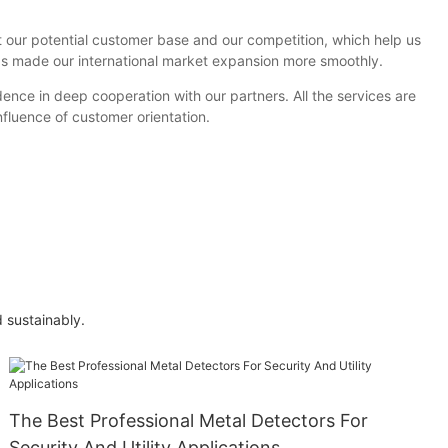
 our potential customer base and our competition, which help us
has made our international market expansion more smoothly.
ence in deep cooperation with our partners. All the services are
fluence of customer orientation.
 sustainably.
The Best Professional Metal Detectors For
Security And Utility Applications