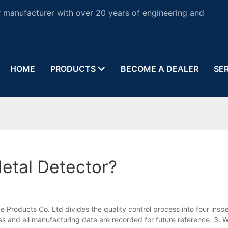
 manufacturer with over 20 years of engineering and
HOME
PRODUCTS
BECOME A DEALER
SE
etal Detector?
e Products Co. Ltd divides the quality control process into four insp
 and all manufacturing data are recorded for future reference. 3. W