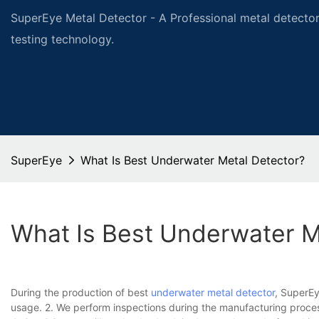
SuperEye Metal Detector - A Professional metal detector
testing technology.
SuperEye
What Is Best Underwater Metal Detector?
What Is Best Underwater M
During the production of best
underwater metal detector
, SuperEy
usage. 2. We perform inspections during the manufacturing process