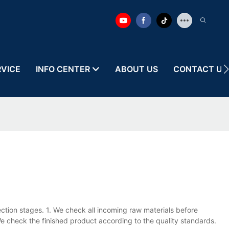
RVICE
INFO CENTER
ABOUT US
CONTACT US
ection stages. 1. We check all incoming raw materials before
e check the finished product according to the quality standards.