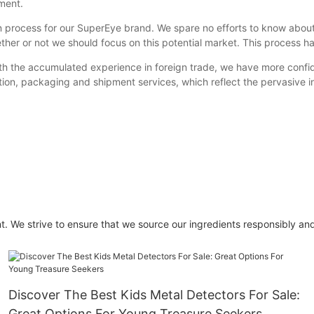
ment.
n process for our SuperEye brand. We spare no efforts to know about
ether or not we should focus on this potential market. This process 
ith the accumulated experience in foreign trade, we have more confid
ion, packaging and shipment services, which reflect the pervasive in
t. We strive to ensure that we source our ingredients responsibly and
Discover The Best Kids Metal Detectors For Sale:
Great Options For Young Treasure Seekers