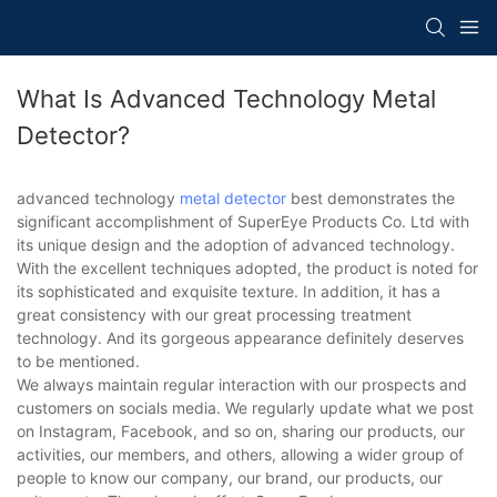
What Is Advanced Technology Metal
Detector?
advanced technology
metal detector
best demonstrates the
significant accomplishment of SuperEye Products Co. Ltd with
its unique design and the adoption of advanced technology.
With the excellent techniques adopted, the product is noted for
its sophisticated and exquisite texture. In addition, it has a
great consistency with our great processing treatment
technology. And its gorgeous appearance definitely deserves
to be mentioned.
We always maintain regular interaction with our prospects and
customers on socials media. We regularly update what we post
on Instagram, Facebook, and so on, sharing our products, our
activities, our members, and others, allowing a wider group of
people to know our company, our brand, our products, our