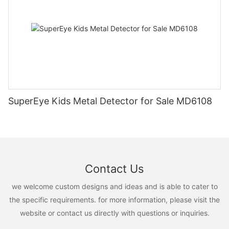
SuperEye Kids Metal Detector for Sale MD6108
Contact Us
we welcome custom designs and ideas and is able to cater to
the specific requirements. for more information, please visit the
website or contact us directly with questions or inquiries.