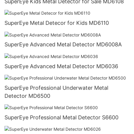
SuperEye Kids Metal Detector for Sale MD6108
SuperEye Metal Detecor for Kids MD6110
SuperEye Advanced Metal Detector MD6008A
SuperEye Advanced Metal Detector MD6036
SuperEye Professional Underwater Metal
Detector MD6500
SuperEye Professional Metal Detector S6600