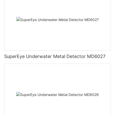
SuperEye Underwater Metal Detector MD6027