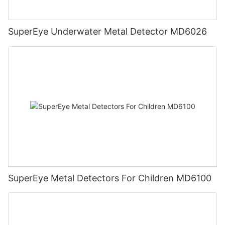
SuperEye Underwater Metal Detector MD6026
SuperEye Metal Detectors For Children MD6100