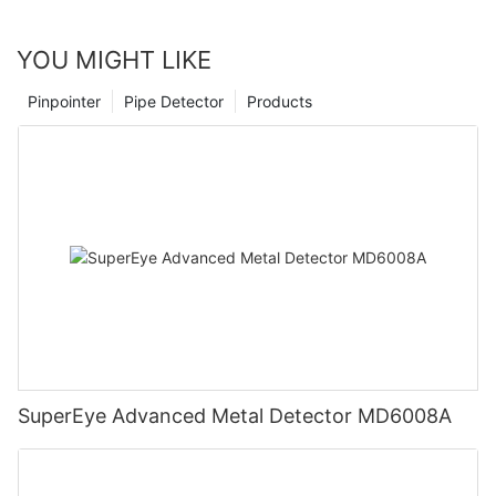
YOU MIGHT LIKE
Pinpointer
Pipe Detector
Products
SuperEye Advanced Metal Detector MD6008A