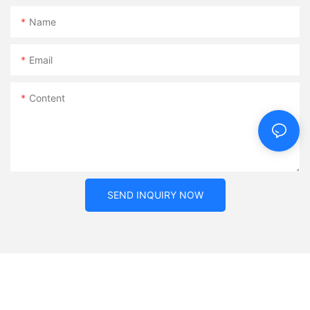
Name
Email
Content
SEND INQUIRY NOW