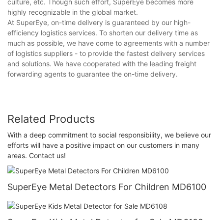
culture, etc. Though such effort, SuperEye becomes more
highly recognizable in the global market.
At SuperEye, on-time delivery is guaranteed by our high-
efficiency logistics services. To shorten our delivery time as
much as possible, we have come to agreements with a number
of logistics suppliers - to provide the fastest delivery services
and solutions. We have cooperated with the leading freight
forwarding agents to guarantee the on-time delivery.
Related Products
With a deep commitment to social responsibility, we believe our
efforts will have a positive impact on our customers in many
areas. Contact us!
SuperEye Metal Detectors For Children MD6100