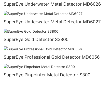
SuperEye Underwater Metal Detector MD6026
SuperEye Underwater Metal Detector MD6027
SuperEye Gold Detector S3800
SuperEye Professional Gold Detector MD6056
SuperEye Pinpointer Metal Detector S300