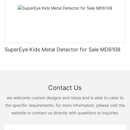
SuperEye Kids Metal Detector for Sale MD6108
Contact Us
we welcome custom designs and ideas and is able to cater to
the specific requirements. for more information, please visit the
website or contact us directly with questions or inquiries.