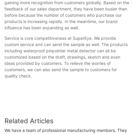
gaining more recognition from customers globally. Based on the
feedback of our sales department, they have been busier than
before because the number of customers who purchase our
products is increasing rapidly. In the meantime, our brand
influence has been expanding as well.
Service is core competitiveness at SuperEye. We provide
custom service and can send the sample as well. The products
including waterproof pinpointer metal detector can all be
customized based on the draft, drawings, sketch and even
ideas provided by customers. To relieve the worries of
customers, we can also send the sample to customers for
quality check.
Related Articles
We have a team of professional manufacturing members. They