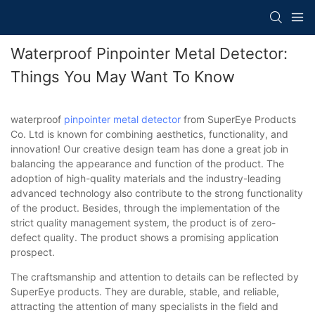
Waterproof Pinpointer Metal Detector:
Things You May Want To Know
waterproof
pinpointer
metal detector
from SuperEye Products
Co. Ltd is known for combining aesthetics, functionality, and
innovation! Our creative design team has done a great job in
balancing the appearance and function of the product. The
adoption of high-quality materials and the industry-leading
advanced technology also contribute to the strong functionality
of the product. Besides, through the implementation of the
strict quality management system, the product is of zero-
defect quality. The product shows a promising application
prospect.
The craftsmanship and attention to details can be reflected by
SuperEye products. They are durable, stable, and reliable,
attracting the attention of many specialists in the field and