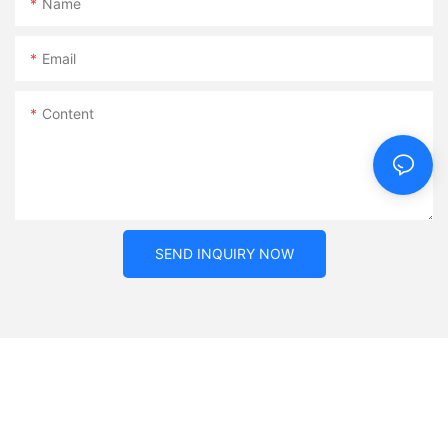
Name
Email
Content
SEND INQUIRY NOW