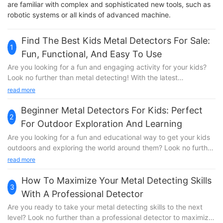
are familiar with complex and sophisticated new tools, such as
robotic systems or all kinds of advanced machine.
Find The Best Kids Metal Detectors For Sale:
1
Fun, Functional, And Easy To Use
Are you looking for a fun and engaging activity for your kids?
Look no further than metal detecting! With the latest
technology and innovation, there are now a variety of kids
read more
metal detectors for sale that are not only functional and easy to
use but also provide hours of entertainment. In this article, we
Beginner Metal Detectors For Kids: Perfect
2
will explore the best kids metal detectors on the market,
For Outdoor Exploration And Learning
helping you find the perfect one for your little treasure hunter.
Are you looking for a fun and educational way to get your kids
So, if you want to spark your child's curiosity and sense of
outdoors and exploring the world around them? Look no further
adventure, read on to discover the best options available.When
than beginner metal detectors designed specifically for
read more
it comes to finding the best kids metal detectors for sale, look
children! In this article, we’ll explore the benefits of using metal
no further than SuperEye. With over 20 years of engineering
detectors as a tool for outdoor exploration and learning, and
How To Maximize Your Metal Detecting Skills
and testing technology, SuperEye is a trusted and reliable
3
recommend some of the best options for young treasure
brand that offers fun, functional, and easy to use metal
With A Professional Detector
hunters. Join us as we discover the exciting world of metal
detectors for kids of all ages. Whether your child is a beginner
Are you ready to take your metal detecting skills to the next
detecting for kids!Exploring the Great Outdoors with SuperEye
or a seasoned pro, SuperEye has a metal detector that is
level? Look no further than a professional detector to maximize
Beginner Metal Detectors for Kids When it comes to