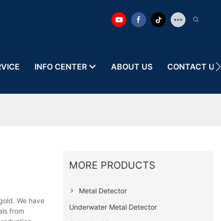
RVICE
INFO CENTER
ABOUT US
CONTACT US
MORE PRODUCTS
Metal Detector
gold. We have
Underwater Metal Detector
als from