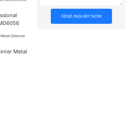
ssional
SEND INQUIRY NOW
 MD6056
inter Metal