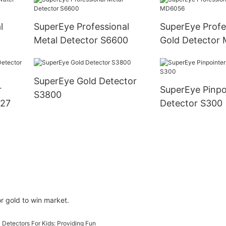
l
SuperEye Professional
SuperEye Profe
Metal Detector S6600
Gold Detector
SuperEye Gold Detector
r
SuperEye Pinpo
S3800
027
Detector S300
r gold to win market.