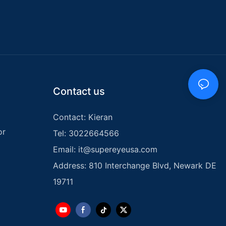
ange of options
lming to
. In this
5 kids metal
 you make an
tal Detector:
Contact us
metal detector
e new to metal
Contact: Kieran
ght design,
rry and
or
Tel: 3022664566
has a target
identify
Email:
it@supereyeusa.com
g an
Address: 810 Interchange Blvd, Newark DE
ure hunting
tivity
19711
uitable for both
d young