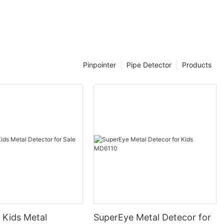
to ensure a
ence.
ith their toys,
al detector
stand some
that are made
Pinpointer
Pipe Detector
Products
are designed to
Kids metal
and easy to
ompact and
 they can be
nds.
th simple
ldren to
ity to adjust
or is crucial
 Kids Metal
SuperEye Metal Detecor for
jects. Some