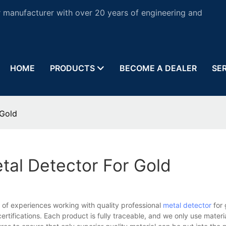
 manufacturer with over 20 years of engineering and
HOME
PRODUCTS
BECOME A DEALER
SE
 Gold
tal Detector For Gold
of experiences working with quality professional
metal detector
for 
rtifications. Each product is fully traceable, and we only use materi