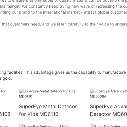
s to ensure that only superior quality material can be put into the 
na market. We constantly keep trying new ways of increasing the cu
ing our brand to the international market - attract global custome
that customers need, and we listen carefully to their voice to under
ing facilities. This advantage gives us the capability to manufacture
r gold.
SuperEye Metal Detecor
SuperEye Adva
D6108
for Kids MD6110
Detector MD6