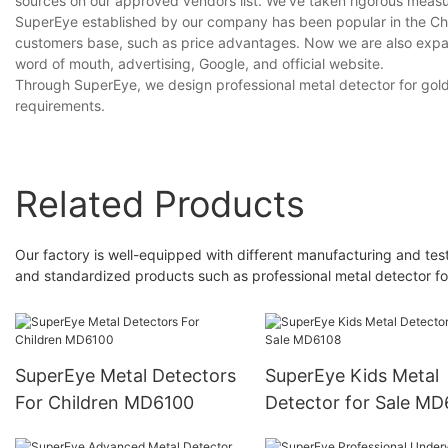
sources on our approved vendors list. We’ve taken rigorous measure
SuperEye established by our company has been popular in the Chi
customers base, such as price advantages. Now we are also expand
word of mouth, advertising, Google, and official website.
Through SuperEye, we design professional metal detector for gold 
requirements.
Related Products
Our factory is well-equipped with different manufacturing and test
and standardized products such as professional metal detector fo
SuperEye Metal Detectors
SuperEye Kids Metal
For Children MD6100
Detector for Sale M