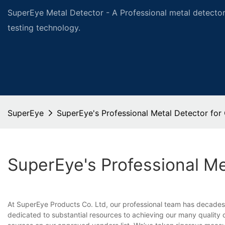
SuperEye Metal Detector - A Professional metal detector
testing technology.
SuperEye
SuperEye's Professional Metal Detector for
SuperEye's Professional Me
At SuperEye Products Co. Ltd, our professional team has decades 
dedicated to substantial resources to achieving our many quality ce