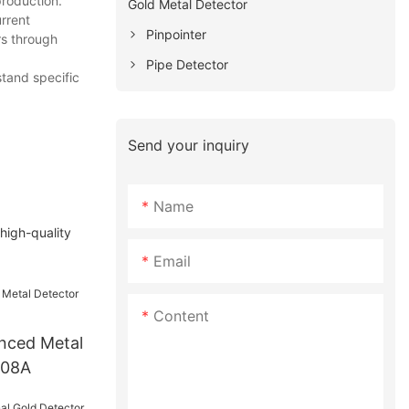
production.
Gold Metal Detector
rrent
Pinpointer
rs through
Pipe Detector
stand specific
Send your inquiry
Name
 high-quality
Email
Content
nced Metal
008A