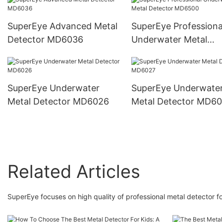
SuperEye Advanced Metal
SuperEye Professiona
Detector MD6036
Underwater Metal
Detector MD6500
SuperEye Underwater
SuperEye Underwate
Metal Detector MD6026
Metal Detector MD6
Related Articles
SuperEye focuses on high quality of professional metal detector fo