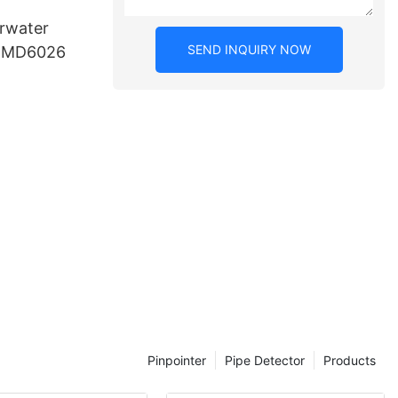
rwater
SEND INQUIRY NOW
r MD6026
Pinpointer
Pipe Detector
Products