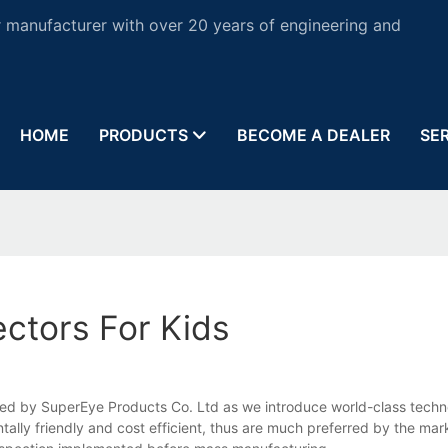
 manufacturer with over 20 years of engineering and
HOME
PRODUCTS
BECOME A DEALER
SE
ctors For Kids
teed by SuperEye Products Co. Ltd as we introduce world-class techn
lly friendly and cost efficient, thus are much preferred by the mark