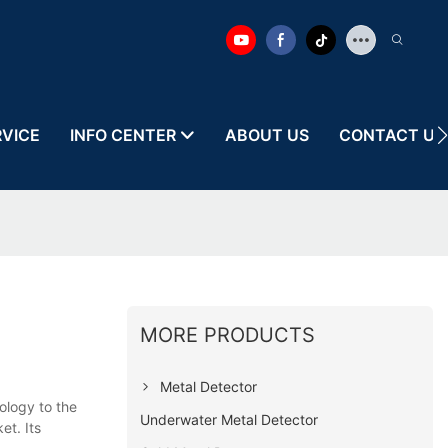
RVICE
INFO CENTER
ABOUT US
CONTACT US
MORE PRODUCTS
Metal Detector
ology to the
Underwater Metal Detector
et. Its