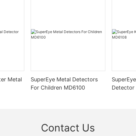
er Metal
SuperEye Metal Detectors
SuperEye
For Children MD6100
Detector
Contact Us