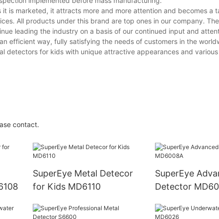
d inspection implemented before mass manufacturing.
t is marketed, it attracts more and more attention and becomes a ta
ices. All products under this brand are top ones in our company. Thei
inue leading the industry on a basis of our continued input and attent
n efficient way, fully satisfying the needs of customers in the world
 detectors for kids with unique attractive appearances and various 
ase contact.
SuperEye Metal Detecor
SuperEye Adva
D6108
for Kids MD6110
Detector MD6