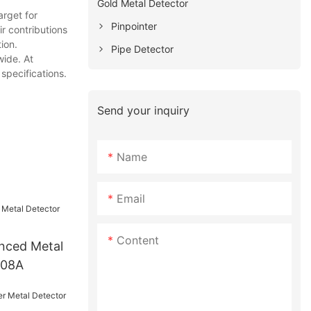
Gold Metal Detector
rget for
Pinpointer
r contributions
ion.
Pipe Detector
wide. At
specifications.
Send your inquiry
Name
Email
Content
nced Metal
008A