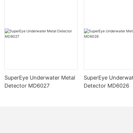
SuperEye Underwater Metal
SuperEye Underwat
Detector MD6027
Detector MD6026