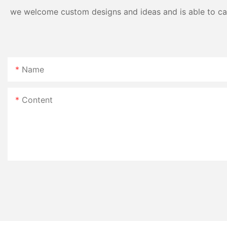
we welcome custom designs and ideas and is able to cater
Name
Content