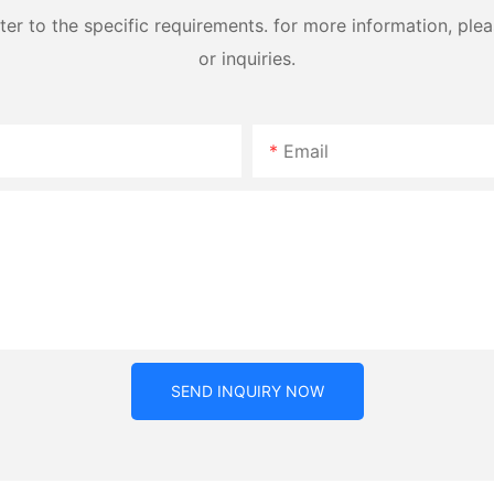
 to the specific requirements. for more information, pleas
or inquiries.
Email
SEND INQUIRY NOW