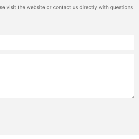
e visit the website or contact us directly with questions