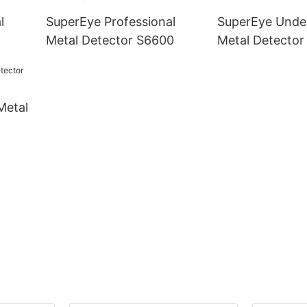
l
SuperEye Professional
SuperEye Unde
Metal Detector S6600
Metal Detecto
Metal