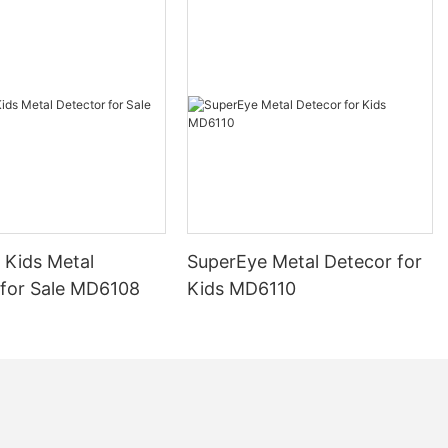
 Kids Metal
SuperEye Metal Detecor for
 for Sale MD6108
Kids MD6110