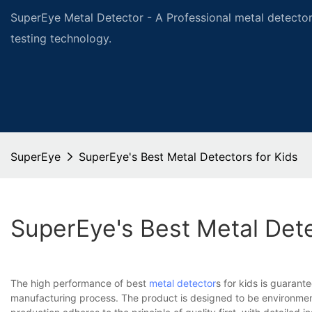
SuperEye Metal Detector - A Professional metal detector
testing technology.
SuperEye
SuperEye's Best Metal Detectors for Kids
SuperEye's Best Metal Dete
The high performance of best
metal detector
s for kids is guaran
manufacturing process. The product is designed to be environmenta