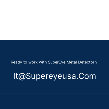
Ready to work with SuperEye Metal Detector？
It@supereyeusa.com