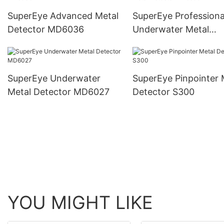
SuperEye Advanced Metal
SuperEye Professiona
Detector MD6036
Underwater Metal
Detector MD6500
SuperEye Underwater
SuperEye Pinpointer 
Metal Detector MD6027
Detector S300
YOU MIGHT LIKE