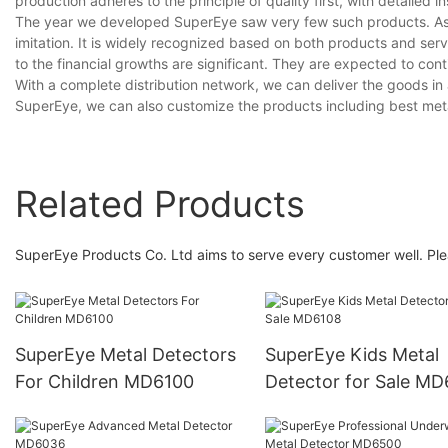
production adheres to the principle of quality first, with detaile
The year we developed SuperEye saw very few such products. As i
imitation. It is widely recognized based on both products and serv
to the financial growths are significant. They are expected to cont
With a complete distribution network, we can deliver the goods in a
SuperEye, we can also customize the products including best metal
Related Products
SuperEye Products Co. Ltd aims to serve every customer well. Ple
SuperEye Metal Detectors
SuperEye Kids Metal
For Children MD6100
Detector for Sale M