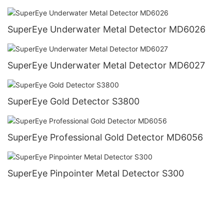
SuperEye Underwater Metal Detector MD6026
SuperEye Underwater Metal Detector MD6027
SuperEye Gold Detector S3800
SuperEye Professional Gold Detector MD6056
SuperEye Pinpointer Metal Detector S300