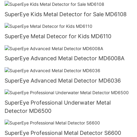
SuperEye Kids Metal Detector for Sale MD6108
SuperEye Metal Detecor for Kids MD6110
SuperEye Advanced Metal Detector MD6008A
SuperEye Advanced Metal Detector MD6036
SuperEye Professional Underwater Metal
Detector MD6500
SuperEye Professional Metal Detector S6600