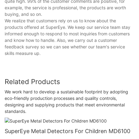
quite high. 99% of the customer comments are positive, for
example, the service is professional, the products are worth
buying, and so on.
We realize that customers rely on us to know about the
products offered at SuperEye. We keep our service team stay
informed enough to respond to most inquiries from customers
and know how to handle. Also, we carry out a customer
feedback survey so we can see whether our team's service
skills measure up.
Related Products
We work hard to develop a sustainable footprint by adopting
eco-friendly production processes and quality controls,
designing and supplying products that meet environmental
standards.
SuperEye Metal Detectors For Children MD6100