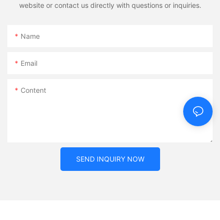
website or contact us directly with questions or inquiries.
Name
Email
Content
SEND INQUIRY NOW