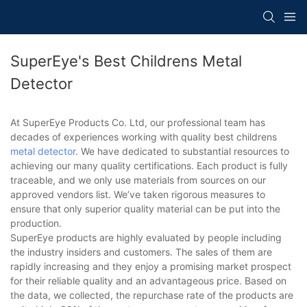
SuperEye's Best Childrens Metal
Detector
At SuperEye Products Co. Ltd, our professional team has
decades of experiences working with quality best childrens
metal detector
. We have dedicated to substantial resources to
achieving our many quality certifications. Each product is fully
traceable, and we only use materials from sources on our
approved vendors list. We’ve taken rigorous measures to
ensure that only superior quality material can be put into the
production.
SuperEye products are highly evaluated by people including
the industry insiders and customers. The sales of them are
rapidly increasing and they enjoy a promising market prospect
for their reliable quality and an advantageous price. Based on
the data, we collected, the repurchase rate of the products are