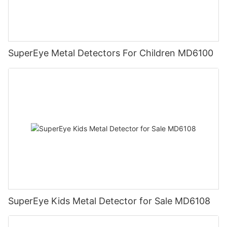
SuperEye Metal Detectors For Children MD6100
SuperEye Kids Metal Detector for Sale MD6108