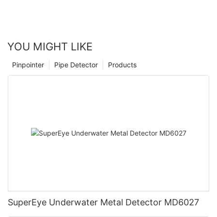
YOU MIGHT LIKE
Pinpointer
Pipe Detector
Products
SuperEye Underwater Metal Detector MD6027