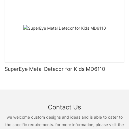
SuperEye Metal Detecor for Kids MD6110
Contact Us
we welcome custom designs and ideas and is able to cater to
the specific requirements. for more information, please visit the