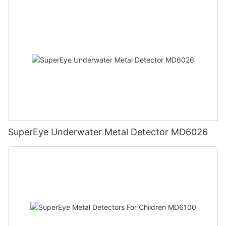
SuperEye Underwater Metal Detector MD6026