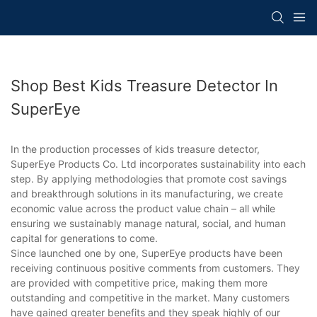
Shop Best Kids Treasure Detector In
SuperEye
In the production processes of kids treasure detector,
SuperEye Products Co. Ltd incorporates sustainability into each
step. By applying methodologies that promote cost savings
and breakthrough solutions in its manufacturing, we create
economic value across the product value chain – all while
ensuring we sustainably manage natural, social, and human
capital for generations to come.
Since launched one by one, SuperEye products have been
receiving continuous positive comments from customers. They
are provided with competitive price, making them more
outstanding and competitive in the market. Many customers
have gained greater benefits and they speak highly of our