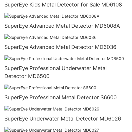
SuperEye Kids Metal Detector for Sale MD6108
SuperEye Advanced Metal Detector MD6008A
SuperEye Advanced Metal Detector MD6036
SuperEye Professional Underwater Metal
Detector MD6500
SuperEye Professional Metal Detector S6600
SuperEye Underwater Metal Detector MD6026