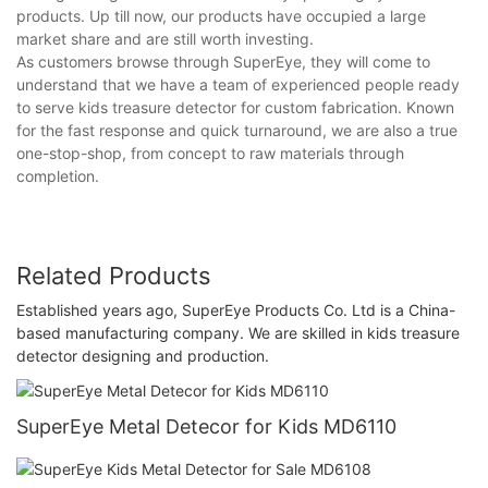
products. Up till now, our products have occupied a large
market share and are still worth investing.
As customers browse through SuperEye, they will come to
understand that we have a team of experienced people ready
to serve kids treasure detector for custom fabrication. Known
for the fast response and quick turnaround, we are also a true
one-stop-shop, from concept to raw materials through
completion.
Related Products
Established years ago, SuperEye Products Co. Ltd is a China-
based manufacturing company. We are skilled in kids treasure
detector designing and production.
SuperEye Metal Detecor for Kids MD6110