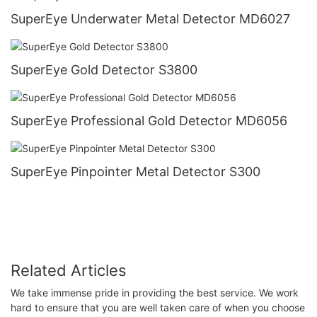
SuperEye Underwater Metal Detector MD6027
SuperEye Gold Detector S3800
SuperEye Professional Gold Detector MD6056
SuperEye Pinpointer Metal Detector S300
Related Articles
We take immense pride in providing the best service. We work
hard to ensure that you are well taken care of when you choose