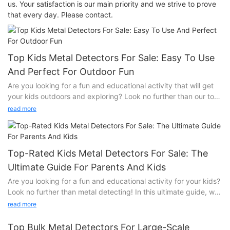
us. Your satisfaction is our main priority and we strive to prove
that every day. Please contact.
Top Kids Metal Detectors For Sale: Easy To Use
And Perfect For Outdoor Fun
Are you looking for a fun and educational activity that will get
your kids outdoors and exploring? Look no further than our top
kids metal detectors for sale! These easy to use devices are
read more
perfect for children of all ages and will provide hours of
entertainment in the great outdoors. Find out more about these
exciting tools and how they can turn your child's playtime into a
learning adventure.
Top-Rated Kids Metal Detectors For Sale: The
Exploring the Great Outdoors with SuperEye Kids Metal
Ultimate Guide For Parents And Kids
Detectors
Are you looking for a fun and educational activity for your kids?
Look no further than metal detecting! In this ultimate guide, we
As parents, we are always looking for ways to encourage our
will showcase the top-rated kids metal detectors for sale that
children to spend more time outside, engaging in activities that
read more
will keep your little ones entertained for hours. Join us as we
not only provide entertainment but also promote learning and
explore the exciting world of metal detecting and discover the
exploration. With the rise in popularity of metal detecting as a
Top Bulk Metal Detectors For Large-Scale