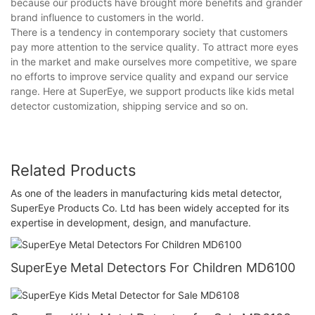
because our products have brought more benefits and grander
brand influence to customers in the world.
There is a tendency in contemporary society that customers
pay more attention to the service quality. To attract more eyes
in the market and make ourselves more competitive, we spare
no efforts to improve service quality and expand our service
range. Here at SuperEye, we support products like kids metal
detector customization, shipping service and so on.
Related Products
As one of the leaders in manufacturing kids metal detector,
SuperEye Products Co. Ltd has been widely accepted for its
expertise in development, design, and manufacture.
SuperEye Metal Detectors For Children MD6100