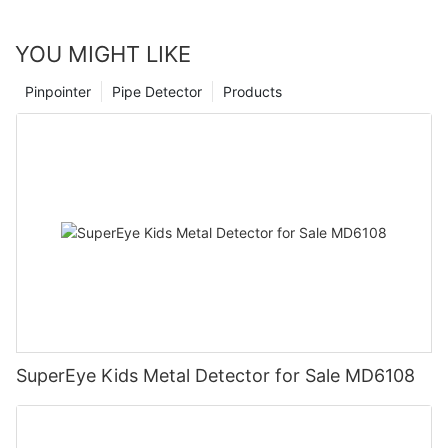
YOU MIGHT LIKE
Pinpointer
Pipe Detector
Products
SuperEye Kids Metal Detector for Sale MD6108