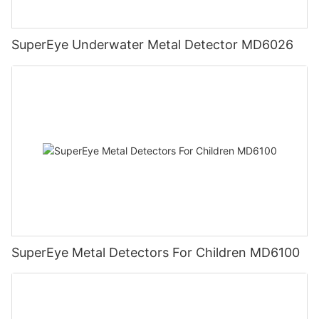
SuperEye Underwater Metal Detector MD6026
SuperEye Metal Detectors For Children MD6100