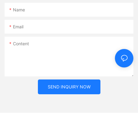
Name
Email
Content
SEND INQUIRY NOW