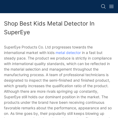
Shop Best Kids Metal Detector In
SuperEye
SuperEye Products Co. Ltd progresses towards the
international market with kids
metal detector
in a fast but
steady pace. The product we produce is strictly in compliance
with international quality standards, which can be reflected in
the material selection and management throughout the
manufacturing process. A team of professional technicians is
designated to inspect the semi-finished and finished product,
which greatly increases the qualification ratio of the product.
Although there are more rivals springing up constantly,
SuperEye still holds our dominant position in the market. The
products under the brand have been receiving continuous
favorable remarks about the performance, appearance and so
on. As time goes by, their popularity still keeps blowing up