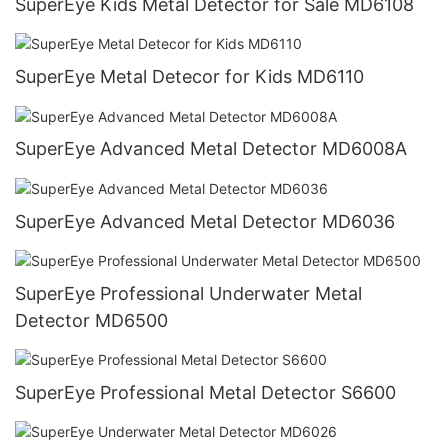
SuperEye Kids Metal Detector for Sale MD6108
SuperEye Metal Detecor for Kids MD6110
SuperEye Advanced Metal Detector MD6008A
SuperEye Advanced Metal Detector MD6036
SuperEye Professional Underwater Metal
Detector MD6500
SuperEye Professional Metal Detector S6600