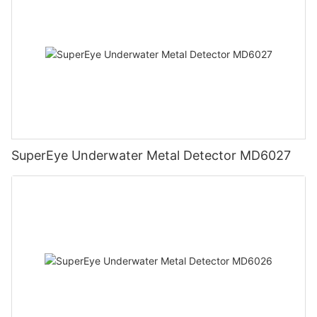
SuperEye Underwater Metal Detector MD6027