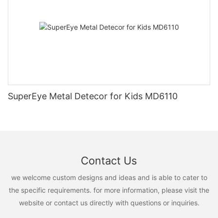
SuperEye Metal Detecor for Kids MD6110
Contact Us
we welcome custom designs and ideas and is able to cater to
the specific requirements. for more information, please visit the
website or contact us directly with questions or inquiries.