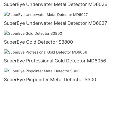
SuperEye Underwater Metal Detector MD6026
SuperEye Underwater Metal Detector MD6027
SuperEye Gold Detector S3800
SuperEye Professional Gold Detector MD6056
SuperEye Pinpointer Metal Detector S300