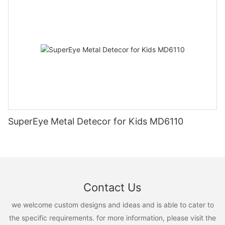
SuperEye Metal Detecor for Kids MD6110
Contact Us
we welcome custom designs and ideas and is able to cater to
the specific requirements. for more information, please visit the