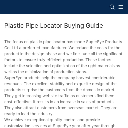
Plastic Pipe Locator Buying Guide
The focus on plastic pipe locator has made SuperEye Products
Co. Ltd a preferred manufacturer. We reduce the costs for the
product in the design phase and we fine-tune all the significant
factors to ensure truly efficient production. These factors
include the selection and optimization of the right materials as
well as the minimization of production steps.
SuperEye products help the company harvest considerable
revenues. The excellent stability and exquisite design of the
products surprise the customers from the domestic market.
They get increasing website traffic as customers find them
cost-effective. It results in an increase in sales of products.
They also attract customers from overseas market. They are
ready to lead the industry.
We achieve exceptional quality control and provide
customization services at SuperEye year after year through