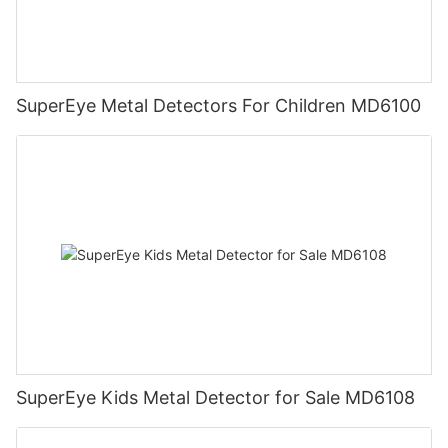
SuperEye Metal Detectors For Children MD6100
SuperEye Kids Metal Detector for Sale MD6108