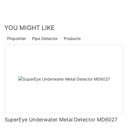
YOU MIGHT LIKE
Pinpointer
Pipe Detector
Products
SuperEye Underwater Metal Detector MD6027