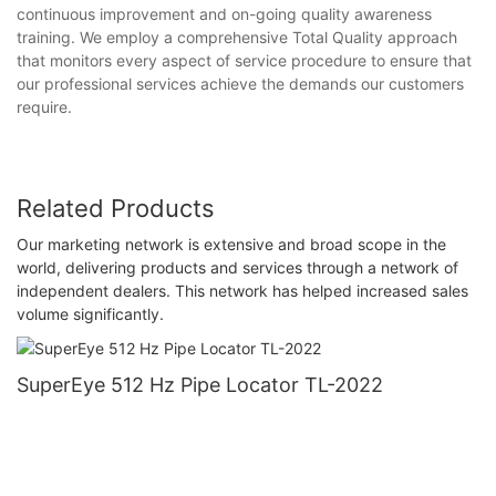
continuous improvement and on-going quality awareness
training. We employ a comprehensive Total Quality approach
that monitors every aspect of service procedure to ensure that
our professional services achieve the demands our customers
require.
Related Products
Our marketing network is extensive and broad scope in the
world, delivering products and services through a network of
independent dealers. This network has helped increased sales
volume significantly.
SuperEye 512 Hz Pipe Locator TL-2022