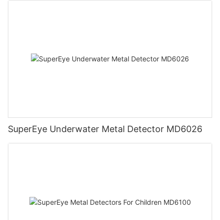
SuperEye Underwater Metal Detector MD6026