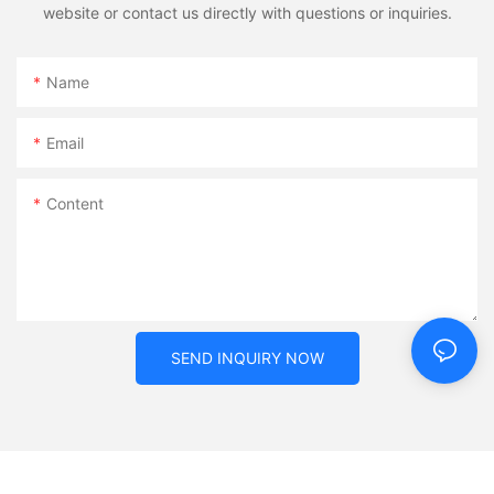
website or contact us directly with questions or inquiries.
Name
Email
Content
SEND INQUIRY NOW