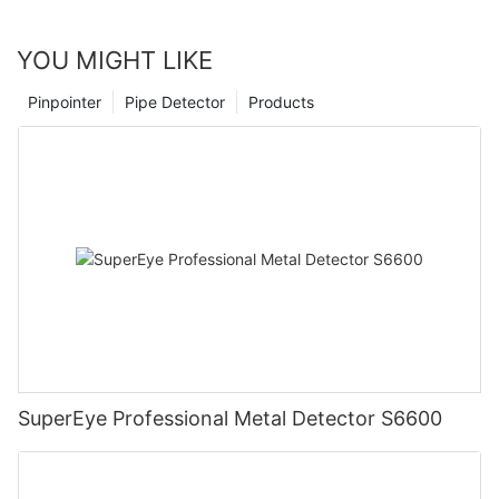
YOU MIGHT LIKE
Pinpointer
Pipe Detector
Products
SuperEye Professional Metal Detector S6600