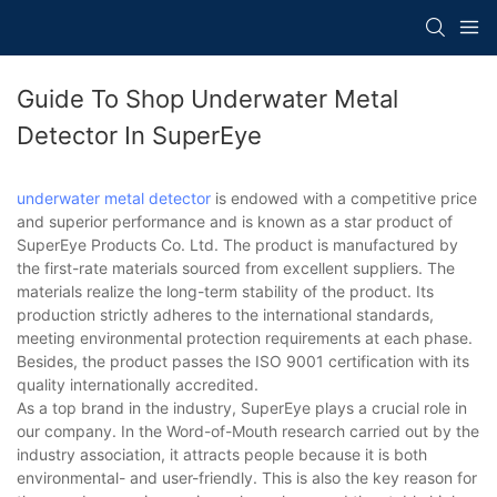
Guide To Shop Underwater Metal
Detector In SuperEye
underwater metal detector
is endowed with a competitive price
and superior performance and is known as a star product of
SuperEye Products Co. Ltd. The product is manufactured by
the first-rate materials sourced from excellent suppliers. The
materials realize the long-term stability of the product. Its
production strictly adheres to the international standards,
meeting environmental protection requirements at each phase.
Besides, the product passes the ISO 9001 certification with its
quality internationally accredited.
As a top brand in the industry, SuperEye plays a crucial role in
our company. In the Word-of-Mouth research carried out by the
industry association, it attracts people because it is both
environmental- and user-friendly. This is also the key reason for