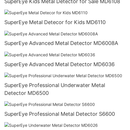
SuperEye Kids Metal Detector for Sale MD6108
SuperEye Metal Detecor for Kids MD6110
SuperEye Advanced Metal Detector MD6008A
SuperEye Advanced Metal Detector MD6036
SuperEye Professional Underwater Metal
Detector MD6500
SuperEye Professional Metal Detector S6600