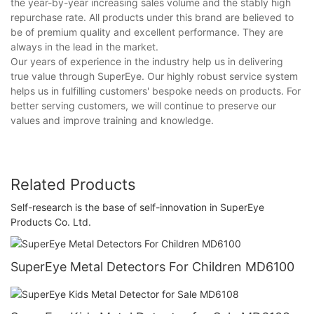
the year-by-year increasing sales volume and the stably high
repurchase rate. All products under this brand are believed to
be of premium quality and excellent performance. They are
always in the lead in the market.
Our years of experience in the industry help us in delivering
true value through SuperEye. Our highly robust service system
helps us in fulfilling customers' bespoke needs on products. For
better serving customers, we will continue to preserve our
values and improve training and knowledge.
Related Products
Self-research is the base of self-innovation in SuperEye
Products Co. Ltd.
SuperEye Metal Detectors For Children MD6100