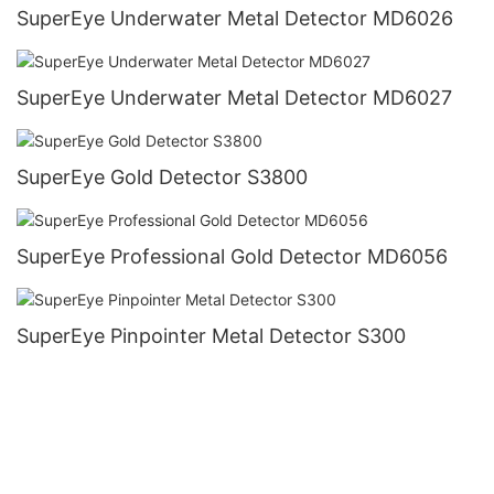
SuperEye Underwater Metal Detector MD6026
SuperEye Underwater Metal Detector MD6027
SuperEye Gold Detector S3800
SuperEye Professional Gold Detector MD6056
SuperEye Pinpointer Metal Detector S300