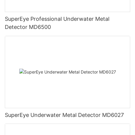
SuperEye Professional Underwater Metal
Detector MD6500
SuperEye Underwater Metal Detector MD6027