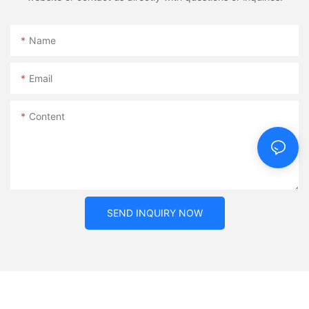
Name
Email
Content
SEND INQUIRY NOW