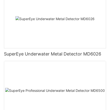
SuperEye Underwater Metal Detector MD6026