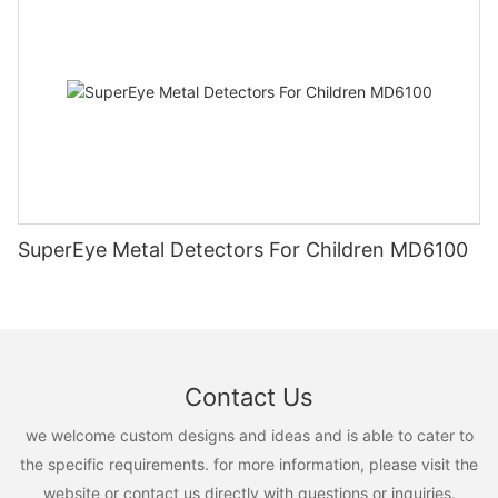
SuperEye Metal Detectors For Children MD6100
Contact Us
we welcome custom designs and ideas and is able to cater to
the specific requirements. for more information, please visit the
website or contact us directly with questions or inquiries.