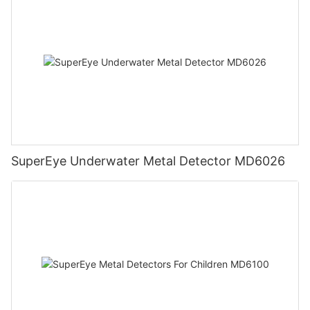
SuperEye Underwater Metal Detector MD6026