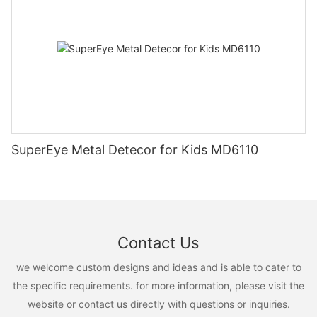
SuperEye Metal Detecor for Kids MD6110
Contact Us
we welcome custom designs and ideas and is able to cater to
the specific requirements. for more information, please visit the
website or contact us directly with questions or inquiries.