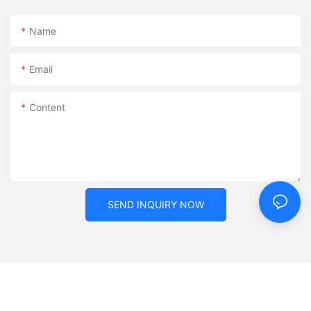
Name
Email
Content
SEND INQUIRY NOW