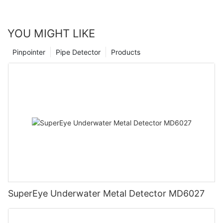
YOU MIGHT LIKE
Pinpointer
Pipe Detector
Products
SuperEye Underwater Metal Detector MD6027