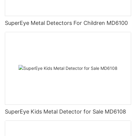
SuperEye Metal Detectors For Children MD6100
SuperEye Kids Metal Detector for Sale MD6108