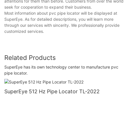
attentions for them than before. Customers from over the world
seek for cooperation to expand their business.
Most information about pvc pipe locator will be displayed at
SuperEye. As for detailed descriptions, you will learn more
through our services with sincerity. We professionally provide
customized services.
Related Products
SuperEye has its own technology center to manufacture pvc
pipe locator.
SuperEye 512 Hz Pipe Locator TL-2022