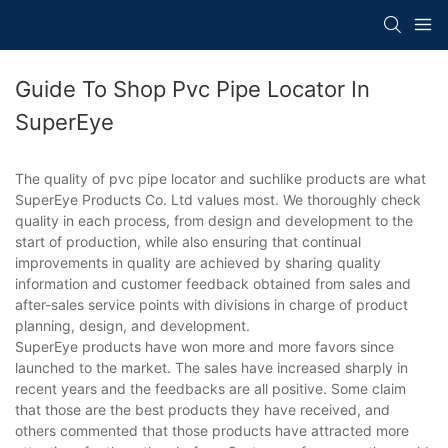
Guide To Shop Pvc Pipe Locator In
SuperEye
The quality of pvc pipe locator and suchlike products are what
SuperEye Products Co. Ltd values most. We thoroughly check
quality in each process, from design and development to the
start of production, while also ensuring that continual
improvements in quality are achieved by sharing quality
information and customer feedback obtained from sales and
after-sales service points with divisions in charge of product
planning, design, and development.
SuperEye products have won more and more favors since
launched to the market. The sales have increased sharply in
recent years and the feedbacks are all positive. Some claim
that those are the best products they have received, and
others commented that those products have attracted more