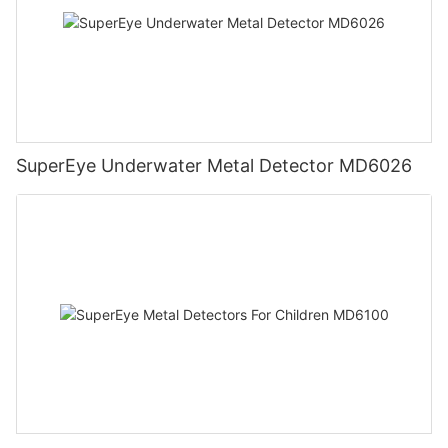
SuperEye Underwater Metal Detector MD6026