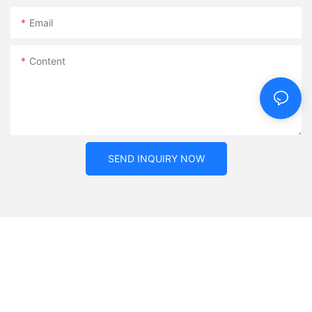
Email
Content
SEND INQUIRY NOW