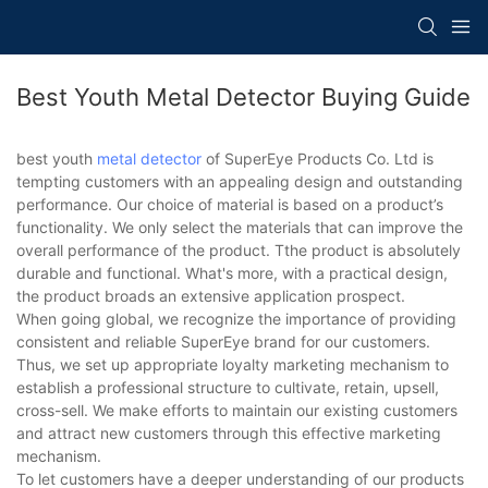
Best Youth Metal Detector Buying Guide
best youth
metal detector
of SuperEye Products Co. Ltd is
tempting customers with an appealing design and outstanding
performance. Our choice of material is based on a product’s
functionality. We only select the materials that can improve the
overall performance of the product. Tthe product is absolutely
durable and functional. What's more, with a practical design,
the product broads an extensive application prospect.
When going global, we recognize the importance of providing
consistent and reliable SuperEye brand for our customers.
Thus, we set up appropriate loyalty marketing mechanism to
establish a professional structure to cultivate, retain, upsell,
cross-sell. We make efforts to maintain our existing customers
and attract new customers through this effective marketing
mechanism.
To let customers have a deeper understanding of our products