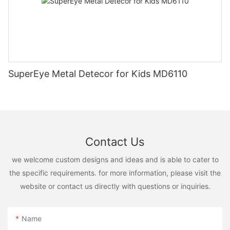
SuperEye Metal Detecor for Kids MD6110
Contact Us
we welcome custom designs and ideas and is able to cater to
the specific requirements. for more information, please visit the
website or contact us directly with questions or inquiries.
Name