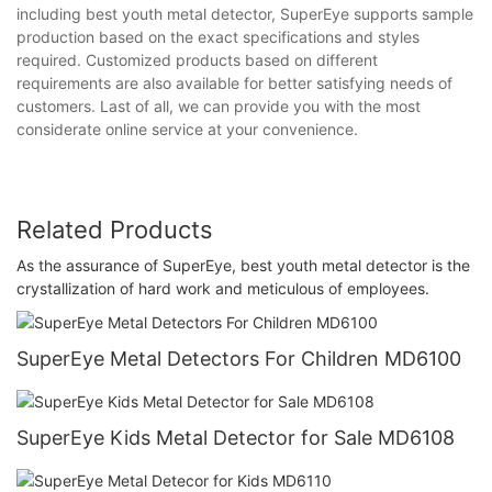
including best youth metal detector, SuperEye supports sample
production based on the exact specifications and styles
required. Customized products based on different
requirements are also available for better satisfying needs of
customers. Last of all, we can provide you with the most
considerate online service at your convenience.
Related Products
As the assurance of SuperEye, best youth metal detector is the
crystallization of hard work and meticulous of employees.
SuperEye Metal Detectors For Children MD6100
SuperEye Kids Metal Detector for Sale MD6108