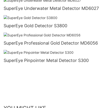
SuperEye Underwater Metal Detector MD6027
SuperEye Gold Detector S3800
SuperEye Professional Gold Detector MD6056
SuperEye Pinpointer Metal Detector S300
YOU MIGHT LIKE