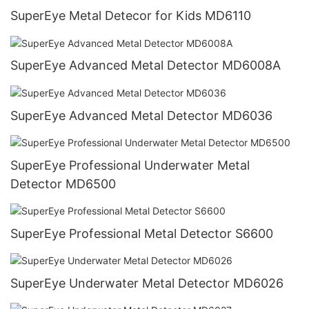
SuperEye Metal Detecor for Kids MD6110
SuperEye Advanced Metal Detector MD6008A
SuperEye Advanced Metal Detector MD6036
SuperEye Professional Underwater Metal
Detector MD6500
SuperEye Professional Metal Detector S6600
SuperEye Underwater Metal Detector MD6026