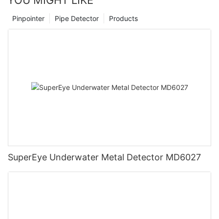
Pinpointer
Pipe Detector
Products
SuperEye Underwater Metal Detector MD6027