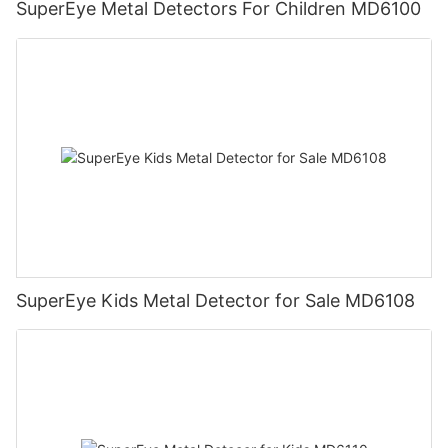
SuperEye Metal Detectors For Children MD6100
SuperEye Kids Metal Detector for Sale MD6108