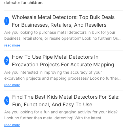
detector for children.
Wholesale Metal Detectors: Top Bulk Deals
1
For Businesses, Retailers, And Resellers
Are you looking to purchase metal detectors in bulk for your
business, retail store, or resale operation? Look no further! Our
article on Wholesale Metal Detectors features the top bulk deals
read more
that will help you save money and maximize your profits.
Whether you are in the market for high-quality detectors for
How To Use Pipe Metal Detectors In
2
security purposes or treasure hunting, we have got you
Excavation Projects For Accurate Mapping
covered. Read on to discover the best wholesale options
Are you interested in improving the accuracy of your
available for businesses, retailers, and resellers.Wholesale Metal
excavation projects and mapping processes? Look no further
Detectors: Top Bulk Deals for Businesses, Retailers, and
than pipe metal detectors! In this article, we will explore the
read more
Resellers Are you in the market for top-quality metal detectors
benefits of using pipe metal detectors in excavation projects
at wholesale prices? Look no further than SuperEye, the leading
and how they can help you achieve precise mapping results.
Find The Best Kids Metal Detectors For Sale:
manufacturer of metal detectors with over 20 years of
3
Read on to discover the key insights and techniques for
engineering and testing technology under our belt. Whether
Fun, Functional, And Easy To Use
effectively incorporating these innovative tools into your
you are a business looking to enhance security measures, a
Are you looking for a fun and engaging activity for your kids?
workflow.1. Understanding the Importance of Accurate Mapping
retailer wanting to cater to hobbyists and treasure hunters, or a
Look no further than metal detecting! With the latest
in Excavation Projects 2. The Benefits of Using Pipe Metal
reseller seeking to expand your product line, we have the bulk
technology and innovation, there are now a variety of kids
read more
Detectors in Excavation Projects 3. Step-by-Step Guide on