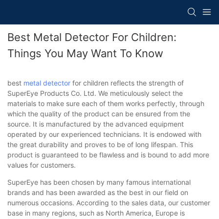
Best Metal Detector For Children:
Things You May Want To Know
best
metal detector
for children reflects the strength of
SuperEye Products Co. Ltd. We meticulously select the
materials to make sure each of them works perfectly, through
which the quality of the product can be ensured from the
source. It is manufactured by the advanced equipment
operated by our experienced technicians. It is endowed with
the great durability and proves to be of long lifespan. This
product is guaranteed to be flawless and is bound to add more
values for customers.
SuperEye has been chosen by many famous international
brands and has been awarded as the best in our field on
numerous occasions. According to the sales data, our customer
base in many regions, such as North America, Europe is