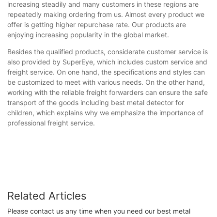
increasing steadily and many customers in these regions are
repeatedly making ordering from us. Almost every product we
offer is getting higher repurchase rate. Our products are
enjoying increasing popularity in the global market.
Besides the qualified products, considerate customer service is
also provided by SuperEye, which includes custom service and
freight service. On one hand, the specifications and styles can
be customized to meet with various needs. On the other hand,
working with the reliable freight forwarders can ensure the safe
transport of the goods including best metal detector for
children, which explains why we emphasize the importance of
professional freight service.
Related Articles
Please contact us any time when you need our best metal