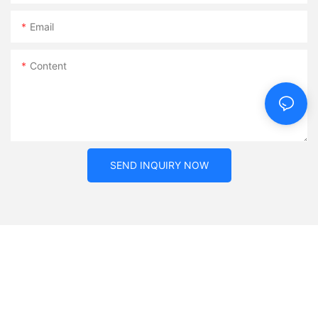
Email
Content
SEND INQUIRY NOW