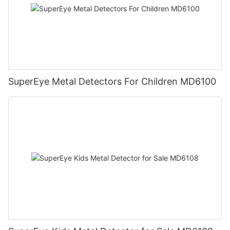
SuperEye Metal Detectors For Children MD6100