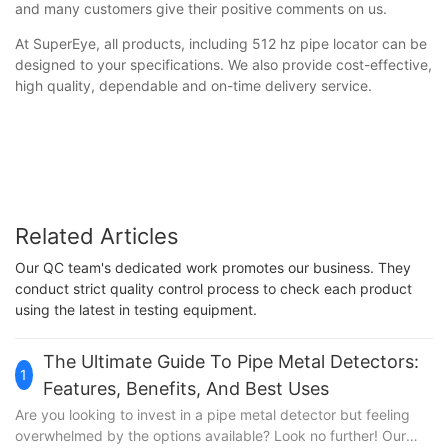
and many customers give their positive comments on us.
At SuperEye, all products, including 512 hz pipe locator can be
designed to your specifications. We also provide cost-effective,
high quality, dependable and on-time delivery service.
Related Articles
Our QC team's dedicated work promotes our business. They
conduct strict quality control process to check each product
using the latest in testing equipment.
The Ultimate Guide To Pipe Metal Detectors:
1
Features, Benefits, And Best Uses
Are you looking to invest in a pipe metal detector but feeling
overwhelmed by the options available? Look no further! Our