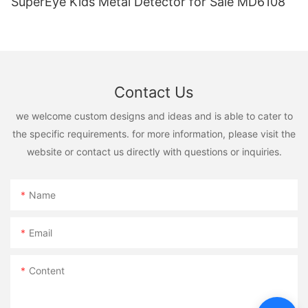
SuperEye Kids Metal Detector for Sale MD6108
Contact Us
we welcome custom designs and ideas and is able to cater to
the specific requirements. for more information, please visit the
website or contact us directly with questions or inquiries.
Name
Email
Content