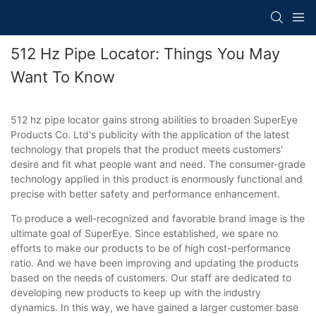
512 Hz Pipe Locator: Things You May
Want To Know
512 hz pipe locator gains strong abilities to broaden SuperEye
Products Co. Ltd's publicity with the application of the latest
technology that propels that the product meets customers'
desire and fit what people want and need. The consumer-grade
technology applied in this product is enormously functional and
precise with better safety and performance enhancement.
To produce a well-recognized and favorable brand image is the
ultimate goal of SuperEye. Since established, we spare no
efforts to make our products to be of high cost-performance
ratio. And we have been improving and updating the products
based on the needs of customers. Our staff are dedicated to
developing new products to keep up with the industry
dynamics. In this way, we have gained a larger customer base