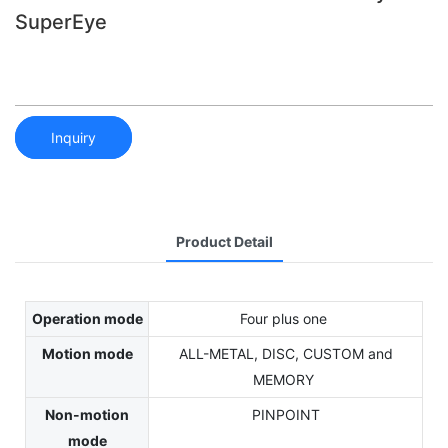
SuperEye
Inquiry
Product Detail
Operation mode
Four plus one
Motion mode
ALL-METAL, DISC, CUSTOM and
MEMORY
Non-motion
PINPOINT
mode