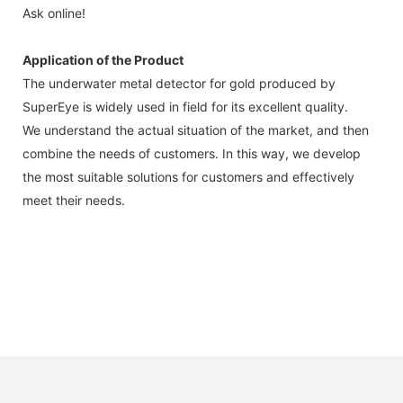
Ask online!
Application of the Product
The underwater metal detector for gold produced by
SuperEye is widely used in field for its excellent quality.
We understand the actual situation of the market, and then
combine the needs of customers. In this way, we develop
the most suitable solutions for customers and effectively
meet their needs.