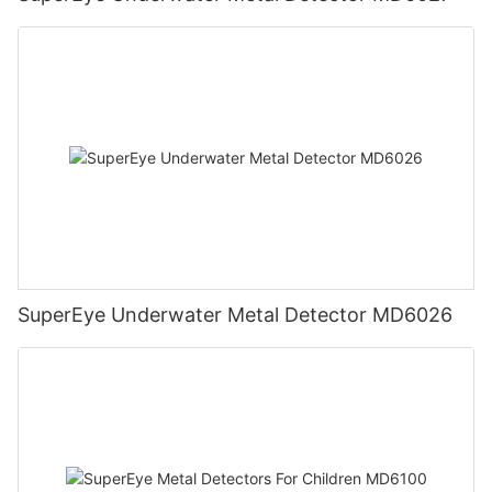
SuperEye Underwater Metal Detector MD6026