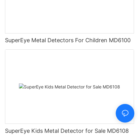
SuperEye Metal Detectors For Children MD6100
SuperEye Kids Metal Detector for Sale MD6108