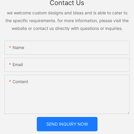
Contact Us
we welcome custom designs and ideas and is able to cater to
the specific requirements. for more information, please visit the
website or contact us directly with questions or inquiries.
Name
Email
Content
SEND INQUIRY NOW