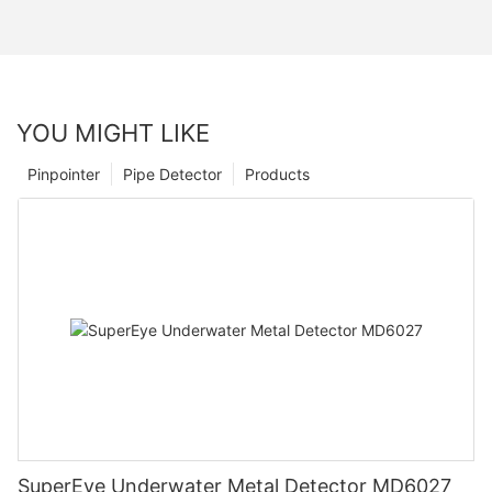
YOU MIGHT LIKE
Pinpointer
Pipe Detector
Products
SuperEye Underwater Metal Detector MD6027