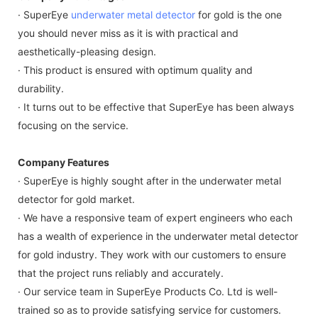
· SuperEye
underwater metal detector
for gold is the one
you should never miss as it is with practical and
aesthetically-pleasing design.
· This product is ensured with optimum quality and
durability.
· It turns out to be effective that SuperEye has been always
focusing on the service.
Company Features
· SuperEye is highly sought after in the underwater metal
detector for gold market.
· We have a responsive team of expert engineers who each
has a wealth of experience in the underwater metal detector
for gold industry. They work with our customers to ensure
that the project runs reliably and accurately.
· Our service team in SuperEye Products Co. Ltd is well-
trained so as to provide satisfying service for customers.