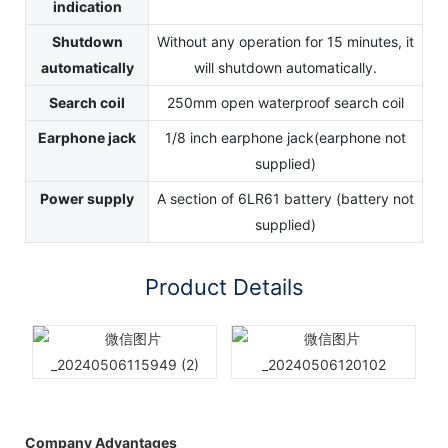
indication
Shutdown
Without any operation for 15 minutes, it
automatically
will shutdown automatically.
Search coil
250mm open waterproof search coil
Earphone jack
1/8 inch earphone jack(earphone not
supplied)
Power supply
A section of 6LR61 battery (battery not
supplied)
Product Details
Company Advantages