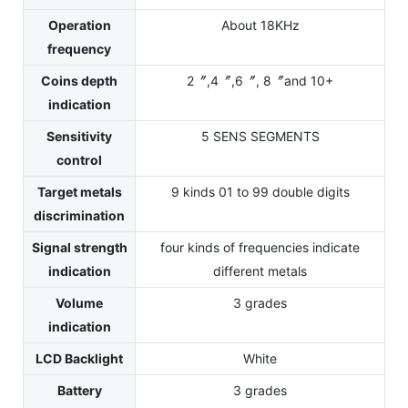
Operation
About 18KHz
frequency
Coins depth
2〞,4〞,6〞, 8〞and 10+
indication
Sensitivity
5 SENS SEGMENTS
control
Target metals
9 kinds 01 to 99 double digits
discrimination
Signal strength
four kinds of frequencies indicate
indication
different metals
Volume
3 grades
indication
LCD Backlight
White
Battery
3 grades