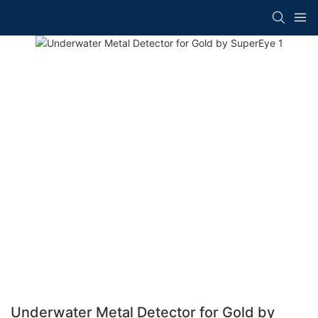
Underwater Metal Detector for Gold by