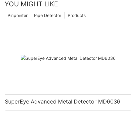
YOU MIGHT LIKE
Pinpointer
Pipe Detector
Products
SuperEye Advanced Metal Detector MD6036