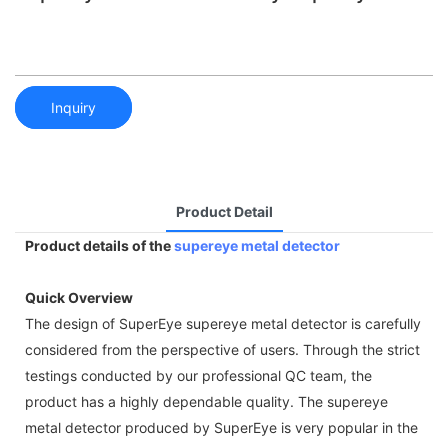
Inquiry
Product Detail
Product details of the
supereye metal detector
Quick Overview
The design of SuperEye supereye metal detector is carefully
considered from the perspective of users. Through the strict
testings conducted by our professional QC team, the
product has a highly dependable quality. The supereye
metal detector produced by SuperEye is very popular in the