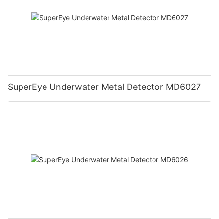
SuperEye Underwater Metal Detector MD6027