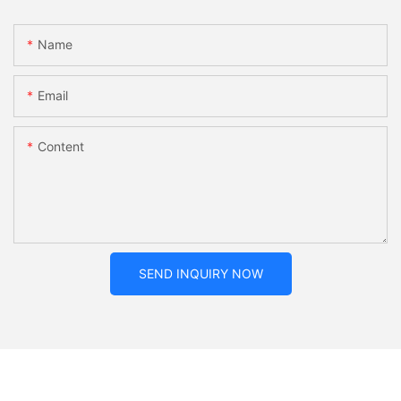
Name
Email
Content
SEND INQUIRY NOW