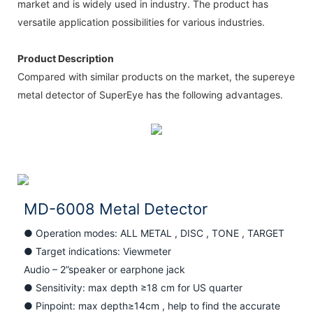
market and is widely used in industry. The product has
versatile application possibilities for various industries.
Product Description
Compared with similar products on the market, the supereye
metal detector of SuperEye has the following advantages.
MD-6008 Metal Detector
● Operation modes: ALL METAL , DISC , TONE , TARGET
●
Target indications: Viewmeter
Audio – 2”speaker or earphone jack
●
Sensitivity: max depth ≥18 cm for US quarter
●
Pinpoint: max depth≥14cm , help to find the accurate