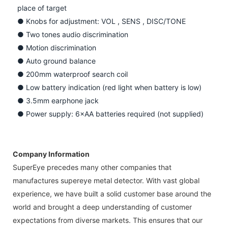
place of target
●
Knobs for adjustment: VOL , SENS , DISC/TONE
●
Two tones audio discrimination
●
Motion discrimination
●
Auto ground balance
●
200mm waterproof search coil
●
Low battery indication (red light when battery is low)
●
3.5mm earphone jack
●
Power supply: 6×AA batteries required (not supplied)
Company Information
SuperEye precedes many other companies that
manufactures supereye metal detector. With vast global
experience, we have built a solid customer base around the
world and brought a deep understanding of customer
expectations from diverse markets. This ensures that our