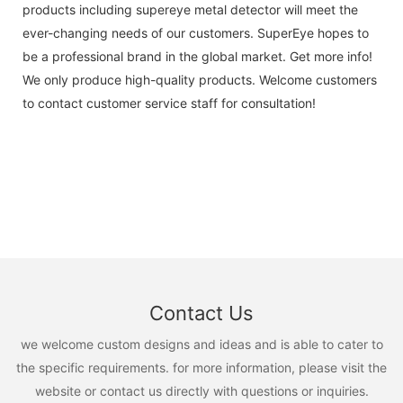
products including supereye metal detector will meet the
ever-changing needs of our customers. SuperEye hopes to
be a professional brand in the global market. Get more info!
We only produce high-quality products. Welcome customers
to contact customer service staff for consultation!
Contact Us
we welcome custom designs and ideas and is able to cater to
the specific requirements. for more information, please visit the
website or contact us directly with questions or inquiries.