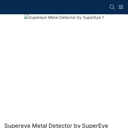
Supereye Metal Detector by SuperEye