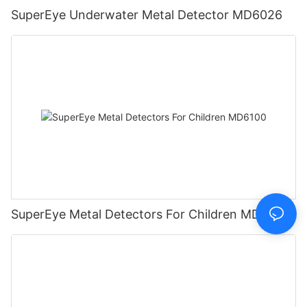
SuperEye Underwater Metal Detector MD6026
SuperEye Metal Detectors For Children MD6100