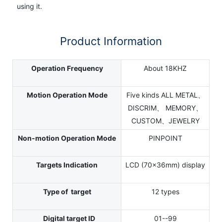
using it.
Product Information
Operation Frequency
About 18KHZ
Motion Operation Mode
Five kinds ALL METAL、
DISCRIM、 MEMORY、
CUSTOM、JEWELRY
Non-motion Operation Mode
PINPOINT
Targets Indication
LCD (70×36mm) display
Type of target
12 types
Digital target ID
01--99