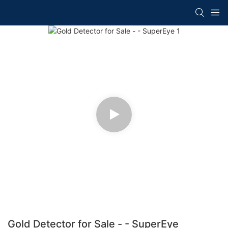
Gold Detector for Sale - - SuperEye