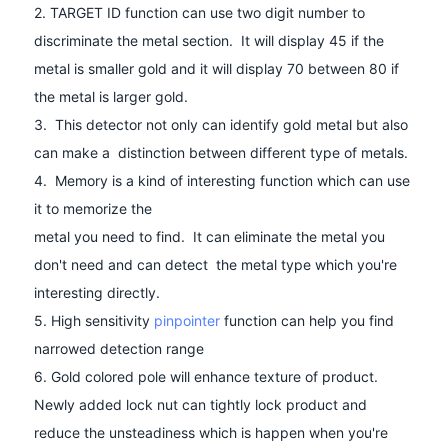
2. TARGET ID function can use two digit number to
discriminate the metal section. It will display 45 if the
metal is smaller gold and it will display 70 between 80 if
the metal is larger gold.
3. This detector not only can identify gold metal but also
can make a distinction between different type of metals.
4. Memory is a kind of interesting function which can use
it to memorize the
metal you need to find. It can eliminate the metal you
don't need and can detect the metal type which you're
interesting directly.
5. High sensitivity
pinpointer
function can help you find
narrowed detection range
6. Gold colored pole will enhance texture of product.
Newly added lock nut can tightly lock product and
reduce the unsteadiness which is happen when you're