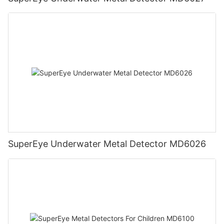
SuperEye Underwater Metal Detector MD6026