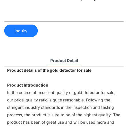
Inquiry
Product Detail
Product details of the gold detector for sale
Product Introduction
In the course of excellent quality of gold detector for sale,
our price-quality ratio is quite reasonable. Following the
stringent industry standards in the inspection and testing
process, the product is sure to be of the highest quality. The
product has been of great use and will be used more and