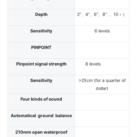
Depth
2”、4”、6”、8” 、10﹢）
Sensitivity
6 levels
PINPOINT
Pinpoint signal strength
8 levels
Sensitivity
>25cm (for a quarter of
dollar)
Four kinds of sound
Automatical ground balance
210mm open waterproof