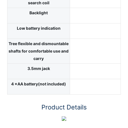
search coil
Backlight
Low battery indication
Tree flexible and dismountable
shafts for comfortable use and
carry
3.5mm jack
4 ×AA battery(not included)
Product Details