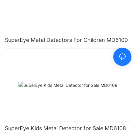
SuperEye Metal Detectors For Children MD6100
SuperEye Kids Metal Detector for Sale MD6108