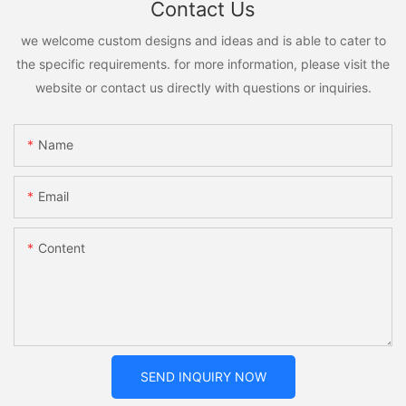
Contact Us
we welcome custom designs and ideas and is able to cater to
the specific requirements. for more information, please visit the
website or contact us directly with questions or inquiries.
Name
Email
Content
SEND INQUIRY NOW