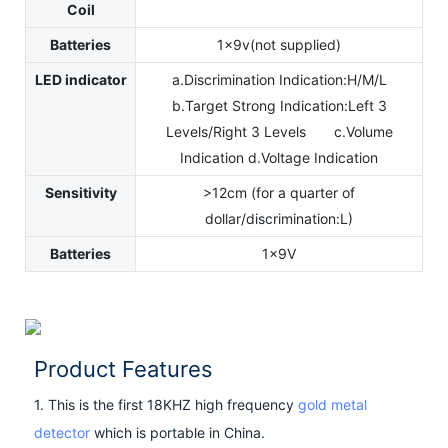
Coil
Batteries
1x9v(not supplied)
LED indicator
a.Discrimination Indication:H/M/L
b.Target Strong Indication:Left 3
Levels/Right 3 Levels c.Volume
Indication d.Voltage Indication
Sensitivity
>12cm (for a quarter of
dollar/discrimination:L)
Batteries
1x9V
Product Features
1. This is the first 18KHZ high frequency
gold metal
detector
which is portable in China.