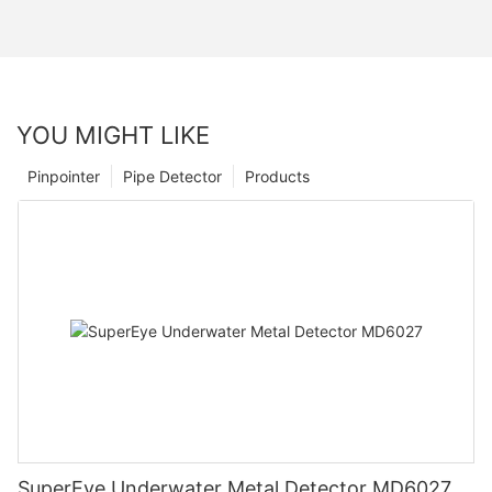
YOU MIGHT LIKE
Pinpointer
Pipe Detector
Products
SuperEye Underwater Metal Detector MD6027