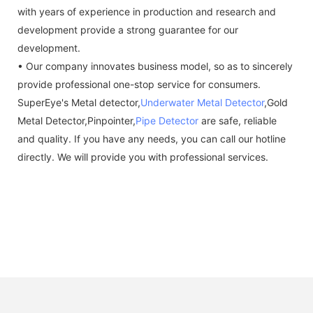
with years of experience in production and research and
development provide a strong guarantee for our
development.
• Our company innovates business model, so as to sincerely
provide professional one-stop service for consumers.
SuperEye's Metal detector,
Underwater Metal Detector
,Gold
Metal Detector,Pinpointer,
Pipe Detector
are safe, reliable
and quality. If you have any needs, you can call our hotline
directly. We will provide you with professional services.