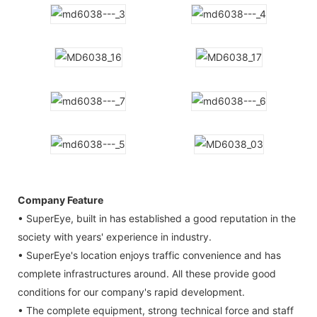
Company Feature
• SuperEye, built in has established a good reputation in the
society with years' experience in industry.
• SuperEye's location enjoys traffic convenience and has
complete infrastructures around. All these provide good
conditions for our company's rapid development.
• The complete equipment, strong technical force and staff