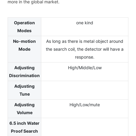
more in the global market.
Operation
one kind
Modes
No-motion
As long as there is metal object around
Mode
the search coil, the detector will have a
response.
Adjusting
High/Middle/Low
Discrimination
Adjusting
Tune
Adjusting
High/Low/mute
Volume
6.5 inch Water
Proof Search