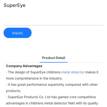
SuperEye
Inquiry
Product Detail
Company Advantages
· The design of SuperEye childrens
metal detector
makes it
more comprehensive in the industry.
· It has great performance superiority compared with other
products.
· SuperEye Products Co. Ltd has gained core competitive
advantages in childrens metal detector field with its quality