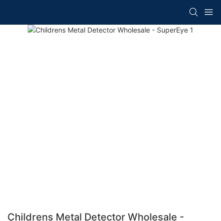
Childrens Metal Detector Wholesale -