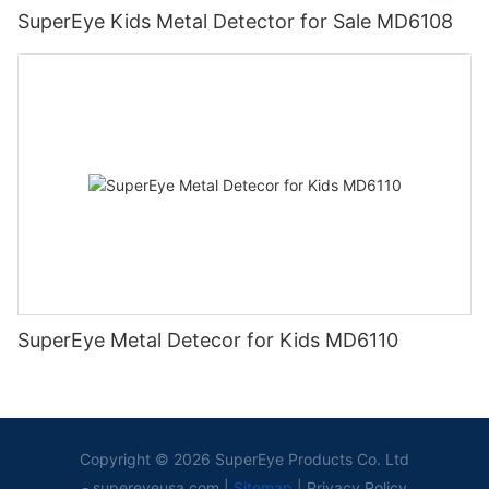
SuperEye Kids Metal Detector for Sale MD6108
SuperEye Metal Detecor for Kids MD6110
Copyright © 2026 SuperEye Products Co. Ltd
-
supereyeusa.com
|
Sitemap
|
Privacy Policy