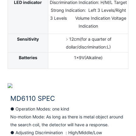
LED indicator
Discrimination Indication: H/M/L Target
Strong Indication: Left 3 Levels/Right
3 Levels Volume Indication Voltage
Indication
Sensitivity
﹥12cm(for a quarter of
dollar/discrimination:L)
Batteries
1x9V(Alkaline)
MD6110 SPEC
● Operation Modes: one kind
No-motion Mode: As long as there is metal object around
the search coil, the detector will have a response.
● Adjusting Discrimination ：High/Middle/Low