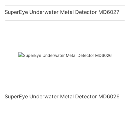
SuperEye Underwater Metal Detector MD6027
SuperEye Underwater Metal Detector MD6026