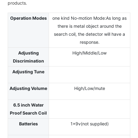
products.
Operation Modes
one kind No-motion Mode:As long as
there is metal object around the
search coil, the detector will have a
response.
Adjusting
High/Middle/Low
Discrimination
Adjusting Tune
Adjusting Volume
High/Low/mute
6.5 inch Water
Proof Search Coil
Batteries
1x9v(not supplied)