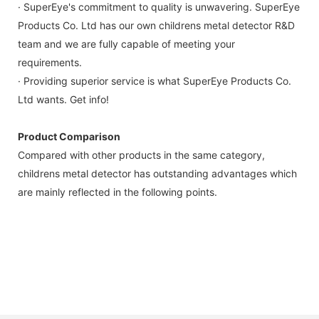
· SuperEye's commitment to quality is unwavering. SuperEye
Products Co. Ltd has our own childrens metal detector R&D
team and we are fully capable of meeting your
requirements.
· Providing superior service is what SuperEye Products Co.
Ltd wants. Get info!
Product Comparison
Compared with other products in the same category,
childrens metal detector has outstanding advantages which
are mainly reflected in the following points.