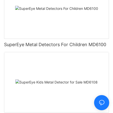
SuperEye Metal Detectors For Children MD6100