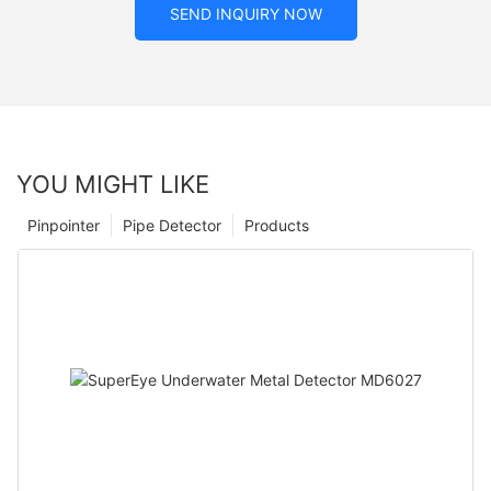
SEND INQUIRY NOW
YOU MIGHT LIKE
Pinpointer
Pipe Detector
Products