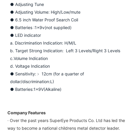
● Adjusting Tune
● Adjusting Volume: High/Low/mute
● 6.5 inch Water Proof Search Coil
● Batteries :1x9v(not supplied)
● LED indicator
a. Discrimination Indication: H/M/L
b. Target Strong Indication: Left 3 Levels/Right 3 Levels
c.Volume Indication
d. Voltage Indication
● Sensitivity:﹥ 12cm (for a quarter of
dollar/discrimination:L)
● Batteries:1x9V(Alkaline)
Company Features
· Over the past years SuperEye Products Co. Ltd has led the
way to become a national childrens metal detector leader.