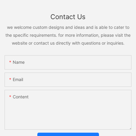
Contact Us
we welcome custom designs and ideas and is able to cater to
the specific requirements. for more information, please visit the
website or contact us directly with questions or inquiries.
Name
Email
Content