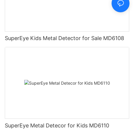
SuperEye Kids Metal Detector for Sale MD6108
SuperEye Metal Detecor for Kids MD6110