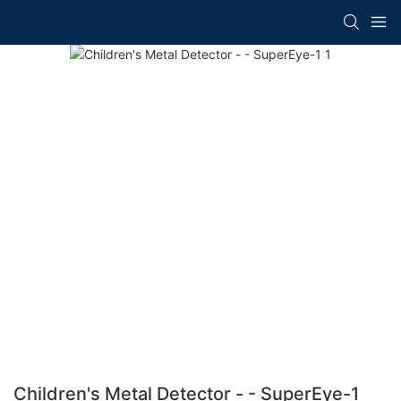
Children's Metal Detector - - SuperEye-1