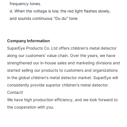
frequency tones.
d. When the voltage is low, the red light flashes slowly,
and sounds continuous "Du du" tone.
Company Information
SuperEye Products Co. Ltd offers children's metal detector
along our customers' value chain. Over the years, we have
strengthened our in-house sales and marketing divisions and
started selling our products to customers and organizations
in the global children's metal detector market. SuperEye will
consistently provide superior children's metal detector.
Contact!
We have high production efficiency, and we look forward to
the cooperation with you.