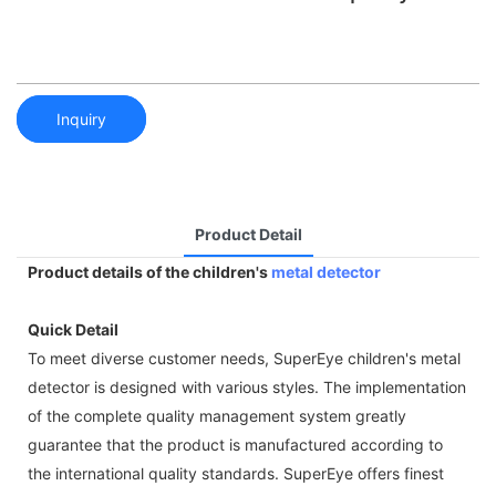
Inquiry
Product Detail
Product details of the children's
metal detector
Quick Detail
To meet diverse customer needs, SuperEye children's metal
detector is designed with various styles. The implementation
of the complete quality management system greatly
guarantee that the product is manufactured according to
the international quality standards. SuperEye offers finest