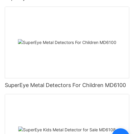
SuperEye Metal Detectors For Children MD6100