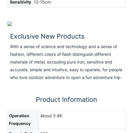
Sensitivity
12-15cm
Exclusive New Products
With a sense of science and technology and a sense of
fashion, different colors of flash distinguish different
materials of metal, excluding pure iron, sensitive and
accurate, simple and intuitive, easy to operate, for people
who love outdoor adventure to open a fun adventure trip.
Product Information
Operation
About 5.8K
Frequency