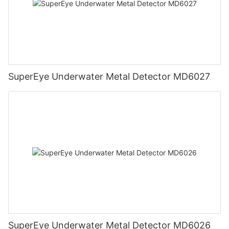
SuperEye Underwater Metal Detector MD6027
SuperEye Underwater Metal Detector MD6026