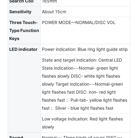
Search Coil
165mm
Sensitivity
About 15cm
Three Touch-
POWER MODE—NORMAL/DISC VOL
Type Function
Keys
LED indicator
Power indication: Blue ring light guide strip
State and target indication: Central LED
State indication---Normal- green light
flashes slowly DISC- white light flashes
slowly Target indication---Normal-green
light flashes fast DISC: iron- red light
flashes fast； Pull-tab- yellow light flashes
fast； Silver - blue light flashes fast
Low voltage indication: Red light flashes
slowly
Sound
Normal--- Three kinds of souns DISC---