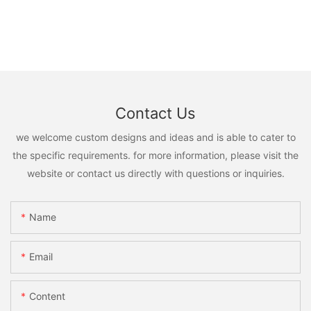
Contact Us
we welcome custom designs and ideas and is able to cater to
the specific requirements. for more information, please visit the
website or contact us directly with questions or inquiries.
Name
Email
Content