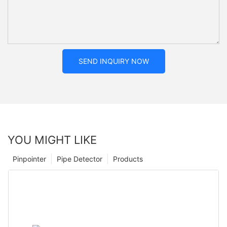
SEND INQUIRY NOW
YOU MIGHT LIKE
Pinpointer
Pipe Detector
Products