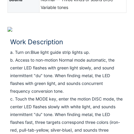
Variable tones
Work Description
a. Turn on:Blue light guide strip lights up.
b. Access to non-motion Normal mode automatic, the
center LED flashes with green light slowly, and sound
intermittent "du" tone. When finding metal, the LED
flashes with green light, and sounds concurrent
frequency conversion tone.
c. Touch the MODE key, enter the motion DISC mode, the
center LED flashes slowly with white light, and sounds
intermittent "du" tone. When finding metal, the LED
flashes fast, three targets correspond three colors (iron-
red, pull-tab-yellow, silver-blue), and sounds three