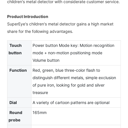
children's metal detector with considerate customer service.
Product Introduction
SuperEye's children's metal detector gains a high market
share for the following advantages.
Touch
Power button Mode key: Motion recognition
button
mode + non-motion positioning mode
Volume button
Function
Red, green, blue three-color flash to
distinguish different metals, simple exclusion
of pure iron, looking for gold and silver
treasure
Dial
A variety of cartoon patterns are optional
Round
165mm
probe