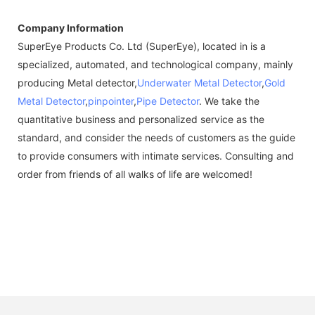
Company Information
SuperEye Products Co. Ltd (SuperEye), located in is a
specialized, automated, and technological company, mainly
producing Metal detector,
Underwater Metal Detector
,
Gold
Metal Detector
,
pinpointer
,
Pipe Detector
. We take the
quantitative business and personalized service as the
standard, and consider the needs of customers as the guide
to provide consumers with intimate services. Consulting and
order from friends of all walks of life are welcomed!