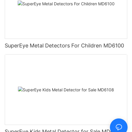
SuperEye Metal Detectors For Children MD6100
SuperEye Kids Metal Detector for Sale MD6108