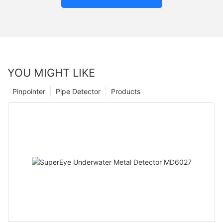
YOU MIGHT LIKE
Pinpointer
Pipe Detector
Products