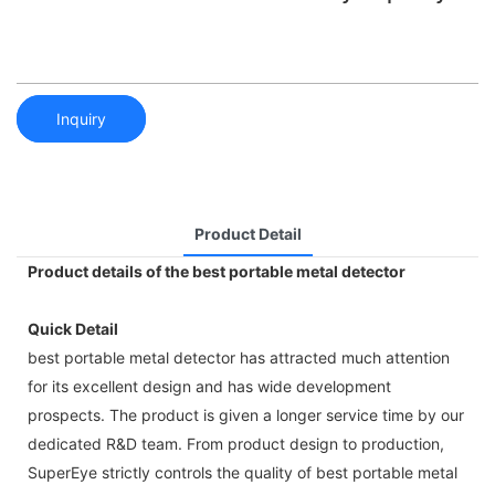
Inquiry
Product Detail
Product details of the best portable metal detector
Quick Detail
best portable metal detector has attracted much attention
for its excellent design and has wide development
prospects. The product is given a longer service time by our
dedicated R&D team. From product design to production,
SuperEye strictly controls the quality of best portable metal