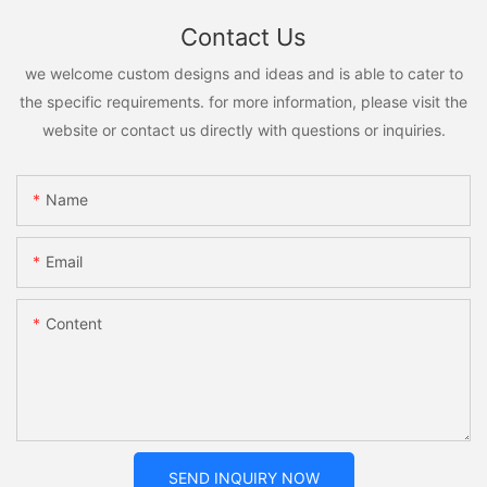
Contact Us
we welcome custom designs and ideas and is able to cater to
the specific requirements. for more information, please visit the
website or contact us directly with questions or inquiries.
Name
Email
Content
SEND INQUIRY NOW