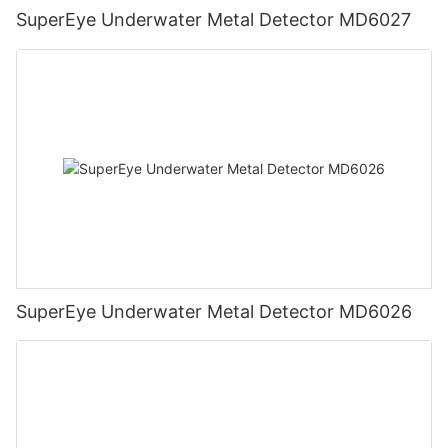
SuperEye Underwater Metal Detector MD6027
SuperEye Underwater Metal Detector MD6026