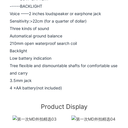
------
BACKLIGHT
Voice ——2 inches loudspeaker or earphone jack
Sensitivity:>22cm (for a quarter of dollar)
Three kinds of sound
Automatical ground balance
210mm open waterproof search coil
Backlight
Low battery indication
Tree flexible and dismountable shafts for comfortable use
and carry
3.5mm jack
4 ×AA battery(not included)
Product Display