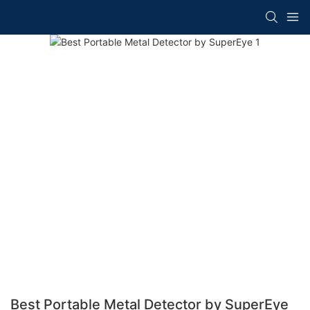
Best Portable Metal Detector by SuperEye