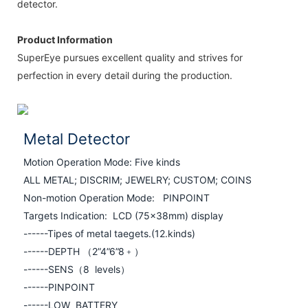
detector.
Product Information
SuperEye pursues excellent quality and strives for
perfection in every detail during the production.
Metal Detector
Motion Operation Mode: Five kinds
ALL METAL; DISCRIM; JEWELRY; CUSTOM;
COINS
Non-motion Operation Mode: PINPOINT
Targets Indication: LCD (75×38mm) display
------Tipes of metal taegets.(12.kinds)
------
DEPTH （2”4”6”8﹢）
------
SENS（8 levels）
------
PINPOINT
------
LOW BATTERY