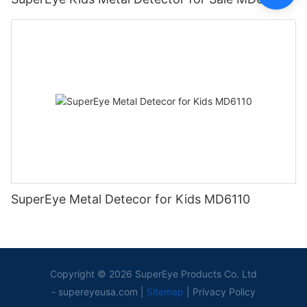
SuperEye Metal Detecor for Kids MD6110
Copyright © 2026 SuperEye Products Co. Ltd
-
supereyeusa.com
|
Sitemap
|
Privacy Policy