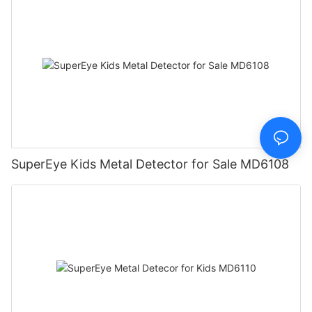
SuperEye Kids Metal Detector for Sale MD6108