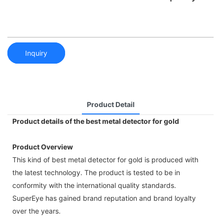
Inquiry
Product Detail
Product details of the best metal detector for gold
Product Overview
This kind of best metal detector for gold is produced with
the latest technology. The product is tested to be in
conformity with the international quality standards.
SuperEye has gained brand reputation and brand loyalty
over the years.