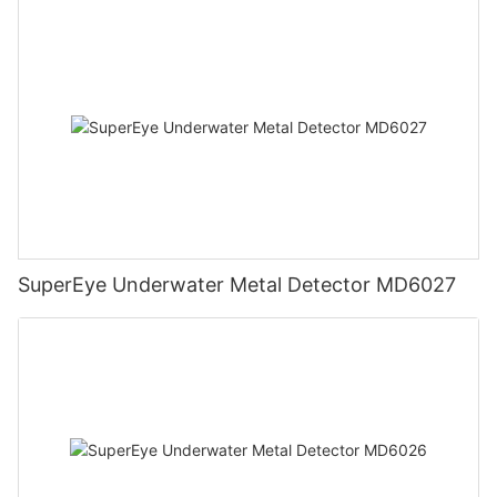
SuperEye Underwater Metal Detector MD6027