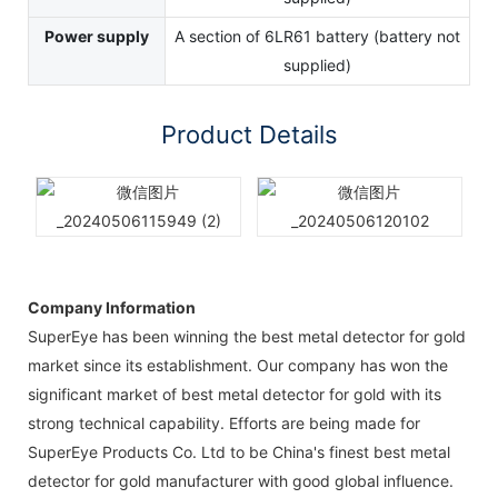
Power supply
A section of 6LR61 battery (battery not
supplied)
Product Details
Company Information
SuperEye has been winning the best metal detector for gold
market since its establishment. Our company has won the
significant market of best metal detector for gold with its
strong technical capability. Efforts are being made for
SuperEye Products Co. Ltd to be China's finest best metal
detector for gold manufacturer with good global influence.