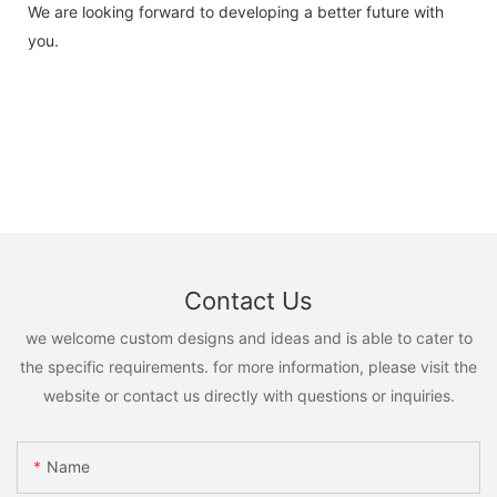
We are looking forward to developing a better future with
you.
Contact Us
we welcome custom designs and ideas and is able to cater to
the specific requirements. for more information, please visit the
website or contact us directly with questions or inquiries.
Name