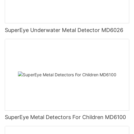
SuperEye Underwater Metal Detector MD6026
SuperEye Metal Detectors For Children MD6100