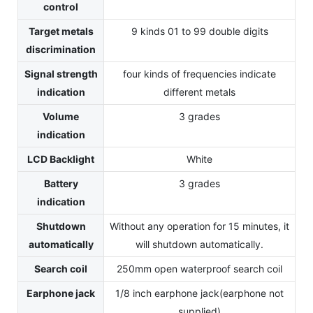
control
Target metals
9 kinds 01 to 99 double digits
discrimination
Signal strength
four kinds of frequencies indicate
indication
different metals
Volume
3 grades
indication
LCD Backlight
White
Battery
3 grades
indication
Shutdown
Without any operation for 15 minutes, it
automatically
will shutdown automatically.
Search coil
250mm open waterproof search coil
Earphone jack
1/8 inch earphone jack(earphone not
supplied)