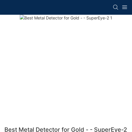
Best Metal Detector for Gold - - SuperEye-2