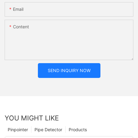
Email
Content
SEND INQUIRY NOW
YOU MIGHT LIKE
Pinpointer
Pipe Detector
Products