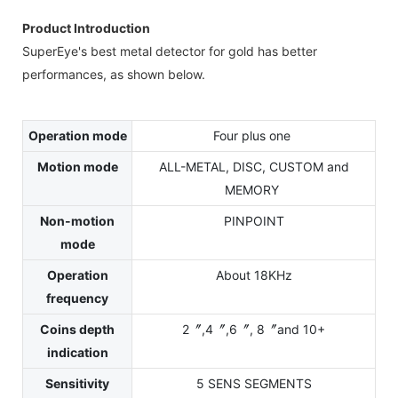
Product Introduction
SuperEye's best metal detector for gold has better
performances, as shown below.
Operation mode
Four plus one
Motion mode
ALL-METAL, DISC, CUSTOM and
MEMORY
Non-motion
PINPOINT
mode
Operation
About 18KHz
frequency
Coins depth
2〞,4〞,6〞, 8〞and 10+
indication
Sensitivity
5 SENS SEGMENTS