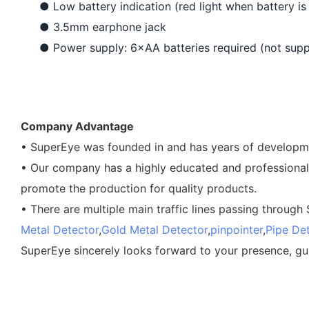
●
Low battery indication (red light when battery is
●
3.5mm earphone jack
●
Power supply: 6×AA batteries required (not supp
Company Advantage
• SuperEye was founded in and has years of developmen
• Our company has a highly educated and professional
promote the production for quality products.
• There are multiple main traffic lines passing through
Metal Detector
,
Gold Metal Detector
,
pinpointer
,
Pipe De
SuperEye sincerely looks forward to your presence, gu