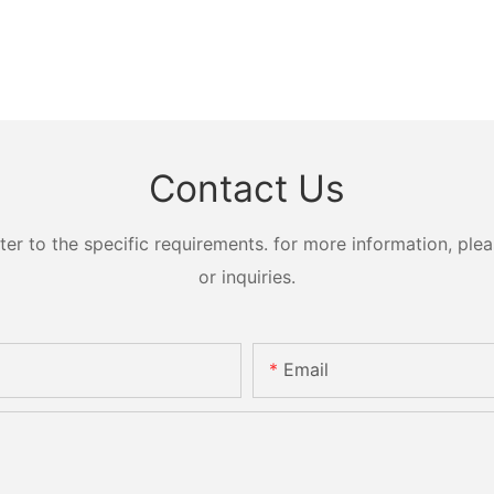
Contact Us
 to the specific requirements. for more information, pleas
or inquiries.
Email