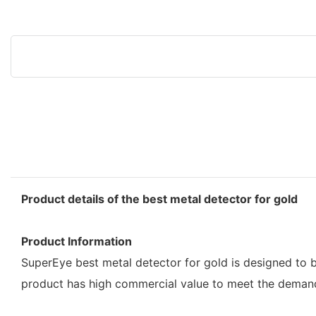
Product details of the best metal detector for gold
Product Information
SuperEye best metal detector for gold is designed to b
product has high commercial value to meet the deman