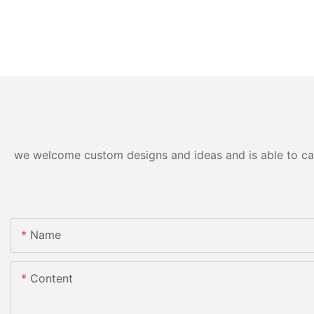
we welcome custom designs and ideas and is able to cater
Name
Content