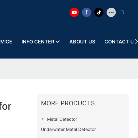
RVICE
INFO CENTER
ABOUT US
CONTACT US
MORE PRODUCTS
for
Metal Detector
Underwater Metal Detector