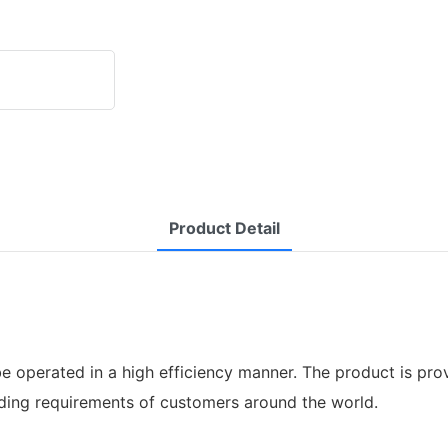
Product Detail
e operated in a high efficiency manner. The product is pro
ding requirements of customers around the world.