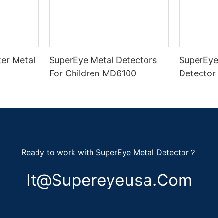
er Metal
SuperEye Metal Detectors
SuperEye
For Children MD6100
Detector
Ready to work with SuperEye Metal Detector？
It@supereyeusa.com