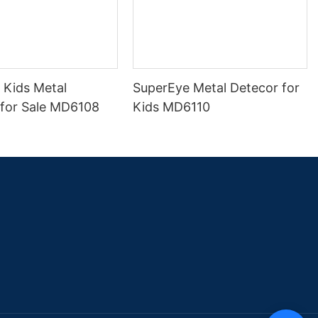
 Kids Metal
SuperEye Metal Detecor for
 for Sale MD6108
Kids MD6110