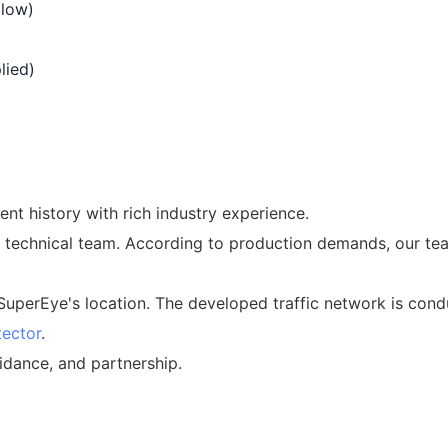
 low)
lied)
t history with rich industry experience.
 technical team. According to production demands, our te
 SuperEye's location. The developed traffic network is condu
tector
.
idance, and partnership.