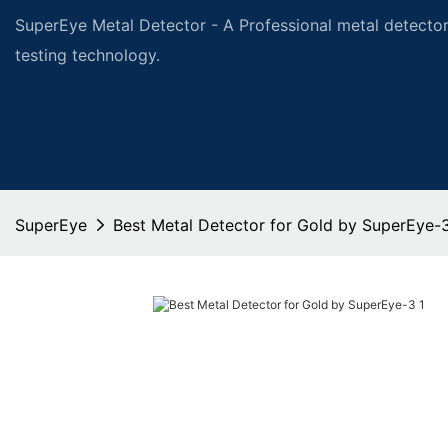
SuperEye Metal Detector - A Professional metal detector
testing technology.
SuperEye
Best Metal Detector for Gold by SuperEye-