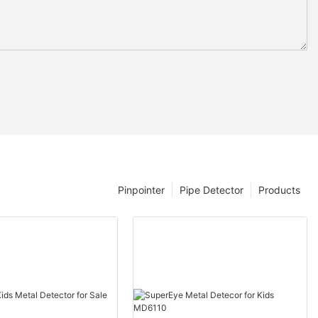
Pinpointer
Pipe Detector
Products