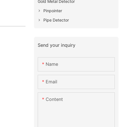
Gold Metal Detector
Pinpointer
Pipe Detector
Send your inquiry
Name
Email
Content