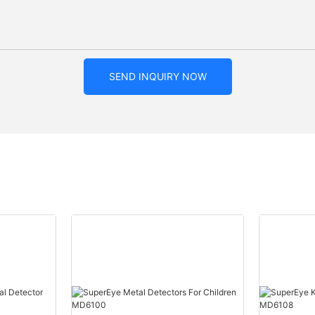
SEND INQUIRY NOW