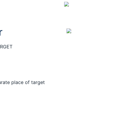
r
ARGET
rate place of target