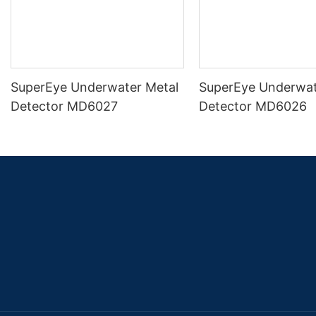
SuperEye Underwater Metal
SuperEye Underwat
Detector MD6027
Detector MD6026