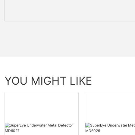
YOU MIGHT LIKE