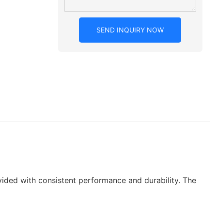
SEND INQUIRY NOW
vided with consistent performance and durability. The