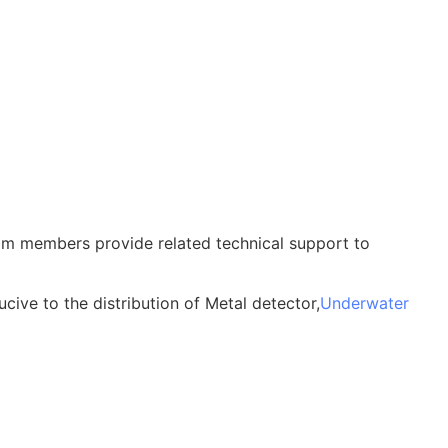
am members provide related technical support to
cive to the distribution of Metal detector,
Underwater