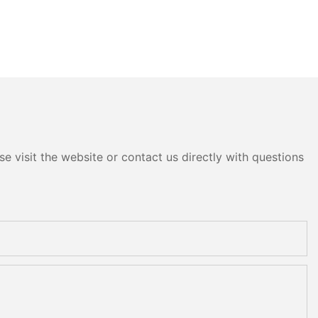
e visit the website or contact us directly with questions