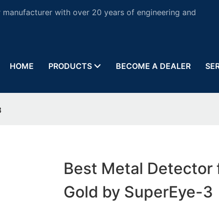
 manufacturer with over 20 years of engineering and
HOME
PRODUCTS
BECOME A DEALER
SE
3
Best Metal Detector 
Gold by SuperEye-3