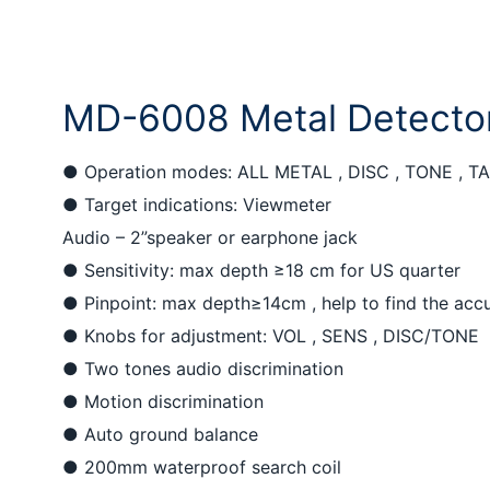
MD-6008 Metal Detecto
● Operation modes: ALL METAL , DISC , TONE , T
●
Target indications: Viewmeter
Audio – 2”speaker or earphone jack
●
Sensitivity: max depth ≥18 cm for US quarter
●
Pinpoint: max depth≥14cm , help to find the accu
●
Knobs for adjustment: VOL , SENS , DISC/TONE
●
Two tones audio discrimination
●
Motion discrimination
●
Auto ground balance
●
200mm waterproof search coil