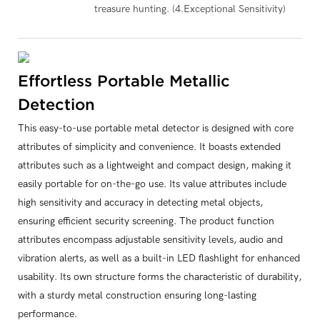
treasure hunting. (4.Exceptional Sensitivity)
Effortless Portable Metallic
Detection
This easy-to-use portable metal detector is designed with core
attributes of simplicity and convenience. It boasts extended
attributes such as a lightweight and compact design, making it
easily portable for on-the-go use. Its value attributes include
high sensitivity and accuracy in detecting metal objects,
ensuring efficient security screening. The product function
attributes encompass adjustable sensitivity levels, audio and
vibration alerts, as well as a built-in LED flashlight for enhanced
usability. Its own structure forms the characteristic of durability,
with a sturdy metal construction ensuring long-lasting
performance.