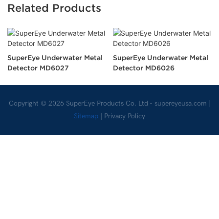
Related Products
SuperEye Underwater Metal
SuperEye Underwater Metal
Detector MD6027
Detector MD6026
Copyright © 2026 SuperEye Products Co. Ltd -
supereyeusa.com
|
Sitemap
|
Privacy Policy