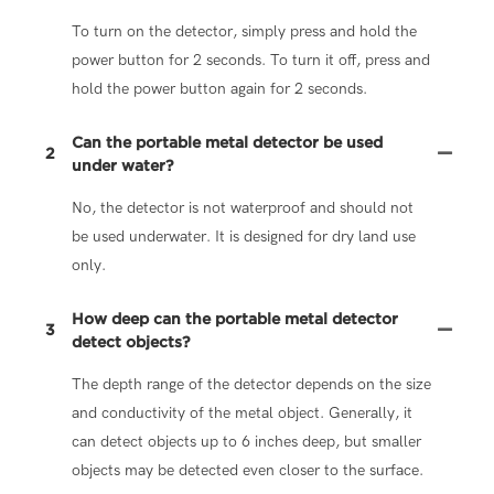
To turn on the detector, simply press and hold the
power button for 2 seconds. To turn it off, press and
hold the power button again for 2 seconds.
Can the portable metal detector be used
2
under water?
No, the detector is not waterproof and should not
be used underwater. It is designed for dry land use
only.
How deep can the portable metal detector
3
detect objects?
The depth range of the detector depends on the size
and conductivity of the metal object. Generally, it
can detect objects up to 6 inches deep, but smaller
objects may be detected even closer to the surface.