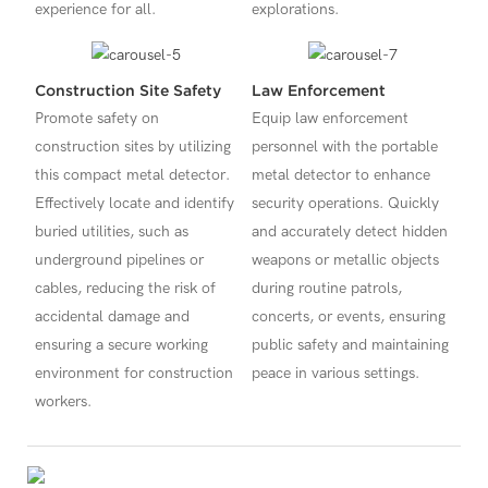
experience for all.
explorations.
Construction Site Safety
Law Enforcement
Promote safety on
Equip law enforcement
construction sites by utilizing
personnel with the portable
this compact metal detector.
metal detector to enhance
Effectively locate and identify
security operations. Quickly
buried utilities, such as
and accurately detect hidden
underground pipelines or
weapons or metallic objects
cables, reducing the risk of
during routine patrols,
accidental damage and
concerts, or events, ensuring
ensuring a secure working
public safety and maintaining
environment for construction
peace in various settings.
workers.