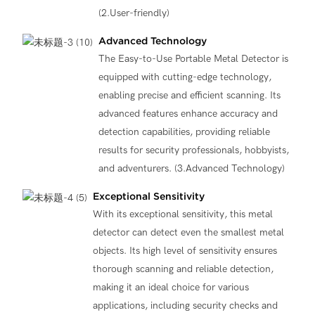
(2.User-friendly)
Advanced Technology
The Easy-to-Use Portable Metal Detector is
equipped with cutting-edge technology,
enabling precise and efficient scanning. Its
advanced features enhance accuracy and
detection capabilities, providing reliable
results for security professionals, hobbyists,
and adventurers. (3.Advanced Technology)
Exceptional Sensitivity
With its exceptional sensitivity, this metal
detector can detect even the smallest metal
objects. Its high level of sensitivity ensures
thorough scanning and reliable detection,
making it an ideal choice for various
applications, including security checks and