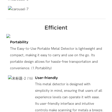
Efficient
Portability
The Easy-to-Use Portable Metal Detector is lightweight and
compact, making it easy to carry and use on the go. Its
portable design allows for hassle-free transportation and
convenience. (1.Portability)
User-friendly
This metal detector is designed with
simplicity in mind, ensuring that users of all
experience levels can operate it with ease.
Its user-friendly interface and intuitive
controls make scanning for metals a breeze.