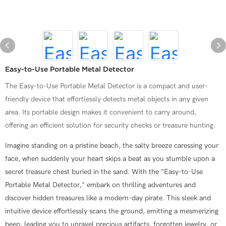
Easy-to-Use Portable Metal Detector
The Easy-to-Use Portable Metal Detector is a compact and user-
friendly device that effortlessly detects metal objects in any given
area. Its portable design makes it convenient to carry around,
offering an efficient solution for security checks or treasure hunting.
Imagine standing on a pristine beach, the salty breeze caressing your
face, when suddenly your heart skips a beat as you stumble upon a
secret treasure chest buried in the sand. With the "Easy-to-Use
Portable Metal Detector," embark on thrilling adventures and
discover hidden treasures like a modern-day pirate. This sleek and
intuitive device effortlessly scans the ground, emitting a mesmerizing
beep, leading you to unravel precious artifacts, forgotten jewelry, or