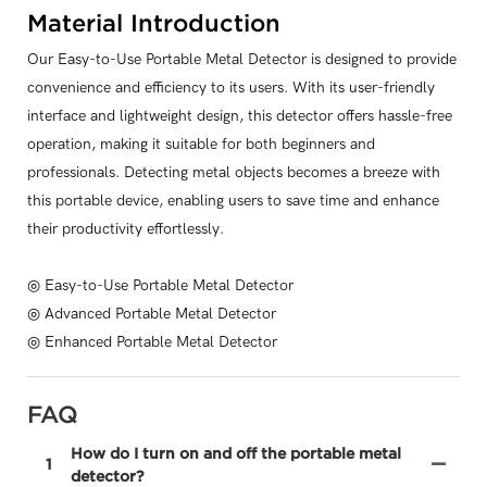
Material Introduction
Our Easy-to-Use Portable Metal Detector is designed to provide
convenience and efficiency to its users. With its user-friendly
interface and lightweight design, this detector offers hassle-free
operation, making it suitable for both beginners and
professionals. Detecting metal objects becomes a breeze with
this portable device, enabling users to save time and enhance
their productivity effortlessly.
◎ Easy-to-Use Portable Metal Detector
◎ Advanced Portable Metal Detector
◎ Enhanced Portable Metal Detector
FAQ
How do I turn on and off the portable metal
1
detector?