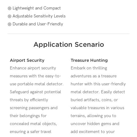
◎ Lightweight and Compact
◎ Adjustable Sensitivity Levels
◎ Durable and User-Friendly
Application Scenario
Airport Security
Treasure Hunting
Enhance airport security
Embark on thrilling
measures with the easy-to-
adventures as a treasure
use portable metal detector.
hunter with this user-friendly
Safeguard against potential
metal detector. Easily detect
threats by efficiently
buried artifacts, coins, or
screening passengers and
valuable treasures in various
their belongings for
terrains, allowing you to
concealed metal objects,
uncover hidden gems and
ensuring a safer travel
add excitement to your