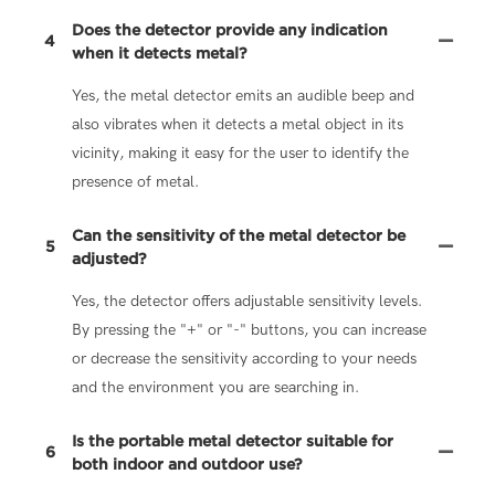
Does the detector provide any indication
4
when it detects metal?
Yes, the metal detector emits an audible beep and
also vibrates when it detects a metal object in its
vicinity, making it easy for the user to identify the
presence of metal.
Can the sensitivity of the metal detector be
5
adjusted?
Yes, the detector offers adjustable sensitivity levels.
By pressing the "+" or "-" buttons, you can increase
or decrease the sensitivity according to your needs
and the environment you are searching in.
Is the portable metal detector suitable for
6
both indoor and outdoor use?