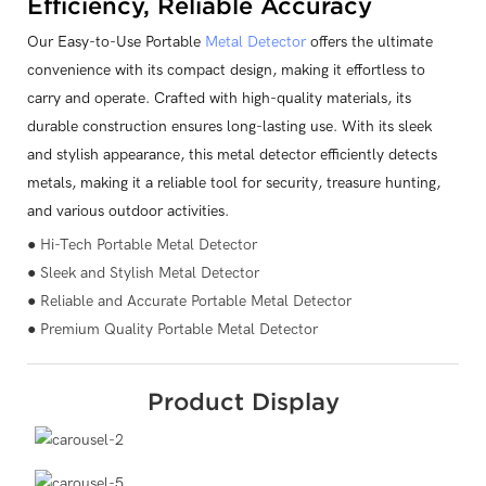
Efficiency, Reliable Accuracy
Our Easy-to-Use Portable
Metal Detector
offers the ultimate
convenience with its compact design, making it effortless to
carry and operate. Crafted with high-quality materials, its
durable construction ensures long-lasting use. With its sleek
and stylish appearance, this metal detector efficiently detects
metals, making it a reliable tool for security, treasure hunting,
and various outdoor activities.
● Hi-Tech Portable Metal Detector
● Sleek and Stylish Metal Detector
● Reliable and Accurate Portable Metal Detector
● Premium Quality Portable Metal Detector
Product Display