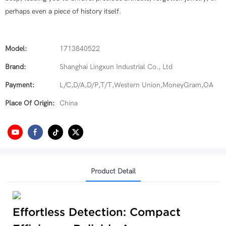
perhaps even a piece of history itself.
Model:
1713840522
Brand:
Shanghai Lingxun Industrial Co., Ltd
Payment:
L/C,D/A,D/P,T/T,Western Union,MoneyGram,OA
Place Of Origin:
China
Product Detail
Effortless Detection: Compact