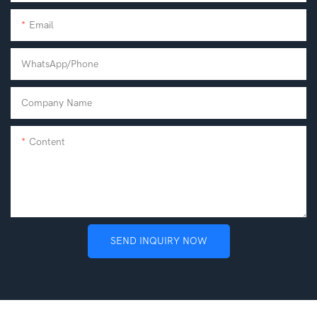
Email
WhatsApp/phone
Company Name
Content
SEND INQUIRY NOW