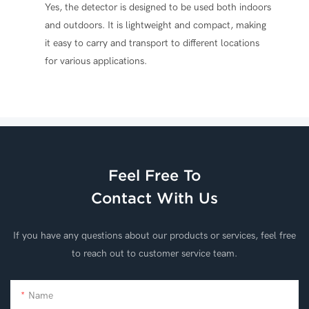
Yes, the detector is designed to be used both indoors
and outdoors. It is lightweight and compact, making
it easy to carry and transport to different locations
for various applications.
Feel Free To
Contact With Us
If you have any questions about our products or services, feel free
to reach out to customer service team.
Name