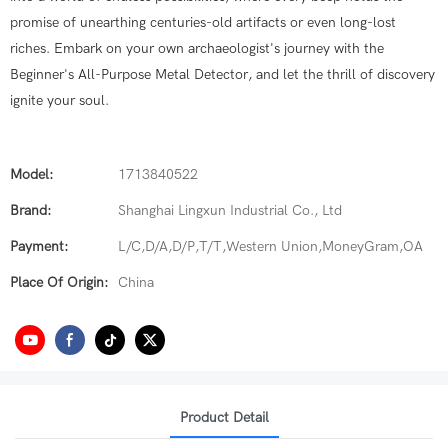
promise of unearthing centuries-old artifacts or even long-lost
riches. Embark on your own archaeologist's journey with the
Beginner's All-Purpose Metal Detector, and let the thrill of discovery
ignite your soul.
Model:
1713840522
Brand:
Shanghai Lingxun Industrial Co., Ltd
Payment:
L/C,D/A,D/P,T/T,Western Union,MoneyGram,OA
Place Of Origin:
China
Product Detail