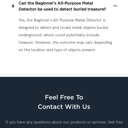
Can the Beginner's All-Purpose Metal
6
Detector be used to detect buried treasure?
Yes, the Beginner's All-Purpose Metal Detector is
designed to detect and locate metal objects buried
underground, which could potentially include
treasure. However, the outcome may vary depending
on the location and type of objects present.
Feel Free To
Contact With Us
If you have any questions about our products or services, feel free