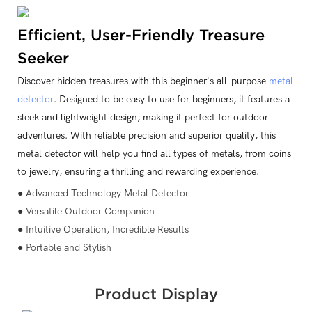
Efficient, User-Friendly Treasure
Seeker
Discover hidden treasures with this beginner's all-purpose
metal
detector
. Designed to be easy to use for beginners, it features a
sleek and lightweight design, making it perfect for outdoor
adventures. With reliable precision and superior quality, this
metal detector will help you find all types of metals, from coins
to jewelry, ensuring a thrilling and rewarding experience.
● Advanced Technology Metal Detector
● Versatile Outdoor Companion
● Intuitive Operation, Incredible Results
● Portable and Stylish
Product Display