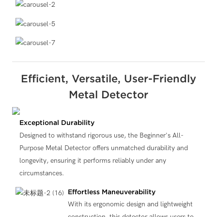
Efficient, Versatile, User-Friendly
Metal Detector
Exceptional Durability
Designed to withstand rigorous use, the Beginner's All-
Purpose Metal Detector offers unmatched durability and
longevity, ensuring it performs reliably under any
circumstances.
Effortless Maneuverability
With its ergonomic design and lightweight
construction, this detector allows users to