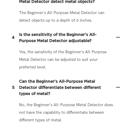
Metal Detector detect metal objects?
The Beginner's All-Purpose Metal Detector can
detect objects up to a depth of 6 inches.
Is the sensitivity of the Beginner's All-
4
Purpose Metal Detector adjustable?
Yes, the sensitivity of the Beginner's All-Purpose
Metal Detector can be adjusted to suit your
preferred level.
Can the Beginner's All-Purpose Metal
5
Detector differentiate between different
types of metal?
No, the Beginner's All-Purpose Metal Detector does
not have the capability to differentiate between
different types of metal.