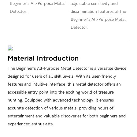
Beginner's All-Purpose Metal
adjustable sensitivity and
Detector.
discrimination features of the
Beginner's All-Purpose Metal
Detector.
Material Introduction
The Beginner's All-Purpose Metal Detector is a versatile device
designed for users of all skill levels. With its user-friendly
features and intuitive interface, this metal detector offers an
accessible entry point into the exciting world of treasure
hunting. Equipped with advanced technology, it ensures
accurate detection of various metals, providing hours of
entertainment and valuable discoveries for both beginners and
experienced enthusiasts.