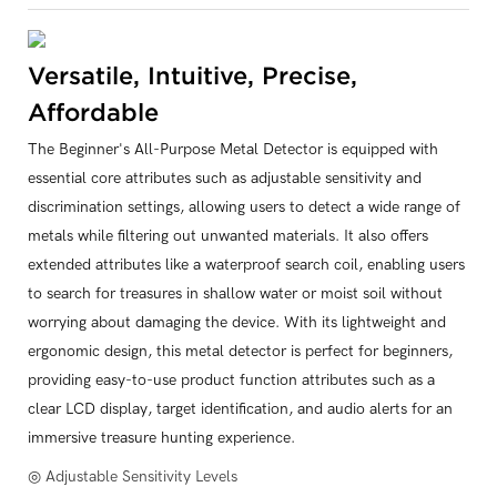
Versatile, Intuitive, Precise,
Affordable
The Beginner's All-Purpose Metal Detector is equipped with
essential core attributes such as adjustable sensitivity and
discrimination settings, allowing users to detect a wide range of
metals while filtering out unwanted materials. It also offers
extended attributes like a waterproof search coil, enabling users
to search for treasures in shallow water or moist soil without
worrying about damaging the device. With its lightweight and
ergonomic design, this metal detector is perfect for beginners,
providing easy-to-use product function attributes such as a
clear LCD display, target identification, and audio alerts for an
immersive treasure hunting experience.
◎ Adjustable Sensitivity Levels