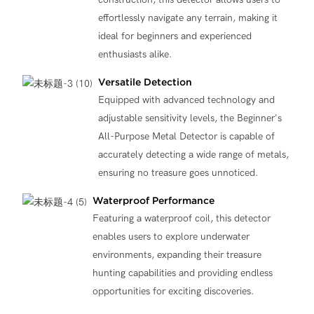
effortlessly navigate any terrain, making it
ideal for beginners and experienced
enthusiasts alike.
Versatile Detection
Equipped with advanced technology and
adjustable sensitivity levels, the Beginner's
All-Purpose Metal Detector is capable of
accurately detecting a wide range of metals,
ensuring no treasure goes unnoticed.
Waterproof Performance
Featuring a waterproof coil, this detector
enables users to explore underwater
environments, expanding their treasure
hunting capabilities and providing endless
opportunities for exciting discoveries.