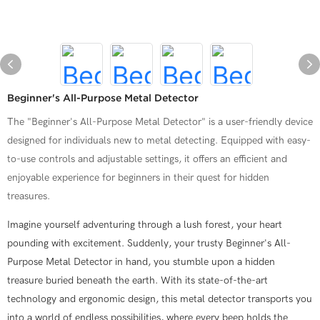
Beginner's All-Purpose Metal Detector
The "Beginner's All-Purpose Metal Detector" is a user-friendly device
designed for individuals new to metal detecting. Equipped with easy-
to-use controls and adjustable settings, it offers an efficient and
enjoyable experience for beginners in their quest for hidden
treasures.
Imagine yourself adventuring through a lush forest, your heart
pounding with excitement. Suddenly, your trusty Beginner's All-
Purpose Metal Detector in hand, you stumble upon a hidden
treasure buried beneath the earth. With its state-of-the-art
technology and ergonomic design, this metal detector transports you
into a world of endless possibilities, where every beep holds the