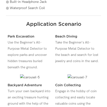
◎ Built-in Headphone Jack
◎ Waterproof Search Coil
Application Scenario
Park Excavation
Beach Diving
Use the Beginner's All-
Take the Beginner's All-
Purpose Metal Detector to
Purpose Metal Detector to
explore parks and uncover
the beach and search for lost
hidden treasures buried
jewelry and coins in the sand.
beneath the ground.
Backyard Adventure
Coin Collecting
Turn your own backyard into
Engage in the hobby of coin
an exciting treasure hunting
collecting and easily locate
ground with the help of the
valuable coins using the