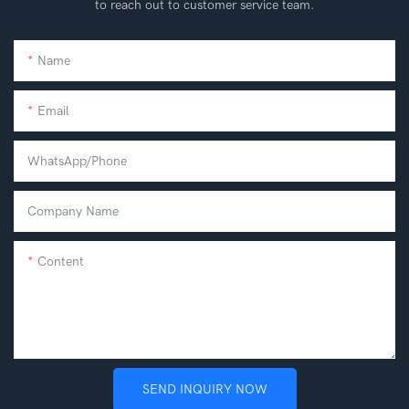
to reach out to customer service team.
Name
Email
WhatsApp/phone
Company Name
Content
SEND INQUIRY NOW