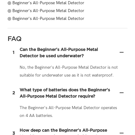
◎ Beginner's All-Purpose Metal Detector
◎ Beginner's All-Purpose Metal Detector
◎ Beginner's All-Purpose Metal Detector
FAQ
Can the Beginner's All-Purpose Metal
1
Detector be used underwater?
No, the Beginner's All-Purpose Metal Detector is not
suitable for underwater use as it is not waterproof.
What type of batteries does the Beginner's
2
All-Purpose Metal Detector require?
The Beginner's All-Purpose Metal Detector operates
on 4 AA batteries.
How deep can the Beginner's All-Purpose
3