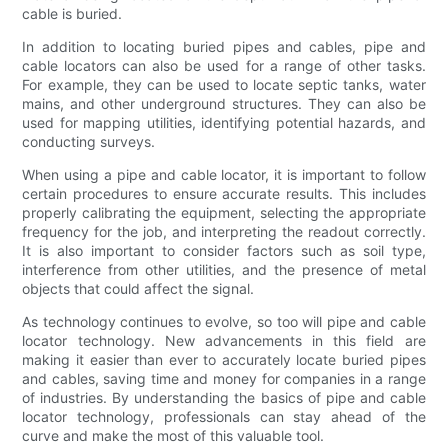
cable is buried.
In addition to locating buried pipes and cables, pipe and
cable locators can also be used for a range of other tasks.
For example, they can be used to locate septic tanks, water
mains, and other underground structures. They can also be
used for mapping utilities, identifying potential hazards, and
conducting surveys.
When using a pipe and cable locator, it is important to follow
certain procedures to ensure accurate results. This includes
properly calibrating the equipment, selecting the appropriate
frequency for the job, and interpreting the readout correctly.
It is also important to consider factors such as soil type,
interference from other utilities, and the presence of metal
objects that could affect the signal.
As technology continues to evolve, so too will pipe and cable
locator technology. New advancements in this field are
making it easier than ever to accurately locate buried pipes
and cables, saving time and money for companies in a range
of industries. By understanding the basics of pipe and cable
locator technology, professionals can stay ahead of the
curve and make the most of this valuable tool.