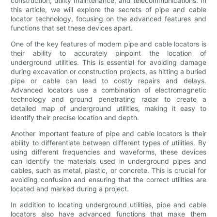
construction, utility maintenance, and telecommunications. In
this article, we will explore the secrets of pipe and cable
locator technology, focusing on the advanced features and
functions that set these devices apart.
One of the key features of modern pipe and cable locators is
their ability to accurately pinpoint the location of
underground utilities. This is essential for avoiding damage
during excavation or construction projects, as hitting a buried
pipe or cable can lead to costly repairs and delays.
Advanced locators use a combination of electromagnetic
technology and ground penetrating radar to create a
detailed map of underground utilities, making it easy to
identify their precise location and depth.
Another important feature of pipe and cable locators is their
ability to differentiate between different types of utilities. By
using different frequencies and waveforms, these devices
can identify the materials used in underground pipes and
cables, such as metal, plastic, or concrete. This is crucial for
avoiding confusion and ensuring that the correct utilities are
located and marked during a project.
In addition to locating underground utilities, pipe and cable
locators also have advanced functions that make them