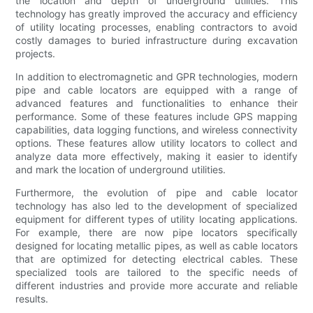
the location and depth of underground utilities. This
technology has greatly improved the accuracy and efficiency
of utility locating processes, enabling contractors to avoid
costly damages to buried infrastructure during excavation
projects.
In addition to electromagnetic and GPR technologies, modern
pipe and cable locators are equipped with a range of
advanced features and functionalities to enhance their
performance. Some of these features include GPS mapping
capabilities, data logging functions, and wireless connectivity
options. These features allow utility locators to collect and
analyze data more effectively, making it easier to identify
and mark the location of underground utilities.
Furthermore, the evolution of pipe and cable locator
technology has also led to the development of specialized
equipment for different types of utility locating applications.
For example, there are now pipe locators specifically
designed for locating metallic pipes, as well as cable locators
that are optimized for detecting electrical cables. These
specialized tools are tailored to the specific needs of
different industries and provide more accurate and reliable
results.