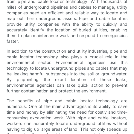
from pipe and cable locator technology. With thousands of
miles of underground pipelines and cables to manage, utility
companies need an efficient and reliable way to locate and
map out their underground assets. Pipe and cable locators
provide utility companies with the ability to quickly and
accurately identify the location of buried utilities, enabling
them to plan maintenance work and respond to emergencies
faster.
In addition to the construction and utility industries, pipe and
cable locator technology also plays a crucial role in the
environmental sector. Environmental agencies use this
technology to locate underground pipes and cables that may
be leaking harmful substances into the soil or groundwater.
By pinpointing the exact location of these leaks,
environmental agencies can take quick action to prevent
further contamination and protect the environment.
The benefits of pipe and cable locator technology are
numerous. One of the main advantages is its ability to save
time and money by eliminating the need for costly and time-
consuming excavation work. With pipe and cable locators,
workers can accurately locate underground utilities without
having to dig up large areas of land. This not only speeds up