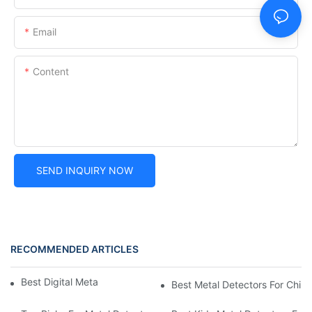
Email
Content
SEND INQUIRY NOW
RECOMMENDED ARTICLES
Best Digital Metal Detectors For Kids
Best Metal Detectors For Child