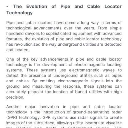
- The Evolution of Pipe and Cable Locator
Technology
Pipe and cable locators have come a long way in terms of
technological advancements over the years. From simple
handheld devices to sophisticated equipment with advanced
features, the evolution of pipe and cable locator technology
has revolutionized the way underground utilities are detected
and located.
One of the key advancements in pipe and cable locator
technology is the development of electromagnetic locating
systems. These systems use electromagnetic waves to
detect the presence of underground utilities such as pipes
and cables. By emitting electromagnetic signals into the
ground and measuring the response, these systems can
accurately pinpoint the location of buried utilities with high
precision.
Another major innovation in pipe and cable locator
technology is the introduction of ground-penetrating radar
(GPR) technology. GPR systems use radar signals to create
images of the subsurface, allowing utility locators to visualize