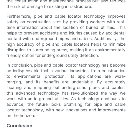
the construction and maintenance process but also reduces
the risk of damage to existing infrastructure.
Furthermore, pipe and cable locator technology improves
safety on construction sites by providing workers with real-
time information about the location of buried utilities. This
helps to prevent accidents and injuries caused by accidental
contact with underground pipes and cables. Additionally, the
high accuracy of pipe and cable locators helps to minimize
disruption to surrounding areas, making it an environmentally
friendly option for underground utility detection.
In conclusion, pipe and cable locator technology has become
an indispensable tool in various industries, from construction
to environmental protection. Its applications are wide-
ranging, and its benefits are undeniable. By accurately
locating and mapping out underground pipes and cables,
this advanced technology has revolutionized the way we
work with underground utilities. As technology continues to
advance, the future looks promising for pipe and cable
locator technology, with new innovations and improvements
on the horizon.
Conclusion