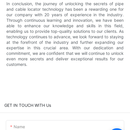
In conclusion, the journey of unlocking the secrets of pipe
and cable locator technology has been a rewarding one for
our company with 20 years of experience in the industry.
Through continuous learning and innovation, we have been
able to enhance our knowledge and skills in this field,
enabling us to provide top-quality solutions to our clients. As
technology continues to advance, we look forward to staying
at the forefront of the industry and further expanding our
expertise in this crucial area. With our dedication and
commitment, we are confident that we will continue to unlock
even more secrets and deliver exceptional results for our
customers.
GET IN TOUCH WITH Us
Name