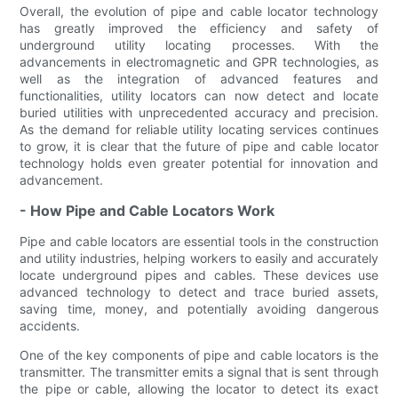
Overall, the evolution of pipe and cable locator technology
has greatly improved the efficiency and safety of
underground utility locating processes. With the
advancements in electromagnetic and GPR technologies, as
well as the integration of advanced features and
functionalities, utility locators can now detect and locate
buried utilities with unprecedented accuracy and precision.
As the demand for reliable utility locating services continues
to grow, it is clear that the future of pipe and cable locator
technology holds even greater potential for innovation and
advancement.
- How Pipe and Cable Locators Work
Pipe and cable locators are essential tools in the construction
and utility industries, helping workers to easily and accurately
locate underground pipes and cables. These devices use
advanced technology to detect and trace buried assets,
saving time, money, and potentially avoiding dangerous
accidents.
One of the key components of pipe and cable locators is the
transmitter. The transmitter emits a signal that is sent through
the pipe or cable, allowing the locator to detect its exact