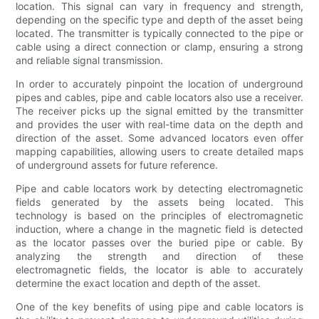
location. This signal can vary in frequency and strength,
depending on the specific type and depth of the asset being
located. The transmitter is typically connected to the pipe or
cable using a direct connection or clamp, ensuring a strong
and reliable signal transmission.
In order to accurately pinpoint the location of underground
pipes and cables, pipe and cable locators also use a receiver.
The receiver picks up the signal emitted by the transmitter
and provides the user with real-time data on the depth and
direction of the asset. Some advanced locators even offer
mapping capabilities, allowing users to create detailed maps
of underground assets for future reference.
Pipe and cable locators work by detecting electromagnetic
fields generated by the assets being located. This
technology is based on the principles of electromagnetic
induction, where a change in the magnetic field is detected
as the locator passes over the buried pipe or cable. By
analyzing the strength and direction of these
electromagnetic fields, the locator is able to accurately
determine the exact location and depth of the asset.
One of the key benefits of using pipe and cable locators is