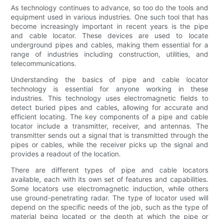
As technology continues to advance, so too do the tools and
equipment used in various industries. One such tool that has
become increasingly important in recent years is the pipe
and cable locator. These devices are used to locate
underground pipes and cables, making them essential for a
range of industries including construction, utilities, and
telecommunications.
Understanding the basics of pipe and cable locator
technology is essential for anyone working in these
industries. This technology uses electromagnetic fields to
detect buried pipes and cables, allowing for accurate and
efficient locating. The key components of a pipe and cable
locator include a transmitter, receiver, and antennas. The
transmitter sends out a signal that is transmitted through the
pipes or cables, while the receiver picks up the signal and
provides a readout of the location.
There are different types of pipe and cable locators
available, each with its own set of features and capabilities.
Some locators use electromagnetic induction, while others
use ground-penetrating radar. The type of locator used will
depend on the specific needs of the job, such as the type of
material being located or the depth at which the pipe or