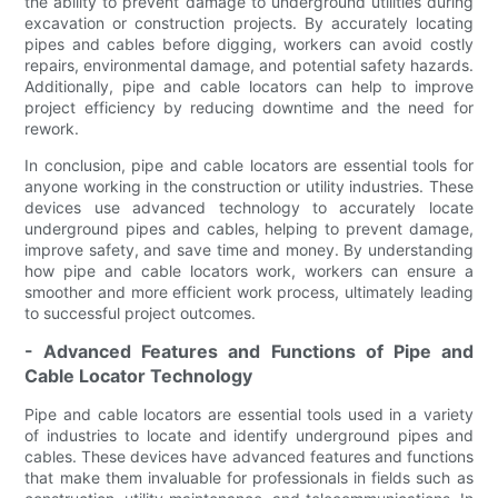
the ability to prevent damage to underground utilities during
excavation or construction projects. By accurately locating
pipes and cables before digging, workers can avoid costly
repairs, environmental damage, and potential safety hazards.
Additionally, pipe and cable locators can help to improve
project efficiency by reducing downtime and the need for
rework.
In conclusion, pipe and cable locators are essential tools for
anyone working in the construction or utility industries. These
devices use advanced technology to accurately locate
underground pipes and cables, helping to prevent damage,
improve safety, and save time and money. By understanding
how pipe and cable locators work, workers can ensure a
smoother and more efficient work process, ultimately leading
to successful project outcomes.
- Advanced Features and Functions of Pipe and
Cable Locator Technology
Pipe and cable locators are essential tools used in a variety
of industries to locate and identify underground pipes and
cables. These devices have advanced features and functions
that make them invaluable for professionals in fields such as