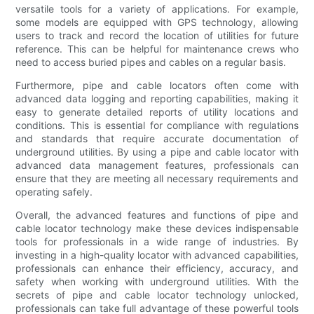
versatile tools for a variety of applications. For example,
some models are equipped with GPS technology, allowing
users to track and record the location of utilities for future
reference. This can be helpful for maintenance crews who
need to access buried pipes and cables on a regular basis.
Furthermore, pipe and cable locators often come with
advanced data logging and reporting capabilities, making it
easy to generate detailed reports of utility locations and
conditions. This is essential for compliance with regulations
and standards that require accurate documentation of
underground utilities. By using a pipe and cable locator with
advanced data management features, professionals can
ensure that they are meeting all necessary requirements and
operating safely.
Overall, the advanced features and functions of pipe and
cable locator technology make these devices indispensable
tools for professionals in a wide range of industries. By
investing in a high-quality locator with advanced capabilities,
professionals can enhance their efficiency, accuracy, and
safety when working with underground utilities. With the
secrets of pipe and cable locator technology unlocked,
professionals can take full advantage of these powerful tools