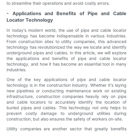
to streamline their operations and avoid costly errors.
- Applications and Benefits of Pipe and Cable
Locator Technology
In today's modern world, the use of pipe and cable locator
technology has become indispensable in various industries.
From construction sites to utility companies, this advanced
technology has revolutionized the way we locate and identify
underground pipes and cables. In this article, we will explore
the applications and benefits of pipe and cable locator
technology, and how it has become an essential tool in many
industries.
One of the key applications of pipe and cable locator
technology is in the construction industry. Whether it's laying
new pipelines or conducting maintenance work on existing
infrastructure, construction companies heavily rely on pipe
and cable locators to accurately identify the location of
buried pipes and cables. This technology not only helps to
prevent costly damage to underground utilities during
construction, but also ensures the safety of workers on-site.
Utility companies are another sector that greatly benefits