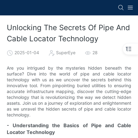
Unlocking The Secrets Of Pipe And
Cable Locator Technology
2025-01-04
SuperEye
28
Are you intrigued by the mysteries hidden beneath the
surface? Dive into the world of pipe and cable locator
technology with us as we uncover the secrets behind this
innovative tool. From pinpointing buried utilities to ensuring
accurate infrastructure mapping, discover the cutting-edge
technology that is revolutionizing the way we detect hidden
assets. Join us on a journey of exploration and enlightenment
as we unravel the hidden secrets of pipe and cable locator
technology.
- Understanding the Basics of Pipe and Cable
Locator Technology