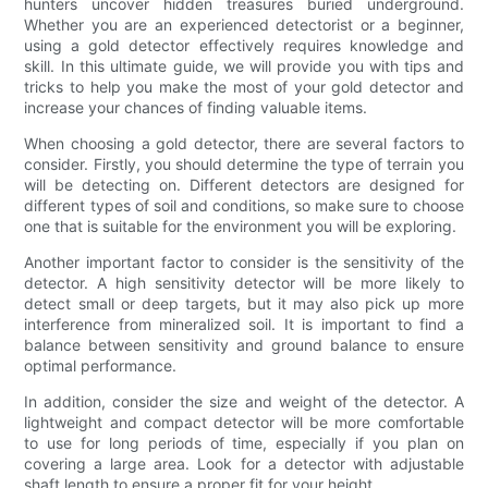
hunters uncover hidden treasures buried underground.
Whether you are an experienced detectorist or a beginner,
using a gold detector effectively requires knowledge and
skill. In this ultimate guide, we will provide you with tips and
tricks to help you make the most of your gold detector and
increase your chances of finding valuable items.
When choosing a gold detector, there are several factors to
consider. Firstly, you should determine the type of terrain you
will be detecting on. Different detectors are designed for
different types of soil and conditions, so make sure to choose
one that is suitable for the environment you will be exploring.
Another important factor to consider is the sensitivity of the
detector. A high sensitivity detector will be more likely to
detect small or deep targets, but it may also pick up more
interference from mineralized soil. It is important to find a
balance between sensitivity and ground balance to ensure
optimal performance.
In addition, consider the size and weight of the detector. A
lightweight and compact detector will be more comfortable
to use for long periods of time, especially if you plan on
covering a large area. Look for a detector with adjustable
shaft length to ensure a proper fit for your height.