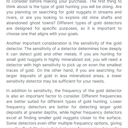
to consider before making your purchase. The first thing to
think about is the type of gold hunting you will be doing. Are
you planning on searching for gold nuggets in streams and
rivers, or are you looking to explore old mine shafts and
abandoned ghost towns? Different types of gold detectors
are designed for specific purposes, so it is important to
choose one that aligns with your goals.
Another important consideration is the sensitivity of the gold
detector. The sensitivity of a detector determines how deeply
it can detect gold and other metals. If you are hunting for
small gold nuggets in highly mineralized soil, you will need a
detector with high sensitivity to pick up on even the smallest
traces of gold. On the other hand, if you are searching for
larger deposits of gold in less mineralized areas, a lower
sensitivity detector may be sufficient for your needs.
In addition to sensitivity, the frequency of the gold detector
is also an important factor to consider. Different frequencies
are better suited for different types of gold hunting. Lower
frequency detectors are better for detecting larger gold
deposits at greater depths, while higher frequency detectors
excel at finding smaller gold nuggets closer to the surface.
Some detectors even offer multiple frequency options, giving