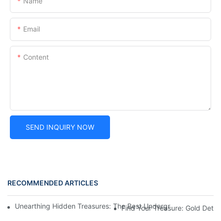
Name
Email
Content
SEND INQUIRY NOW
RECOMMENDED ARTICLES
Unearthing Hidden Treasures: The Best Underground Gold Dete
Find Your Treasure: Gold Dete