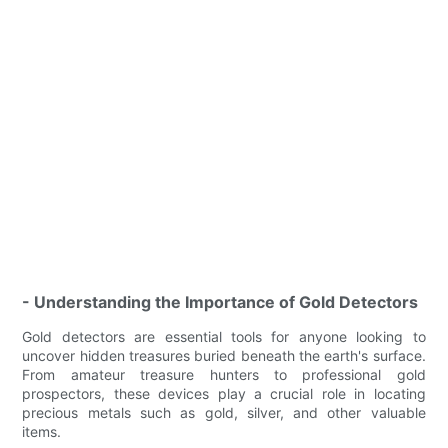
- Understanding the Importance of Gold Detectors
Gold detectors are essential tools for anyone looking to
uncover hidden treasures buried beneath the earth's surface.
From amateur treasure hunters to professional gold
prospectors, these devices play a crucial role in locating
precious metals such as gold, silver, and other valuable
items.