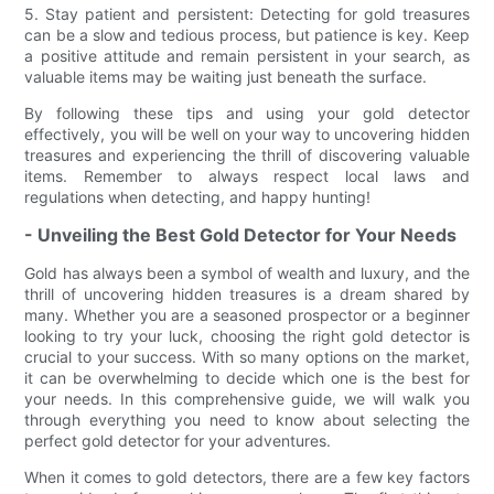
5. Stay patient and persistent: Detecting for gold treasures
can be a slow and tedious process, but patience is key. Keep
a positive attitude and remain persistent in your search, as
valuable items may be waiting just beneath the surface.
By following these tips and using your gold detector
effectively, you will be well on your way to uncovering hidden
treasures and experiencing the thrill of discovering valuable
items. Remember to always respect local laws and
regulations when detecting, and happy hunting!
- Unveiling the Best Gold Detector for Your Needs
Gold has always been a symbol of wealth and luxury, and the
thrill of uncovering hidden treasures is a dream shared by
many. Whether you are a seasoned prospector or a beginner
looking to try your luck, choosing the right gold detector is
crucial to your success. With so many options on the market,
it can be overwhelming to decide which one is the best for
your needs. In this comprehensive guide, we will walk you
through everything you need to know about selecting the
perfect gold detector for your adventures.
When it comes to gold detectors, there are a few key factors