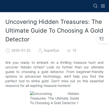
Uncovering Hidden Treasures: The
Ultimate Guide To Choosing A Gold
Detector
2025-01-22
SuperEye
15
Are you ready to embark on a thrilling treasure hunt and
uncover hidden riches? Look no further than our ultimate
guide to choosing a gold detector. From beginner-friendly
options to advanced technology, we'll help you find the
perfect tool to strike gold. Don't miss out on this essential
resource for all aspiring treasure hunters!