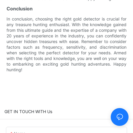
Conclusion
In conclusion, choosing the right gold detector is crucial for
any treasure hunting enthusiast. With the knowledge gained
from this ultimate guide and the expertise of a company with
20 years of experience in the industry, you can confidently
uncover hidden treasures with ease. Remember to consider
factors such as frequency, sensitivity, and discrimination
when selecting the perfect detector for your needs. Armed
with the right tools and knowledge, you are well on your way
to embarking on exciting gold hunting adventures. Happy
hunting!
GET IN TOUCH WITH Us