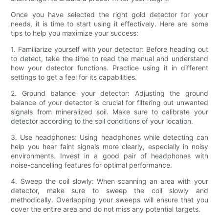
Once you have selected the right gold detector for your
needs, it is time to start using it effectively. Here are some
tips to help you maximize your success:
1. Familiarize yourself with your detector: Before heading out
to detect, take the time to read the manual and understand
how your detector functions. Practice using it in different
settings to get a feel for its capabilities.
2. Ground balance your detector: Adjusting the ground
balance of your detector is crucial for filtering out unwanted
signals from mineralized soil. Make sure to calibrate your
detector according to the soil conditions of your location.
3. Use headphones: Using headphones while detecting can
help you hear faint signals more clearly, especially in noisy
environments. Invest in a good pair of headphones with
noise-cancelling features for optimal performance.
4. Sweep the coil slowly: When scanning an area with your
detector, make sure to sweep the coil slowly and
methodically. Overlapping your sweeps will ensure that you
cover the entire area and do not miss any potential targets.