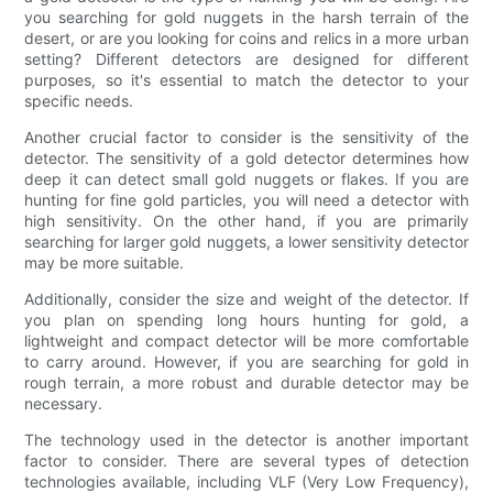
you searching for gold nuggets in the harsh terrain of the
desert, or are you looking for coins and relics in a more urban
setting? Different detectors are designed for different
purposes, so it's essential to match the detector to your
specific needs.
Another crucial factor to consider is the sensitivity of the
detector. The sensitivity of a gold detector determines how
deep it can detect small gold nuggets or flakes. If you are
hunting for fine gold particles, you will need a detector with
high sensitivity. On the other hand, if you are primarily
searching for larger gold nuggets, a lower sensitivity detector
may be more suitable.
Additionally, consider the size and weight of the detector. If
you plan on spending long hours hunting for gold, a
lightweight and compact detector will be more comfortable
to carry around. However, if you are searching for gold in
rough terrain, a more robust and durable detector may be
necessary.
The technology used in the detector is another important
factor to consider. There are several types of detection
technologies available, including VLF (Very Low Frequency),