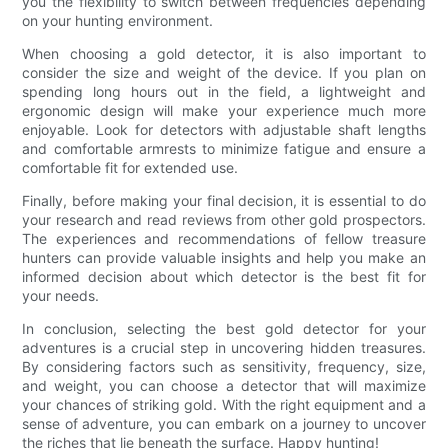
you the flexibility to switch between frequencies depending
on your hunting environment.
When choosing a gold detector, it is also important to
consider the size and weight of the device. If you plan on
spending long hours out in the field, a lightweight and
ergonomic design will make your experience much more
enjoyable. Look for detectors with adjustable shaft lengths
and comfortable armrests to minimize fatigue and ensure a
comfortable fit for extended use.
Finally, before making your final decision, it is essential to do
your research and read reviews from other gold prospectors.
The experiences and recommendations of fellow treasure
hunters can provide valuable insights and help you make an
informed decision about which detector is the best fit for
your needs.
In conclusion, selecting the best gold detector for your
adventures is a crucial step in uncovering hidden treasures.
By considering factors such as sensitivity, frequency, size,
and weight, you can choose a detector that will maximize
your chances of striking gold. With the right equipment and a
sense of adventure, you can embark on a journey to uncover
the riches that lie beneath the surface. Happy hunting!