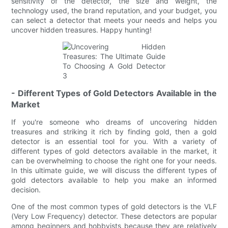
sensitivity of the detector, the size and weight, the
technology used, the brand reputation, and your budget, you
can select a detector that meets your needs and helps you
uncover hidden treasures. Happy hunting!
- Different Types of Gold Detectors Available in the
Market
If you're someone who dreams of uncovering hidden
treasures and striking it rich by finding gold, then a gold
detector is an essential tool for you. With a variety of
different types of gold detectors available in the market, it
can be overwhelming to choose the right one for your needs.
In this ultimate guide, we will discuss the different types of
gold detectors available to help you make an informed
decision.
One of the most common types of gold detectors is the VLF
(Very Low Frequency) detector. These detectors are popular
among beginners and hobbyists because they are relatively