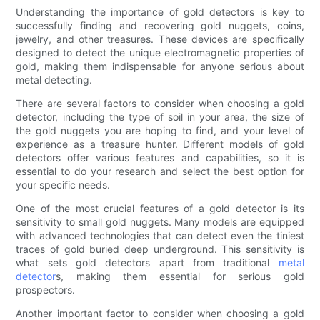
Understanding the importance of gold detectors is key to
successfully finding and recovering gold nuggets, coins,
jewelry, and other treasures. These devices are specifically
designed to detect the unique electromagnetic properties of
gold, making them indispensable for anyone serious about
metal detecting.
There are several factors to consider when choosing a gold
detector, including the type of soil in your area, the size of
the gold nuggets you are hoping to find, and your level of
experience as a treasure hunter. Different models of gold
detectors offer various features and capabilities, so it is
essential to do your research and select the best option for
your specific needs.
One of the most crucial features of a gold detector is its
sensitivity to small gold nuggets. Many models are equipped
with advanced technologies that can detect even the tiniest
traces of gold buried deep underground. This sensitivity is
what sets gold detectors apart from traditional
metal
detector
s, making them essential for serious gold
prospectors.
Another important factor to consider when choosing a gold