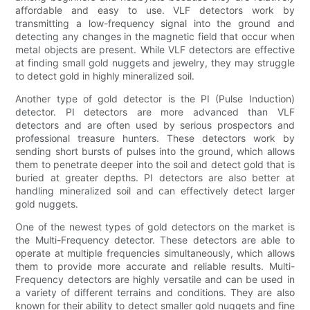
affordable and easy to use. VLF detectors work by
transmitting a low-frequency signal into the ground and
detecting any changes in the magnetic field that occur when
metal objects are present. While VLF detectors are effective
at finding small gold nuggets and jewelry, they may struggle
to detect gold in highly mineralized soil.
Another type of gold detector is the PI (Pulse Induction)
detector. PI detectors are more advanced than VLF
detectors and are often used by serious prospectors and
professional treasure hunters. These detectors work by
sending short bursts of pulses into the ground, which allows
them to penetrate deeper into the soil and detect gold that is
buried at greater depths. PI detectors are also better at
handling mineralized soil and can effectively detect larger
gold nuggets.
One of the newest types of gold detectors on the market is
the Multi-Frequency detector. These detectors are able to
operate at multiple frequencies simultaneously, which allows
them to provide more accurate and reliable results. Multi-
Frequency detectors are highly versatile and can be used in
a variety of different terrains and conditions. They are also
known for their ability to detect smaller gold nuggets and fine