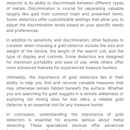
detector is its ability to discriminate between different types
of metals. Discrimination is crucial for separating valuable
targets like gold from common trash and unwanted items.
Some detectors offer customizable settings that allow you to
adjust the discrimination levels based on your specific needs
and preferences.
In addition to sensitivity and discrimination, other features to
consider when choosing a gold detector include the size and
weight of the device, the length of the search coil, and the
type of display and controls. Some detectors are designed
for maximum portability and ease of use, while others offer
more advanced features for experienced treasure hunters.
Ultimately, the importance of gold detectors lies in their
ability to help you find and recover valuable treasures that
may otherwise remain hidden beneath the surface. Whether
you are searching for gold nuggets in a remote wilderness or
exploring old mining sites for lost relics, a reliable gold
detector is an essential tool for any treasure hunter.
In conclusion, understanding the importance of gold
detectors is essential for anyone serious about metal
detecting. These specialized devices offer advanced