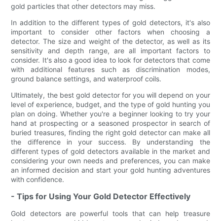
gold particles that other detectors may miss.
In addition to the different types of gold detectors, it's also
important to consider other factors when choosing a
detector. The size and weight of the detector, as well as its
sensitivity and depth range, are all important factors to
consider. It's also a good idea to look for detectors that come
with additional features such as discrimination modes,
ground balance settings, and waterproof coils.
Ultimately, the best gold detector for you will depend on your
level of experience, budget, and the type of gold hunting you
plan on doing. Whether you're a beginner looking to try your
hand at prospecting or a seasoned prospector in search of
buried treasures, finding the right gold detector can make all
the difference in your success. By understanding the
different types of gold detectors available in the market and
considering your own needs and preferences, you can make
an informed decision and start your gold hunting adventures
with confidence.
- Tips for Using Your Gold Detector Effectively
Gold detectors are powerful tools that can help treasure