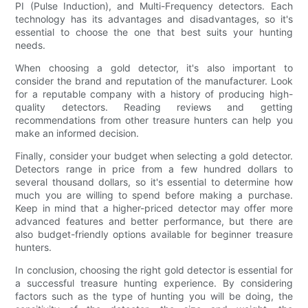
PI (Pulse Induction), and Multi-Frequency detectors. Each
technology has its advantages and disadvantages, so it's
essential to choose the one that best suits your hunting
needs.
When choosing a gold detector, it's also important to
consider the brand and reputation of the manufacturer. Look
for a reputable company with a history of producing high-
quality detectors. Reading reviews and getting
recommendations from other treasure hunters can help you
make an informed decision.
Finally, consider your budget when selecting a gold detector.
Detectors range in price from a few hundred dollars to
several thousand dollars, so it's essential to determine how
much you are willing to spend before making a purchase.
Keep in mind that a higher-priced detector may offer more
advanced features and better performance, but there are
also budget-friendly options available for beginner treasure
hunters.
In conclusion, choosing the right gold detector is essential for
a successful treasure hunting experience. By considering
factors such as the type of hunting you will be doing, the