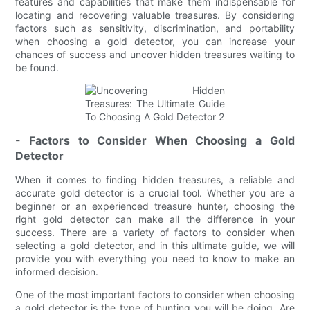
features and capabilities that make them indispensable for
locating and recovering valuable treasures. By considering
factors such as sensitivity, discrimination, and portability
when choosing a gold detector, you can increase your
chances of success and uncover hidden treasures waiting to
be found.
- Factors to Consider When Choosing a Gold
Detector
When it comes to finding hidden treasures, a reliable and
accurate gold detector is a crucial tool. Whether you are a
beginner or an experienced treasure hunter, choosing the
right gold detector can make all the difference in your
success. There are a variety of factors to consider when
selecting a gold detector, and in this ultimate guide, we will
provide you with everything you need to know to make an
informed decision.
One of the most important factors to consider when choosing
a gold detector is the type of hunting you will be doing. Are