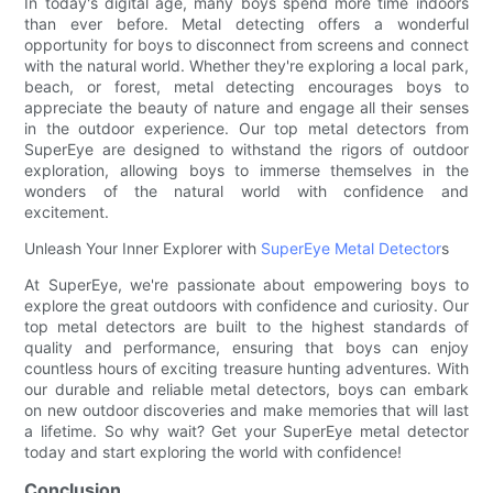
In today's digital age, many boys spend more time indoors
than ever before. Metal detecting offers a wonderful
opportunity for boys to disconnect from screens and connect
with the natural world. Whether they're exploring a local park,
beach, or forest, metal detecting encourages boys to
appreciate the beauty of nature and engage all their senses
in the outdoor experience. Our top metal detectors from
SuperEye are designed to withstand the rigors of outdoor
exploration, allowing boys to immerse themselves in the
wonders of the natural world with confidence and
excitement.
Unleash Your Inner Explorer with
SuperEye Metal Detector
s
At SuperEye, we're passionate about empowering boys to
explore the great outdoors with confidence and curiosity. Our
top metal detectors are built to the highest standards of
quality and performance, ensuring that boys can enjoy
countless hours of exciting treasure hunting adventures. With
our durable and reliable metal detectors, boys can embark
on new outdoor discoveries and make memories that will last
a lifetime. So why wait? Get your SuperEye metal detector
today and start exploring the world with confidence!
Conclusion