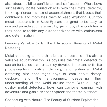
also about building confidence and self-esteem. When boys
successfully locate buried objects with their metal detector,
they experience a sense of accomplishment that boosts their
confidence and motivates them to keep exploring. Our top
metal detectors from SuperEye are designed to be easy to
use and provide accurate results, giving boys the confidence
they need to tackle any outdoor adventure with enthusiasm
and determination.
Learning Valuable Skills: The Educational Benefits of Metal
Detecting
Metal detecting is more than just a fun pastime – it's also a
valuable educational tool. As boys use their metal detector to
search for buried treasures, they develop important skills like
problem-solving, critical thinking, and patience. Metal
detecting also encourages boys to learn about history,
geology, and the environment, deepening their
understanding of the world around them. With our high-
quality metal detectors, boys can combine learning with
adventure and gain a deeper appreciation for the outdoors.
Connecting with Nature: The Beauty of Outdoor Exploration