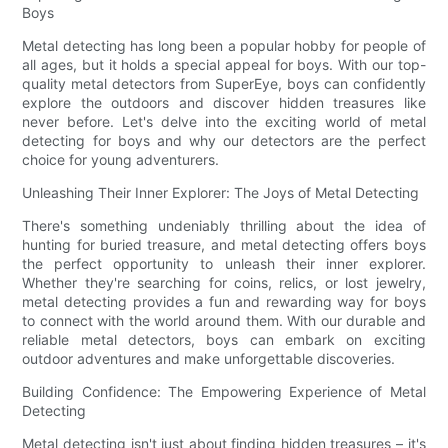
Boys
Metal detecting has long been a popular hobby for people of
all ages, but it holds a special appeal for boys. With our top-
quality metal detectors from SuperEye, boys can confidently
explore the outdoors and discover hidden treasures like
never before. Let's delve into the exciting world of metal
detecting for boys and why our detectors are the perfect
choice for young adventurers.
Unleashing Their Inner Explorer: The Joys of Metal Detecting
There's something undeniably thrilling about the idea of
hunting for buried treasure, and metal detecting offers boys
the perfect opportunity to unleash their inner explorer.
Whether they're searching for coins, relics, or lost jewelry,
metal detecting provides a fun and rewarding way for boys
to connect with the world around them. With our durable and
reliable metal detectors, boys can embark on exciting
outdoor adventures and make unforgettable discoveries.
Building Confidence: The Empowering Experience of Metal
Detecting
Metal detecting isn't just about finding hidden treasures – it's