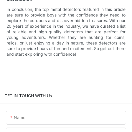
In conclusion, the top metal detectors featured in this article
are sure to provide boys with the confidence they need to
explore the outdoors and discover hidden treasures. With our
20 years of experience in the industry, we have curated a list
of reliable and high-quality detectors that are perfect for
young adventurers. Whether they are hunting for coins,
relics, or just enjoying a day in nature, these detectors are
sure to provide hours of fun and excitement. So get out there
and start exploring with confidence!
GET IN TOUCH WITH Us
Name