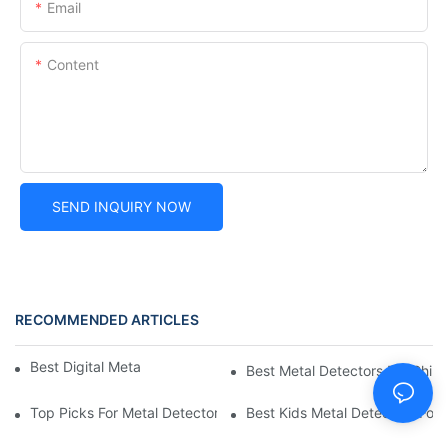
Email
Content
SEND INQUIRY NOW
RECOMMENDED ARTICLES
Best Digital Metal Detectors For Kids
Best Metal Detectors For Child
Top Picks For Metal Detectors For Boys And Girls
Best Kids Metal Detectors For