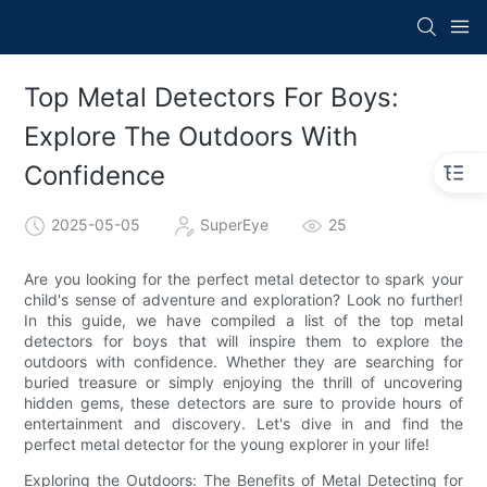
Top Metal Detectors For Boys:
Explore The Outdoors With
Confidence
2025-05-05
SuperEye
25
Are you looking for the perfect metal detector to spark your
child's sense of adventure and exploration? Look no further!
In this guide, we have compiled a list of the top metal
detectors for boys that will inspire them to explore the
outdoors with confidence. Whether they are searching for
buried treasure or simply enjoying the thrill of uncovering
hidden gems, these detectors are sure to provide hours of
entertainment and discovery. Let's dive in and find the
perfect metal detector for the young explorer in your life!
Exploring the Outdoors: The Benefits of Metal Detecting for