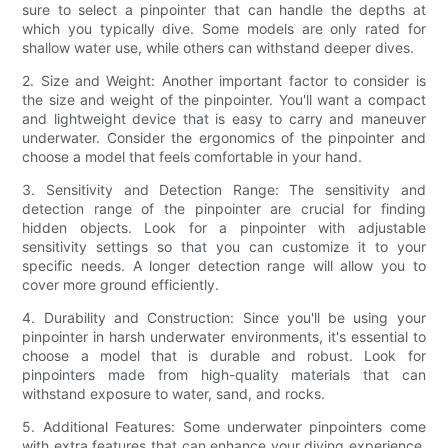
sure to select a pinpointer that can handle the depths at
which you typically dive. Some models are only rated for
shallow water use, while others can withstand deeper dives.
2. Size and Weight: Another important factor to consider is
the size and weight of the pinpointer. You'll want a compact
and lightweight device that is easy to carry and maneuver
underwater. Consider the ergonomics of the pinpointer and
choose a model that feels comfortable in your hand.
3. Sensitivity and Detection Range: The sensitivity and
detection range of the pinpointer are crucial for finding
hidden objects. Look for a pinpointer with adjustable
sensitivity settings so that you can customize it to your
specific needs. A longer detection range will allow you to
cover more ground efficiently.
4. Durability and Construction: Since you'll be using your
pinpointer in harsh underwater environments, it's essential to
choose a model that is durable and robust. Look for
pinpointers made from high-quality materials that can
withstand exposure to water, sand, and rocks.
5. Additional Features: Some underwater pinpointers come
with extra features that can enhance your diving experience.