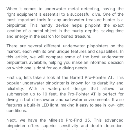
When it comes to underwater metal detecting, having the
right equipment is essential to a successful dive. One of the
most important tools for any underwater treasure hunter is a
pinpointer. This handy device helps pinpoint the exact
location of a metal object in the murky depths, saving time
and energy in the search for buried treasure.
There are several different underwater pinpointers on the
market, each with its own unique features and capabilities. In
this article, we will compare some of the best underwater
pinpointers available, helping you make an informed decision
on which one is right for your diving needs.
First up, let's take a look at the Garrett Pro-Pointer AT. This
popular underwater pinpointer is known for its durability and
reliability. With a waterproof design that allows for
submersion up to 10 feet, the Pro-Pointer AT is perfect for
diving in both freshwater and saltwater environments. It also
features a built-in LED light, making it easy to see in low-light
conditions.
Next, we have the Minelab Pro-Find 35. This advanced
pinpointer offers superior sensitivity and depth detection,