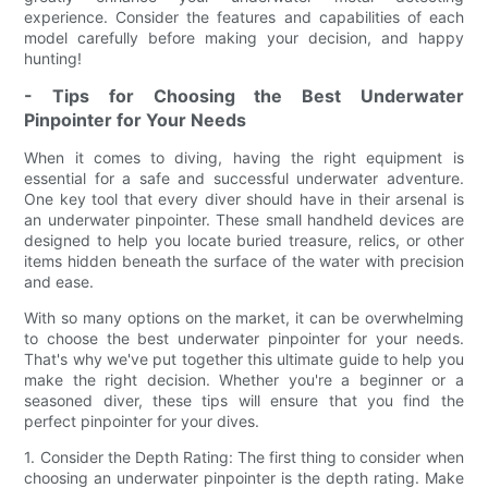
experience. Consider the features and capabilities of each
model carefully before making your decision, and happy
hunting!
- Tips for Choosing the Best Underwater
Pinpointer for Your Needs
When it comes to diving, having the right equipment is
essential for a safe and successful underwater adventure.
One key tool that every diver should have in their arsenal is
an underwater pinpointer. These small handheld devices are
designed to help you locate buried treasure, relics, or other
items hidden beneath the surface of the water with precision
and ease.
With so many options on the market, it can be overwhelming
to choose the best underwater pinpointer for your needs.
That's why we've put together this ultimate guide to help you
make the right decision. Whether you're a beginner or a
seasoned diver, these tips will ensure that you find the
perfect pinpointer for your dives.
1. Consider the Depth Rating: The first thing to consider when
choosing an underwater pinpointer is the depth rating. Make