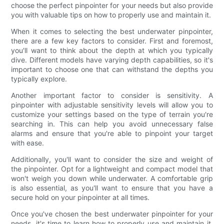
choose the perfect pinpointer for your needs but also provide
you with valuable tips on how to properly use and maintain it.
When it comes to selecting the best underwater pinpointer,
there are a few key factors to consider. First and foremost,
you'll want to think about the depth at which you typically
dive. Different models have varying depth capabilities, so it's
important to choose one that can withstand the depths you
typically explore.
Another important factor to consider is sensitivity. A
pinpointer with adjustable sensitivity levels will allow you to
customize your settings based on the type of terrain you're
searching in. This can help you avoid unnecessary false
alarms and ensure that you're able to pinpoint your target
with ease.
Additionally, you'll want to consider the size and weight of
the pinpointer. Opt for a lightweight and compact model that
won't weigh you down while underwater. A comfortable grip
is also essential, as you'll want to ensure that you have a
secure hold on your pinpointer at all times.
Once you've chosen the best underwater pinpointer for your
needs, it's time to learn how to properly use and maintain it.