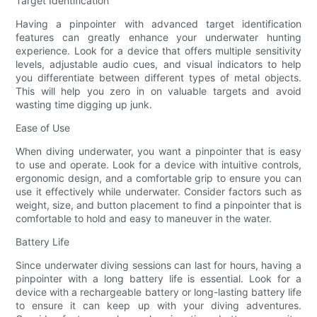
Target Identification
Having a pinpointer with advanced target identification
features can greatly enhance your underwater hunting
experience. Look for a device that offers multiple sensitivity
levels, adjustable audio cues, and visual indicators to help
you differentiate between different types of metal objects.
This will help you zero in on valuable targets and avoid
wasting time digging up junk.
Ease of Use
When diving underwater, you want a pinpointer that is easy
to use and operate. Look for a device with intuitive controls,
ergonomic design, and a comfortable grip to ensure you can
use it effectively while underwater. Consider factors such as
weight, size, and button placement to find a pinpointer that is
comfortable to hold and easy to maneuver in the water.
Battery Life
Since underwater diving sessions can last for hours, having a
pinpointer with a long battery life is essential. Look for a
device with a rechargeable battery or long-lasting battery life
to ensure it can keep up with your diving adventures.