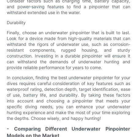
Consider factors such as charging time, battery capacity,
and power-saving features to find a pinpointer that can
withstand extended use in the water.
Durability
Finally, choose an underwater pinpointer that is built to last.
Look for a device made from high-quality materials that can
withstand the rigors of underwater use, such as corrosion-
resistant components, rugged housing, and sturdy
construction. Investing in a durable pinpointer will ensure it
can withstand the demands of underwater hunting and
provide reliable performance for years to come.
In conclusion, finding the best underwater pinpointer for your
dives requires careful consideration of key features such as
waterproof rating, detection depth, target identification, ease
of use, battery life, and durability. By taking these factors
into account and choosing a pinpointer that meets your
specific diving needs, you can enhance your underwater
hunting experience and make the most of your time exploring
the depths. Choose wisely, and happy hunting!
- Comparing Different Underwater Pinpointer
Models on the Market