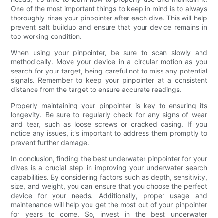
One of the most important things to keep in mind is to always
thoroughly rinse your pinpointer after each dive. This will help
prevent salt buildup and ensure that your device remains in
top working condition.
When using your pinpointer, be sure to scan slowly and
methodically. Move your device in a circular motion as you
search for your target, being careful not to miss any potential
signals. Remember to keep your pinpointer at a consistent
distance from the target to ensure accurate readings.
Properly maintaining your pinpointer is key to ensuring its
longevity. Be sure to regularly check for any signs of wear
and tear, such as loose screws or cracked casing. If you
notice any issues, it's important to address them promptly to
prevent further damage.
In conclusion, finding the best underwater pinpointer for your
dives is a crucial step in improving your underwater search
capabilities. By considering factors such as depth, sensitivity,
size, and weight, you can ensure that you choose the perfect
device for your needs. Additionally, proper usage and
maintenance will help you get the most out of your pinpointer
for years to come. So, invest in the best underwater