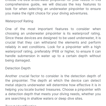
comprehensive guide, we will discuss the key features to
look for when selecting an underwater pinpointer to ensure
you make the right choice for your diving adventures.
Waterproof Rating
One of the most important features to consider when
choosing an underwater pinpointer is its waterproof rating.
Since these devices are designed to be used underwater, it is
crucial that they can withstand the elements and perform
reliably in wet conditions. Look for a pinpointer with a high
waterproof rating, preferably IP68 or higher, to ensure it can
handle submersion in water up to a certain depth without
being damaged.
Detection Depth
Another crucial factor to consider is the detection depth of
the pinpointer. The depth at which the device can detect
metal objects underwater will determine how effective it is in
helping you locate buried treasures. Choose a pinpointer with
a detection depth that meets your diving needs, whether you
are searching in shallow waters or deep dive sites.