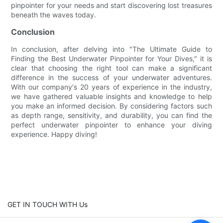
pinpointer for your needs and start discovering lost treasures
beneath the waves today.
Conclusion
In conclusion, after delving into "The Ultimate Guide to
Finding the Best Underwater Pinpointer for Your Dives," it is
clear that choosing the right tool can make a significant
difference in the success of your underwater adventures.
With our company's 20 years of experience in the industry,
we have gathered valuable insights and knowledge to help
you make an informed decision. By considering factors such
as depth range, sensitivity, and durability, you can find the
perfect underwater pinpointer to enhance your diving
experience. Happy diving!
GET IN TOUCH WITH Us