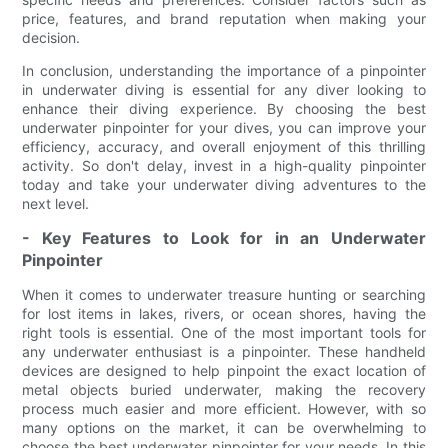
price, features, and brand reputation when making your
decision.
In conclusion, understanding the importance of a pinpointer
in underwater diving is essential for any diver looking to
enhance their diving experience. By choosing the best
underwater pinpointer for your dives, you can improve your
efficiency, accuracy, and overall enjoyment of this thrilling
activity. So don't delay, invest in a high-quality pinpointer
today and take your underwater diving adventures to the
next level.
- Key Features to Look for in an Underwater
Pinpointer
When it comes to underwater treasure hunting or searching
for lost items in lakes, rivers, or ocean shores, having the
right tools is essential. One of the most important tools for
any underwater enthusiast is a pinpointer. These handheld
devices are designed to help pinpoint the exact location of
metal objects buried underwater, making the recovery
process much easier and more efficient. However, with so
many options on the market, it can be overwhelming to
choose the best underwater pinpointer for your needs. In this