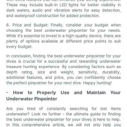
These may include built-in LED lights for better visibility in
dark waters, audio and vibration alerts for easy detection,
and waterproof construction for added protection.
6. Price and Budget: Finally, consider your budget when
choosing the best underwater pinpointer for your needs.
While it's essential to invest in a high-quality device, there are
plenty of options available at different price points to suit
every budget.
In conclusion, finding the best underwater pinpointer for your
dives is crucial for a successful and rewarding underwater
treasure hunting experience. By considering factors such as
depth rating, size and weight, sensitivity, durability,
additional features, and price, you can confidently choose
the perfect pinpointer for your next dive. Happy hunting!
- How to Properly Use and Maintain Your
Underwater Pinpointer
Are you tired of constantly searching for lost items
underwater? Look no further - the ultimate guide to finding
the best underwater pinpointer for your dives is here to help.
In this comprehensive article, we will not only help you