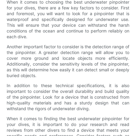
When it comes to choosing the best underwater pinpointer
for your dives, there are a few key factors to consider. First
and foremost, you will want to look for a pinpointer that is
waterproof and specifically designed for underwater use.
This will ensure that your device can withstand the harsh
conditions of the ocean and continue to perform reliably on
each dive.
Another important factor to consider is the detection range of
the pinpointer. A greater detection range will allow you to
cover more ground and locate objects more efficiently.
Additionally, consider the sensitivity levels of the pinpointer,
as this will determine how easily it can detect small or deeply
buried objects.
In addition to these technical specifications, it is also
important to consider the overall durability and build quality
of the pinpointer. Look for a device that is constructed from
high-quality materials and has a sturdy design that can
withstand the rigors of underwater diving.
When it comes to finding the best underwater pinpointer for
your dives, it is important to do your research and read
reviews from other divers to find a device that meets your
specific needs and preferences. Consider factors such as