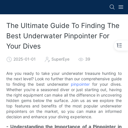
The Ultimate Guide To Finding The
Best Underwater Pinpointer For
Your Dives
2025-01-01
SuperEye
39
Are you ready to take your underwater treasure hunting to
the next level? Look no further than our comprehensive guide
to finding the best underwater
pinpointer
for your dives.
Whether you're a seasoned diver or just starting out, having
the right equipment can make all the difference in uncovering
hidden gems below the surface. Join us as we explore the
top features and benefits of the most popular underwater
pinpointers on the market, so you can make an informed
decision and enhance your diving experience.
- Understanding the Importance of a Pinpointer in