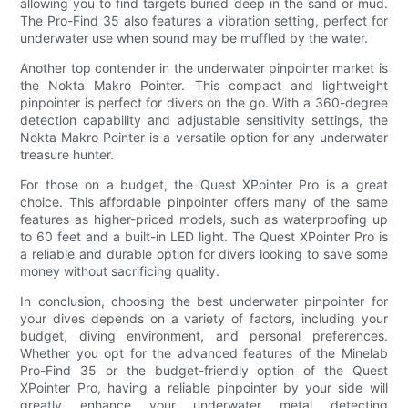
allowing you to find targets buried deep in the sand or mud.
The Pro-Find 35 also features a vibration setting, perfect for
underwater use when sound may be muffled by the water.
Another top contender in the underwater pinpointer market is
the Nokta Makro Pointer. This compact and lightweight
pinpointer is perfect for divers on the go. With a 360-degree
detection capability and adjustable sensitivity settings, the
Nokta Makro Pointer is a versatile option for any underwater
treasure hunter.
For those on a budget, the Quest XPointer Pro is a great
choice. This affordable pinpointer offers many of the same
features as higher-priced models, such as waterproofing up
to 60 feet and a built-in LED light. The Quest XPointer Pro is
a reliable and durable option for divers looking to save some
money without sacrificing quality.
In conclusion, choosing the best underwater pinpointer for
your dives depends on a variety of factors, including your
budget, diving environment, and personal preferences.
Whether you opt for the advanced features of the Minelab
Pro-Find 35 or the budget-friendly option of the Quest
XPointer Pro, having a reliable pinpointer by your side will
greatly enhance your underwater metal detecting