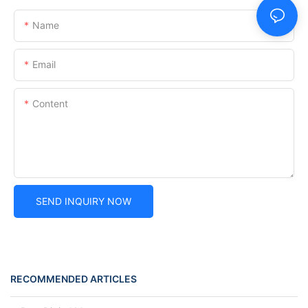
Name
Email
Content
SEND INQUIRY NOW
RECOMMENDED ARTICLES