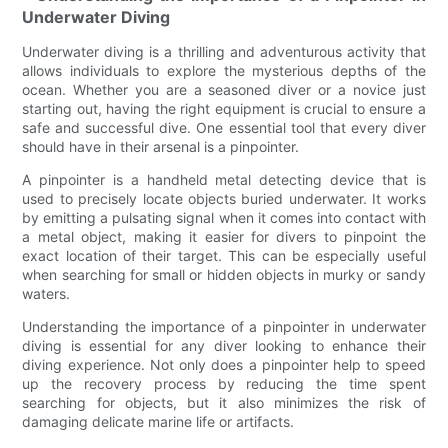
Underwater Diving
Underwater diving is a thrilling and adventurous activity that
allows individuals to explore the mysterious depths of the
ocean. Whether you are a seasoned diver or a novice just
starting out, having the right equipment is crucial to ensure a
safe and successful dive. One essential tool that every diver
should have in their arsenal is a pinpointer.
A pinpointer is a handheld metal detecting device that is
used to precisely locate objects buried underwater. It works
by emitting a pulsating signal when it comes into contact with
a metal object, making it easier for divers to pinpoint the
exact location of their target. This can be especially useful
when searching for small or hidden objects in murky or sandy
waters.
Understanding the importance of a pinpointer in underwater
diving is essential for any diver looking to enhance their
diving experience. Not only does a pinpointer help to speed
up the recovery process by reducing the time spent
searching for objects, but it also minimizes the risk of
damaging delicate marine life or artifacts.