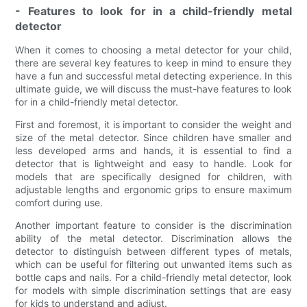
- Features to look for in a child-friendly metal
detector
When it comes to choosing a metal detector for your child,
there are several key features to keep in mind to ensure they
have a fun and successful metal detecting experience. In this
ultimate guide, we will discuss the must-have features to look
for in a child-friendly metal detector.
First and foremost, it is important to consider the weight and
size of the metal detector. Since children have smaller and
less developed arms and hands, it is essential to find a
detector that is lightweight and easy to handle. Look for
models that are specifically designed for children, with
adjustable lengths and ergonomic grips to ensure maximum
comfort during use.
Another important feature to consider is the discrimination
ability of the metal detector. Discrimination allows the
detector to distinguish between different types of metals,
which can be useful for filtering out unwanted items such as
bottle caps and nails. For a child-friendly metal detector, look
for models with simple discrimination settings that are easy
for kids to understand and adjust.