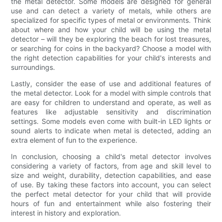
the metal detector. Some models are designed for general
use and can detect a variety of metals, while others are
specialized for specific types of metal or environments. Think
about where and how your child will be using the metal
detector – will they be exploring the beach for lost treasures,
or searching for coins in the backyard? Choose a model with
the right detection capabilities for your child's interests and
surroundings.
Lastly, consider the ease of use and additional features of
the metal detector. Look for a model with simple controls that
are easy for children to understand and operate, as well as
features like adjustable sensitivity and discrimination
settings. Some models even come with built-in LED lights or
sound alerts to indicate when metal is detected, adding an
extra element of fun to the experience.
In conclusion, choosing a child's metal detector involves
considering a variety of factors, from age and skill level to
size and weight, durability, detection capabilities, and ease
of use. By taking these factors into account, you can select
the perfect metal detector for your child that will provide
hours of fun and entertainment while also fostering their
interest in history and exploration.