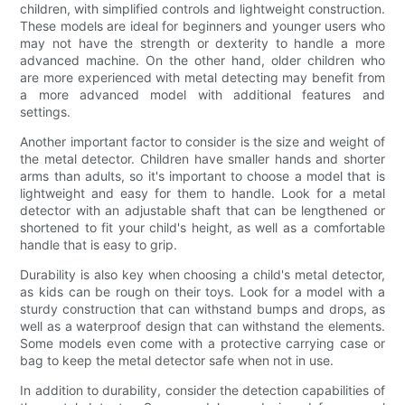
children, with simplified controls and lightweight construction.
These models are ideal for beginners and younger users who
may not have the strength or dexterity to handle a more
advanced machine. On the other hand, older children who
are more experienced with metal detecting may benefit from
a more advanced model with additional features and
settings.
Another important factor to consider is the size and weight of
the metal detector. Children have smaller hands and shorter
arms than adults, so it's important to choose a model that is
lightweight and easy for them to handle. Look for a metal
detector with an adjustable shaft that can be lengthened or
shortened to fit your child's height, as well as a comfortable
handle that is easy to grip.
Durability is also key when choosing a child's metal detector,
as kids can be rough on their toys. Look for a model with a
sturdy construction that can withstand bumps and drops, as
well as a waterproof design that can withstand the elements.
Some models even come with a protective carrying case or
bag to keep the metal detector safe when not in use.
In addition to durability, consider the detection capabilities of