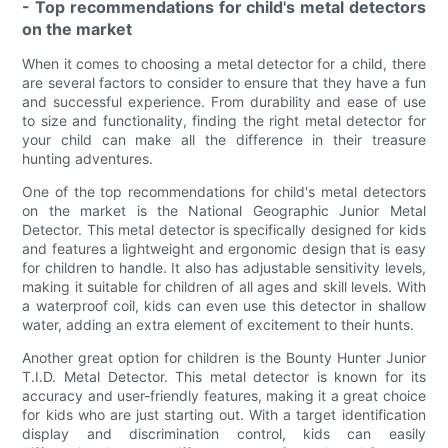
- Top recommendations for child's metal detectors
on the market
When it comes to choosing a metal detector for a child, there
are several factors to consider to ensure that they have a fun
and successful experience. From durability and ease of use
to size and functionality, finding the right metal detector for
your child can make all the difference in their treasure
hunting adventures.
One of the top recommendations for child's metal detectors
on the market is the National Geographic Junior Metal
Detector. This metal detector is specifically designed for kids
and features a lightweight and ergonomic design that is easy
for children to handle. It also has adjustable sensitivity levels,
making it suitable for children of all ages and skill levels. With
a waterproof coil, kids can even use this detector in shallow
water, adding an extra element of excitement to their hunts.
Another great option for children is the Bounty Hunter Junior
T.I.D. Metal Detector. This metal detector is known for its
accuracy and user-friendly features, making it a great choice
for kids who are just starting out. With a target identification
display and discrimination control, kids can easily