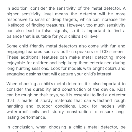
In addition, consider the sensitivity of the metal detector. A
higher sensitivity level means the detector will be more
responsive to small or deep targets, which can increase the
likelihood of finding treasures. However, too much sensitivity
can also lead to false signals, so it is important to find a
balance that is suitable for your child’s skill level.
Some child-friendly metal detectors also come with fun and
engaging features such as built-in speakers or LCD screens.
These additional features can make metal detecting more
enjoyable for children and help keep them entertained during
long hunting sessions. Look for models with bright colors and
engaging designs that will capture your child’s interest.
When choosing a child’s metal detector, it is also important to
consider the durability and construction of the device. Kids
can be rough on their toys, so it is essential to find a detector
that is made of sturdy materials that can withstand rough
handling and outdoor conditions. Look for models with
waterproof coils and sturdy construction to ensure long-
lasting performance.
In conclusion, when choosing a child's metal detector, be