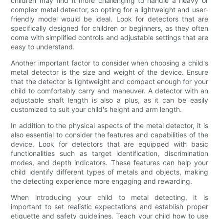
children may find it more challenging to handle a heavy or
complex metal detector, so opting for a lightweight and user-
friendly model would be ideal. Look for detectors that are
specifically designed for children or beginners, as they often
come with simplified controls and adjustable settings that are
easy to understand.
Another important factor to consider when choosing a child's
metal detector is the size and weight of the device. Ensure
that the detector is lightweight and compact enough for your
child to comfortably carry and maneuver. A detector with an
adjustable shaft length is also a plus, as it can be easily
customized to suit your child's height and arm length.
In addition to the physical aspects of the metal detector, it is
also essential to consider the features and capabilities of the
device. Look for detectors that are equipped with basic
functionalities such as target identification, discrimination
modes, and depth indicators. These features can help your
child identify different types of metals and objects, making
the detecting experience more engaging and rewarding.
When introducing your child to metal detecting, it is
important to set realistic expectations and establish proper
etiquette and safety guidelines. Teach your child how to use