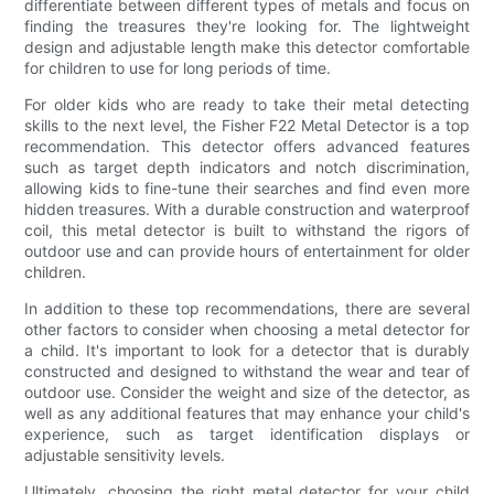
differentiate between different types of metals and focus on
finding the treasures they're looking for. The lightweight
design and adjustable length make this detector comfortable
for children to use for long periods of time.
For older kids who are ready to take their metal detecting
skills to the next level, the Fisher F22 Metal Detector is a top
recommendation. This detector offers advanced features
such as target depth indicators and notch discrimination,
allowing kids to fine-tune their searches and find even more
hidden treasures. With a durable construction and waterproof
coil, this metal detector is built to withstand the rigors of
outdoor use and can provide hours of entertainment for older
children.
In addition to these top recommendations, there are several
other factors to consider when choosing a metal detector for
a child. It's important to look for a detector that is durably
constructed and designed to withstand the wear and tear of
outdoor use. Consider the weight and size of the detector, as
well as any additional features that may enhance your child's
experience, such as target identification displays or
adjustable sensitivity levels.
Ultimately, choosing the right metal detector for your child