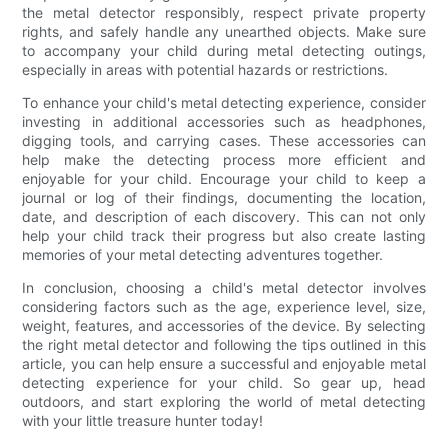
the metal detector responsibly, respect private property
rights, and safely handle any unearthed objects. Make sure
to accompany your child during metal detecting outings,
especially in areas with potential hazards or restrictions.
To enhance your child's metal detecting experience, consider
investing in additional accessories such as headphones,
digging tools, and carrying cases. These accessories can
help make the detecting process more efficient and
enjoyable for your child. Encourage your child to keep a
journal or log of their findings, documenting the location,
date, and description of each discovery. This can not only
help your child track their progress but also create lasting
memories of your metal detecting adventures together.
In conclusion, choosing a child's metal detector involves
considering factors such as the age, experience level, size,
weight, features, and accessories of the device. By selecting
the right metal detector and following the tips outlined in this
article, you can help ensure a successful and enjoyable metal
detecting experience for your child. So gear up, head
outdoors, and start exploring the world of metal detecting
with your little treasure hunter today!