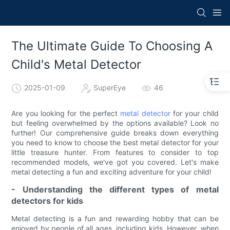
The Ultimate Guide To Choosing A
Child's Metal Detector
2025-01-09
SuperEye
46
Are you looking for the perfect
metal detector
for your child
but feeling overwhelmed by the options available? Look no
further! Our comprehensive guide breaks down everything
you need to know to choose the best metal detector for your
little treasure hunter. From features to consider to top
recommended models, we've got you covered. Let's make
metal detecting a fun and exciting adventure for your child!
- Understanding the different types of metal
detectors for kids
Metal detecting is a fun and rewarding hobby that can be
enjoyed by people of all ages, including kids. However, when