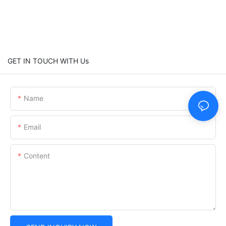
GET IN TOUCH WITH Us
Name
Email
Content