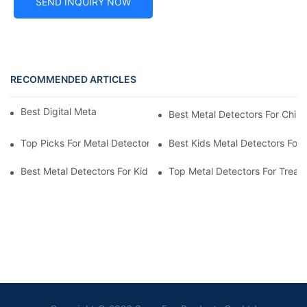
SEND INQUIRY NOW
RECOMMENDED ARTICLES
Best Digital Metal Detectors For Kids
Best Metal Detectors For Child
Top Picks For Metal Detectors For Boys And Girls
Best Kids Metal Detectors For
Best Metal Detectors For Kids: Your Guide To Treasure Hunting
Top Metal Detectors For Treas