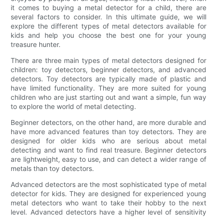
it comes to buying a metal detector for a child, there are
several factors to consider. In this ultimate guide, we will
explore the different types of metal detectors available for
kids and help you choose the best one for your young
treasure hunter.
There are three main types of metal detectors designed for
children: toy detectors, beginner detectors, and advanced
detectors. Toy detectors are typically made of plastic and
have limited functionality. They are more suited for young
children who are just starting out and want a simple, fun way
to explore the world of metal detecting.
Beginner detectors, on the other hand, are more durable and
have more advanced features than toy detectors. They are
designed for older kids who are serious about metal
detecting and want to find real treasure. Beginner detectors
are lightweight, easy to use, and can detect a wider range of
metals than toy detectors.
Advanced detectors are the most sophisticated type of metal
detector for kids. They are designed for experienced young
metal detectors who want to take their hobby to the next
level. Advanced detectors have a higher level of sensitivity