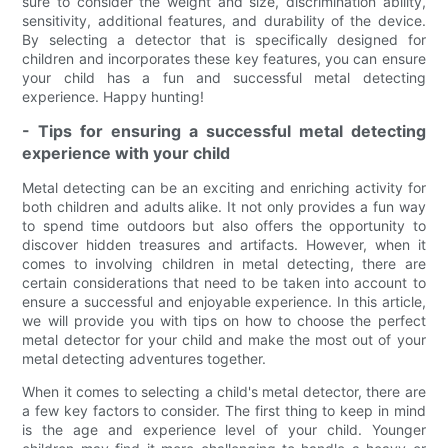
sure to consider the weight and size, discrimination ability,
sensitivity, additional features, and durability of the device.
By selecting a detector that is specifically designed for
children and incorporates these key features, you can ensure
your child has a fun and successful metal detecting
experience. Happy hunting!
- Tips for ensuring a successful metal detecting
experience with your child
Metal detecting can be an exciting and enriching activity for
both children and adults alike. It not only provides a fun way
to spend time outdoors but also offers the opportunity to
discover hidden treasures and artifacts. However, when it
comes to involving children in metal detecting, there are
certain considerations that need to be taken into account to
ensure a successful and enjoyable experience. In this article,
we will provide you with tips on how to choose the perfect
metal detector for your child and make the most out of your
metal detecting adventures together.
When it comes to selecting a child's metal detector, there are
a few key factors to consider. The first thing to keep in mind
is the age and experience level of your child. Younger