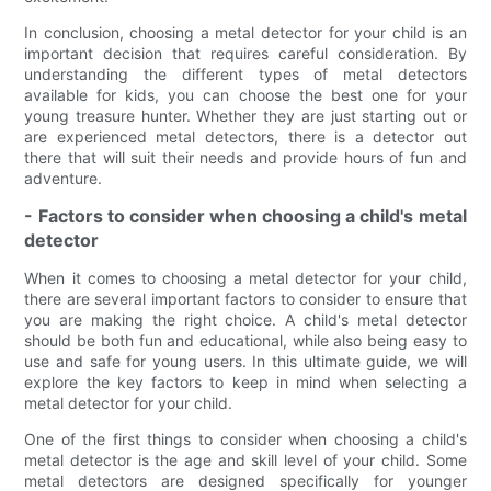
In conclusion, choosing a metal detector for your child is an
important decision that requires careful consideration. By
understanding the different types of metal detectors
available for kids, you can choose the best one for your
young treasure hunter. Whether they are just starting out or
are experienced metal detectors, there is a detector out
there that will suit their needs and provide hours of fun and
adventure.
- Factors to consider when choosing a child's metal
detector
When it comes to choosing a metal detector for your child,
there are several important factors to consider to ensure that
you are making the right choice. A child's metal detector
should be both fun and educational, while also being easy to
use and safe for young users. In this ultimate guide, we will
explore the key factors to keep in mind when selecting a
metal detector for your child.
One of the first things to consider when choosing a child's
metal detector is the age and skill level of your child. Some
metal detectors are designed specifically for younger