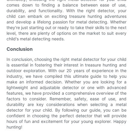
comes down to finding a balance between ease of use,
durability, and functionality. With the right detector, your
child can embark on exciting treasure hunting adventures
and develop a lifelong passion for metal detecting. Whether
they're just starting out or ready to take their skills to the next
level, there are plenty of options on the market to suit every
child's metal detecting needs.
Conclusion
In conclusion, choosing the right metal detector for your child
is essential in fostering their interest in treasure hunting and
outdoor exploration. With our 20 years of experience in the
industry, we have compiled this ultimate guide to help you
make an informed decision. Whether you are looking for a
lightweight and adjustable detector or one with advanced
features, we have provided a comprehensive overview of the
factors to consider. Remember, safety, ease of use, and
durability are key considerations when selecting a metal
detector for your child. By following our guide, you can be
confident in choosing the perfect detector that will provide
hours of fun and excitement for your young explorer. Happy
hunting!