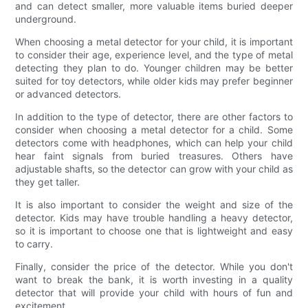
and can detect smaller, more valuable items buried deeper
underground.
When choosing a metal detector for your child, it is important
to consider their age, experience level, and the type of metal
detecting they plan to do. Younger children may be better
suited for toy detectors, while older kids may prefer beginner
or advanced detectors.
In addition to the type of detector, there are other factors to
consider when choosing a metal detector for a child. Some
detectors come with headphones, which can help your child
hear faint signals from buried treasures. Others have
adjustable shafts, so the detector can grow with your child as
they get taller.
It is also important to consider the weight and size of the
detector. Kids may have trouble handling a heavy detector,
so it is important to choose one that is lightweight and easy
to carry.
Finally, consider the price of the detector. While you don't
want to break the bank, it is worth investing in a quality
detector that will provide your child with hours of fun and
excitement.