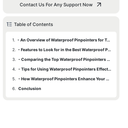
Contact Us For Any Support Now
Table of Contents
1.
- An Overview of Waterproof Pinpointers for Treasure Hunting
2.
- Features to Look for in the Best Waterproof Pinpointers
3.
- Comparing the Top Waterproof Pinpointers on the Market
4.
- Tips for Using Waterproof Pinpointers Effectively on Treasure Hunts
5.
- How Waterproof Pinpointers Enhance Your Treasure Hunting Adventures
6.
Conclusion