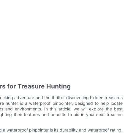
rs for Treasure Hunting
eeking adventure and the thrill of discovering hidden treasures
re hunter is a waterproof pinpointer, designed to help locate
s and environments. In this article, we will explore the best
ghting their features and benefits to aid in your next treasure
a waterproof pinpointer is its durability and waterproof rating.