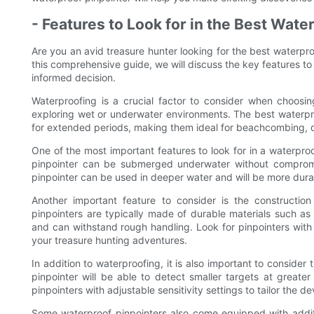
- Features to Look for in the Best Wate
Are you an avid treasure hunter looking for the best waterpr
this comprehensive guide, we will discuss the key features to
informed decision.
Waterproofing is a crucial factor to consider when choosing
exploring wet or underwater environments. The best waterpr
for extended periods, making them ideal for beachcombing, di
One of the most important features to look for in a waterproof
pinpointer can be submerged underwater without compromi
pinpointer can be used in deeper water and will be more durab
Another important feature to consider is the constructio
pinpointers are typically made of durable materials such as s
and can withstand rough handling. Look for pinpointers with a
your treasure hunting adventures.
In addition to waterproofing, it is also important to consider 
pinpointer will be able to detect smaller targets at greater
pinpointers with adjustable sensitivity settings to tailor the 
Some waterproof pinpointers also come equipped with addition