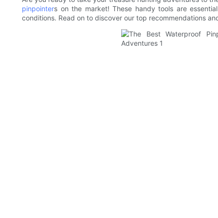
pinpointer
s on the market! These handy tools are essential
conditions. Read on to discover our top recommendations and