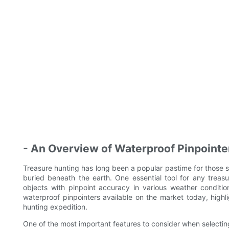
- An Overview of Waterproof Pinpointe
Treasure hunting has long been a popular pastime for those s
buried beneath the earth. One essential tool for any treasu
objects with pinpoint accuracy in various weather condition
waterproof pinpointers available on the market today, highli
hunting expedition.
One of the most important features to consider when selecting 