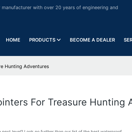
 manufacturer with over 20 years of engineering and
HOME
PRODUCTS
BECOME A DEALER
SE
re Hunting Adventures
inters For Treasure Hunting
next level? Look no further than our list of the best waterproof