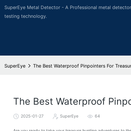
SuperEye Metal Detector - A Professional metal detector
testing technology.
SuperEye
The Best Waterproof Pinpointers For Treasu
The Best Waterproof Pinpo
2025-01-27
SuperEye
64
Are you ready to take your treasure hunting adventures to the 