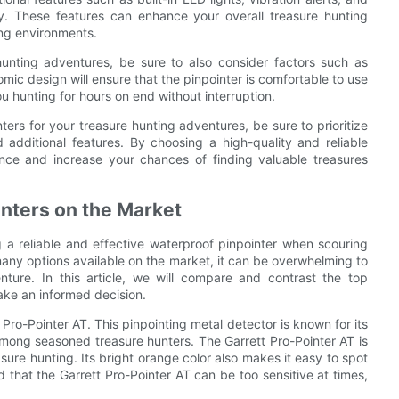
y. These features can enhance your overall treasure hunting
ing environments.
unting adventures, be sure to also consider factors such as
omic design will ensure that the pinpointer is comfortable to use
ou hunting for hours on end without interruption.
ers for your treasure hunting adventures, be sure to prioritize
d additional features. By choosing a high-quality and reliable
nce and increase your chances of finding valuable treasures
nters on the Market
 a reliable and effective waterproof pinpointer when scouring
any options available on the market, it can be overwhelming to
ture. In this article, we will compare and contrast the top
ake an informed decision.
Pro-Pointer AT. This pinpointing metal detector is known for its
 among seasoned treasure hunters. The Garrett Pro-Pointer AT is
sure hunting. Its bright orange color also makes it easy to spot
that the Garrett Pro-Pointer AT can be too sensitive at times,