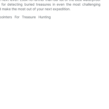
 for detecting buried treasures in even the most challenging
 make the most out of your next expedition.