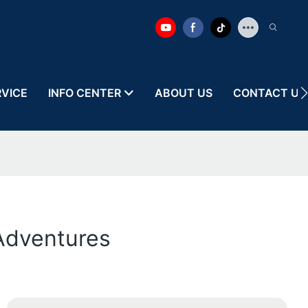
RVICE
INFO CENTER
ABOUT US
CONTACT US
 Adventures