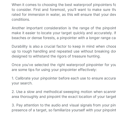
When it comes to choosing the best waterproof pinpointers fo
to consider. First and foremost, you’ll want to make sure th
rated for immersion in water, as this will ensure that your 
conditions.
Another important consideration is the range of the pinpoi
make it easier to locate your target quickly and accurately. I
beaches or dense forests, a pinpointer with a longer range can
Durability is also a crucial factor to keep in mind when cho
up to rough handling and repeated use without breaking dow
designed to withstand the rigors of treasure hunting.
Once you’ve selected the right waterproof pinpointer for your
are some tips for using your pinpointer effectively:
1. Calibrate your pinpointer before each use to ensure accura
your search.
2. Use a slow and methodical sweeping motion when scanning 
area thoroughly and pinpoint the exact location of your target
3. Pay attention to the audio and visual signals from your pin
presence of a target, so familiarize yourself with your pinpoin