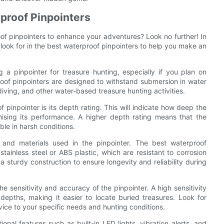
rproof Pinpointers
oof pinpointers to enhance your adventures? Look no further! In
 look for in the best waterproof pinpointers to help you make an
 a pinpointer for treasure hunting, especially if you plan on
oof pinpointers are designed to withstand submersion in water
ving, and other water-based treasure hunting activities.
 pinpointer is its depth rating. This will indicate how deep the
sing its performance. A higher depth rating means that the
le in harsh conditions.
n and materials used in the pinpointer. The best waterproof
tainless steel or ABS plastic, which are resistant to corrosion
 sturdy construction to ensure longevity and reliability during
the sensitivity and accuracy of the pinpointer. A high sensitivity
 depths, making it easier to locate buried treasures. Look for
device to your specific needs and hunting conditions.
al features such as built-in LED lights, vibration alerts, and