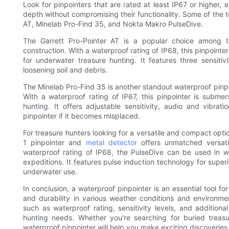
Look for pinpointers that are rated at least IP67 or higher,
depth without compromising their functionality. Some of the t
AT, Minelab Pro-Find 35, and Nokta Makro PulseDive.
The Garrett Pro-Pointer AT is a popular choice among t
construction. With a waterproof rating of IP68, this pinpoint
for underwater treasure hunting. It features three sensitivi
loosening soil and debris.
The Minelab Pro-Find 35 is another standout waterproof pinp
With a waterproof rating of IP67, this pinpointer is submer
hunting. It offers adjustable sensitivity, audio and vibra
pinpointer if it becomes misplaced.
For treasure hunters looking for a versatile and compact opti
1 pinpointer and
metal detector
offers unmatched versati
waterproof rating of IP68, the PulseDive can be used in w
expeditions. It features pulse induction technology for super
underwater use.
In conclusion, a waterproof pinpointer is an essential tool f
and durability in various weather conditions and environme
such as waterproof rating, sensitivity levels, and addition
hunting needs. Whether you're searching for buried treasur
waterproof pinpointer will help you make exciting discoveri