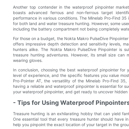
Another top contender in the waterproof pinpointer market
boasts advanced ferrous and non-ferrous target identific
performance in various conditions. The Minelab Pro-Find 35 is 
for both land and water treasure hunting. However, some user
including the battery compartment not being completely wate
For those on a budget, the Nokta Makro PulseDive Pinpointer 
offers impressive depth detection and sensitivity levels, ma
hunters alike. The Nokta Makro PulseDive Pinpointer is s
treasure hunting adventures. However, its small size can m
wearing gloves.
In conclusion, choosing the best waterproof pinpointer for
level of experience, and the specific features you value mo
Pro-Pointer AT, the versatility of the Minelab Pro-Find 35,
having a reliable and waterproof pinpointer is essential for 
your waterproof pinpointer, and get ready to uncover hidden
- Tips for Using Waterproof Pinpointer
Treasure hunting is an exhilarating hobby that can yield fan
One essential tool that every treasure hunter should have in
help you pinpoint the exact location of your target in the gro