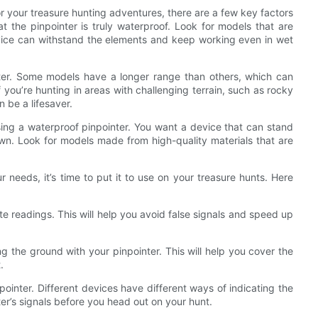
r your treasure hunting adventures, there are a few key factors
at the pinpointer is truly waterproof. Look for models that are
device can withstand the elements and keep working even in wet
nter. Some models have a longer range than others, which can
f you’re hunting in areas with challenging terrain, such as rocky
 be a lifesaver.
osing a waterproof pinpointer. You want a device that can stand
n. Look for models made from high-quality materials that are
 needs, it’s time to put it to use on your treasure hunts. Here
te readings. This will help you avoid false signals and speed up
the ground with your pinpointer. This will help you cover the
.
pointer. Different devices have different ways of indicating the
ter’s signals before you head out on your hunt.