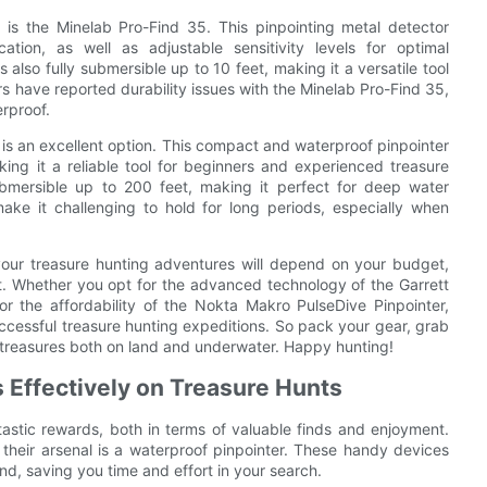
 is the Minelab Pro-Find 35. This pinpointing metal detector
ation, as well as adjustable sensitivity levels for optimal
also fully submersible up to 10 feet, making it a versatile tool
s have reported durability issues with the Minelab Pro-Find 35,
rproof.
is an excellent option. This compact and waterproof pinpointer
king it a reliable tool for beginners and experienced treasure
ubmersible up to 200 feet, making it perfect for deep water
ake it challenging to hold for long periods, especially when
 your treasure hunting adventures will depend on your budget,
st. Whether you opt for the advanced technology of the Garrett
 or the affordability of the Nokta Makro PulseDive Pinpointer,
successful treasure hunting expeditions. So pack your gear, grab
 treasures both on land and underwater. Happy hunting!
s Effectively on Treasure Hunts
tastic rewards, both in terms of valuable finds and enjoyment.
 their arsenal is a waterproof pinpointer. These handy devices
und, saving you time and effort in your search.