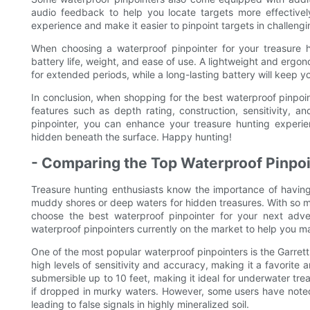
audio feedback to help you locate targets more effectivel
experience and make it easier to pinpoint targets in challeng
When choosing a waterproof pinpointer for your treasure h
battery life, weight, and ease of use. A lightweight and ergon
for extended periods, while a long-lasting battery will keep y
In conclusion, when shopping for the best waterproof pinpoint
features such as depth rating, construction, sensitivity, an
pinpointer, you can enhance your treasure hunting experie
hidden beneath the surface. Happy hunting!
- Comparing the Top Waterproof Pinpoi
Treasure hunting enthusiasts know the importance of having
muddy shores or deep waters for hidden treasures. With so m
choose the best waterproof pinpointer for your next adven
waterproof pinpointers currently on the market to help you m
One of the most popular waterproof pinpointers is the Garrett 
high levels of sensitivity and accuracy, making it a favorite
submersible up to 10 feet, making it ideal for underwater trea
if dropped in murky waters. However, some users have noted 
leading to false signals in highly mineralized soil.