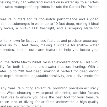
 ensuring they can withstand immersion in water up to a certain
op-rated waterproof pinpointers include the Garrett Pro-Pointer
reasure hunters for its top-notch performance and rugged
er can be submerged in water up to 10 feet deep, making it ideal
ty levels, a built-in LED flashlight, and a scraping blade for
ointer known for its advanced features and precision accuracy.
sible up to 3 feet deep, making it suitable for shallow water
tion modes, and a lost alarm feature to help you locate your
on, the Nokta Makro PulseDive is an excellent choice. This 2-in-
lity for both land and underwater treasure hunting. With a
ater up to 200 feet deep, making it perfect for deep diving
ior depth detection, adjustable sensitivity, and a dive mode for
or any treasure hunting adventure, providing precision accuracy
nts. When choosing a waterproof pinpointer, consider factors
al features to ensure you have the best tool for your treasure
e on land or diving for artifacts underwater, a high-quality
es and uncover hidden gems.