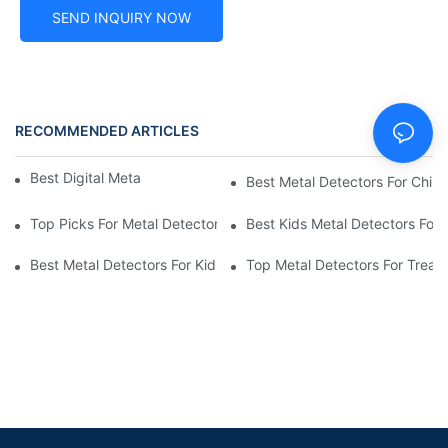
SEND INQUIRY NOW
RECOMMENDED ARTICLES
Best Digital Metal Detectors For Kids
Best Metal Detectors For Child
Top Picks For Metal Detectors For Boys And Girls
Best Kids Metal Detectors For
Best Metal Detectors For Kids: Your Guide To Treasure Hunting
Top Metal Detectors For Treas