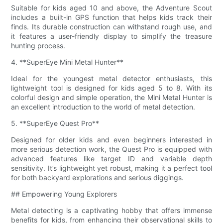
Suitable for kids aged 10 and above, the Adventure Scout
includes a built-in GPS function that helps kids track their
finds. Its durable construction can withstand rough use, and
it features a user-friendly display to simplify the treasure
hunting process.
4. **SuperEye Mini Metal Hunter**
Ideal for the youngest metal detector enthusiasts, this
lightweight tool is designed for kids aged 5 to 8. With its
colorful design and simple operation, the Mini Metal Hunter is
an excellent introduction to the world of metal detection.
5. **SuperEye Quest Pro**
Designed for older kids and even beginners interested in
more serious detection work, the Quest Pro is equipped with
advanced features like target ID and variable depth
sensitivity. It’s lightweight yet robust, making it a perfect tool
for both backyard explorations and serious diggings.
## Empowering Young Explorers
Metal detecting is a captivating hobby that offers immense
benefits for kids, from enhancing their observational skills to