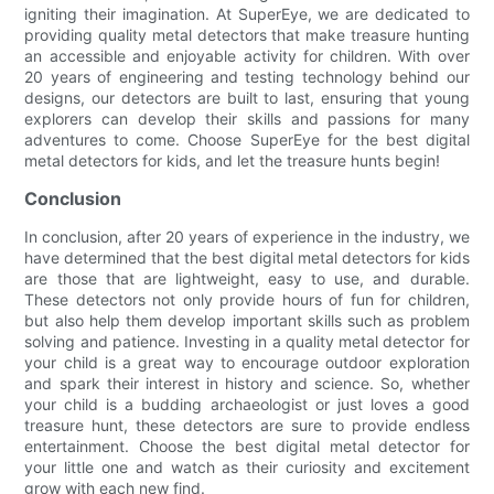
igniting their imagination. At SuperEye, we are dedicated to
providing quality metal detectors that make treasure hunting
an accessible and enjoyable activity for children. With over
20 years of engineering and testing technology behind our
designs, our detectors are built to last, ensuring that young
explorers can develop their skills and passions for many
adventures to come. Choose SuperEye for the best digital
metal detectors for kids, and let the treasure hunts begin!
Conclusion
In conclusion, after 20 years of experience in the industry, we
have determined that the best digital metal detectors for kids
are those that are lightweight, easy to use, and durable.
These detectors not only provide hours of fun for children,
but also help them develop important skills such as problem
solving and patience. Investing in a quality metal detector for
your child is a great way to encourage outdoor exploration
and spark their interest in history and science. So, whether
your child is a budding archaeologist or just loves a good
treasure hunt, these detectors are sure to provide endless
entertainment. Choose the best digital metal detector for
your little one and watch as their curiosity and excitement
grow with each new find.