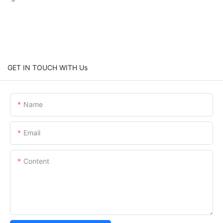
GET IN TOUCH WITH Us
Name
Email
Content