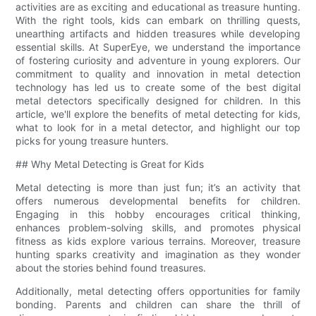
activities are as exciting and educational as treasure hunting.
With the right tools, kids can embark on thrilling quests,
unearthing artifacts and hidden treasures while developing
essential skills. At SuperEye, we understand the importance
of fostering curiosity and adventure in young explorers. Our
commitment to quality and innovation in metal detection
technology has led us to create some of the best digital
metal detectors specifically designed for children. In this
article, we'll explore the benefits of metal detecting for kids,
what to look for in a metal detector, and highlight our top
picks for young treasure hunters.
## Why Metal Detecting is Great for Kids
Metal detecting is more than just fun; it’s an activity that
offers numerous developmental benefits for children.
Engaging in this hobby encourages critical thinking,
enhances problem-solving skills, and promotes physical
fitness as kids explore various terrains. Moreover, treasure
hunting sparks creativity and imagination as they wonder
about the stories behind found treasures.
Additionally, metal detecting offers opportunities for family
bonding. Parents and children can share the thrill of