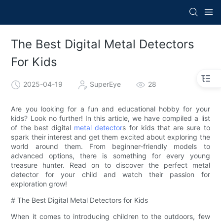
The Best Digital Metal Detectors
For Kids
2025-04-19
SuperEye
28
Are you looking for a fun and educational hobby for your
kids? Look no further! In this article, we have compiled a list
of the best digital
metal detector
s for kids that are sure to
spark their interest and get them excited about exploring the
world around them. From beginner-friendly models to
advanced options, there is something for every young
treasure hunter. Read on to discover the perfect metal
detector for your child and watch their passion for
exploration grow!
# The Best Digital Metal Detectors for Kids
When it comes to introducing children to the outdoors, few