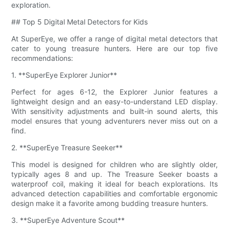
exploration.
## Top 5 Digital Metal Detectors for Kids
At SuperEye, we offer a range of digital metal detectors that
cater to young treasure hunters. Here are our top five
recommendations:
1. **SuperEye Explorer Junior**
Perfect for ages 6-12, the Explorer Junior features a
lightweight design and an easy-to-understand LED display.
With sensitivity adjustments and built-in sound alerts, this
model ensures that young adventurers never miss out on a
find.
2. **SuperEye Treasure Seeker**
This model is designed for children who are slightly older,
typically ages 8 and up. The Treasure Seeker boasts a
waterproof coil, making it ideal for beach explorations. Its
advanced detection capabilities and comfortable ergonomic
design make it a favorite among budding treasure hunters.
3. **SuperEye Adventure Scout**