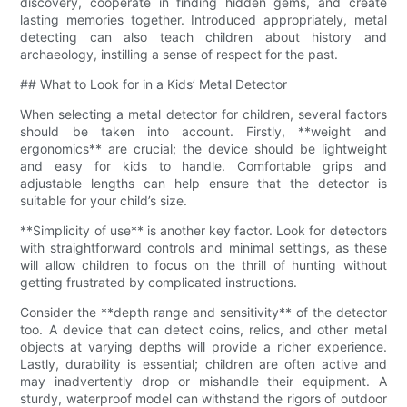
discovery, cooperate in finding hidden gems, and create
lasting memories together. Introduced appropriately, metal
detecting can also teach children about history and
archaeology, instilling a sense of respect for the past.
## What to Look for in a Kids’ Metal Detector
When selecting a metal detector for children, several factors
should be taken into account. Firstly, **weight and
ergonomics** are crucial; the device should be lightweight
and easy for kids to handle. Comfortable grips and
adjustable lengths can help ensure that the detector is
suitable for your child’s size.
**Simplicity of use** is another key factor. Look for detectors
with straightforward controls and minimal settings, as these
will allow children to focus on the thrill of hunting without
getting frustrated by complicated instructions.
Consider the **depth range and sensitivity** of the detector
too. A device that can detect coins, relics, and other metal
objects at varying depths will provide a richer experience.
Lastly, durability is essential; children are often active and
may inadvertently drop or mishandle their equipment. A
sturdy, waterproof model can withstand the rigors of outdoor