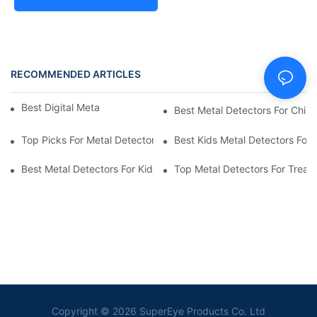
RECOMMENDED ARTICLES
Best Digital Metal Detectors For Kids
Best Metal Detectors For Child
Top Picks For Metal Detectors For Boys And Girls
Best Kids Metal Detectors For
Best Metal Detectors For Kids: Your Guide To Treasure Hunting
Top Metal Detectors For Treas
Copyright © 2026 SuperEye Products Co. Ltd