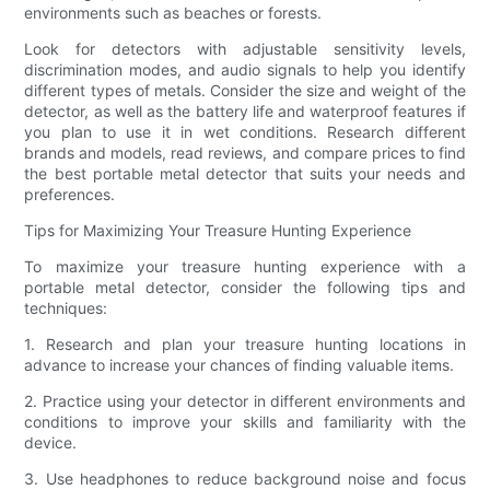
environments such as beaches or forests.
Look for detectors with adjustable sensitivity levels,
discrimination modes, and audio signals to help you identify
different types of metals. Consider the size and weight of the
detector, as well as the battery life and waterproof features if
you plan to use it in wet conditions. Research different
brands and models, read reviews, and compare prices to find
the best portable metal detector that suits your needs and
preferences.
Tips for Maximizing Your Treasure Hunting Experience
To maximize your treasure hunting experience with a
portable metal detector, consider the following tips and
techniques:
1. Research and plan your treasure hunting locations in
advance to increase your chances of finding valuable items.
2. Practice using your detector in different environments and
conditions to improve your skills and familiarity with the
device.
3. Use headphones to reduce background noise and focus