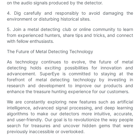
on the audio signals produced by the detector.
4. Dig carefully and responsibly to avoid damaging the
environment or disturbing historical sites.
5. Join a metal detecting club or online community to learn
from experienced hunters, share tips and tricks, and connect
with fellow enthusiasts.
The Future of Metal Detecting Technology
As technology continues to evolve, the future of metal
detecting holds exciting possibilities for innovation and
advancement. SuperEye is committed to staying at the
forefront of metal detecting technology by investing in
research and development to improve our products and
enhance the treasure hunting experience for our customers.
We are constantly exploring new features such as artificial
intelligence, advanced signal processing, and deep learning
algorithms to make our detectors more intuitive, accurate,
and user-friendly. Our goal is to revolutionize the way people
search for treasures and uncover hidden gems that were
previously inaccessible or overlooked.