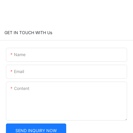
GET IN TOUCH WITH Us
Name
Email
Content
SEND INQUIRY NOW