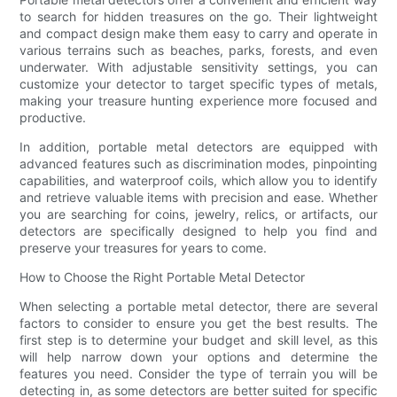
to search for hidden treasures on the go. Their lightweight
and compact design make them easy to carry and operate in
various terrains such as beaches, parks, forests, and even
underwater. With adjustable sensitivity settings, you can
customize your detector to target specific types of metals,
making your treasure hunting experience more focused and
productive.
In addition, portable metal detectors are equipped with
advanced features such as discrimination modes, pinpointing
capabilities, and waterproof coils, which allow you to identify
and retrieve valuable items with precision and ease. Whether
you are searching for coins, jewelry, relics, or artifacts, our
detectors are specifically designed to help you find and
preserve your treasures for years to come.
How to Choose the Right Portable Metal Detector
When selecting a portable metal detector, there are several
factors to consider to ensure you get the best results. The
first step is to determine your budget and skill level, as this
will help narrow down your options and determine the
features you need. Consider the type of terrain you will be
detecting in, as some detectors are better suited for specific