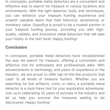
In conclusion, portable metal detectors are a convenient and
effective way to search for treasure in various locations and
environments. With the right detector, tools, and techniques,
you can enhance your treasure hunting experience and
unearth valuable items that hold historical, sentimental, or
monetary value. SuperEye is proud to be a trusted partner in
your treasure hunting journey, providing you with high-
quality, reliable, and innovative metal detectors that will take
your hobby to the next level. Happy hunting!
Conclusion
In conclusion, portable metal detectors have revolutionized
the way we search for treasure, offering a convenient and
effective tool for enthusiasts and professionals alike. With
advancements in technology and years of experience in the
industry, we are proud to offer top-of-the-line products that
cater to all levels of treasure hunters. Whether you are
searching for lost artifacts, coins, or relics, a portable metal
detector is a must-have tool for your exploration adventures.
Join us in celebrating 20 years of success in the industry and
let us help you uncover the treasures waiting to be
discovered. Happy hunting!