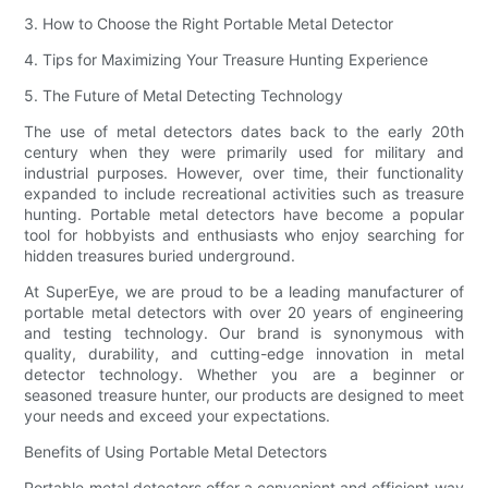
3. How to Choose the Right Portable Metal Detector
4. Tips for Maximizing Your Treasure Hunting Experience
5. The Future of Metal Detecting Technology
The use of metal detectors dates back to the early 20th
century when they were primarily used for military and
industrial purposes. However, over time, their functionality
expanded to include recreational activities such as treasure
hunting. Portable metal detectors have become a popular
tool for hobbyists and enthusiasts who enjoy searching for
hidden treasures buried underground.
At SuperEye, we are proud to be a leading manufacturer of
portable metal detectors with over 20 years of engineering
and testing technology. Our brand is synonymous with
quality, durability, and cutting-edge innovation in metal
detector technology. Whether you are a beginner or
seasoned treasure hunter, our products are designed to meet
your needs and exceed your expectations.
Benefits of Using Portable Metal Detectors
Portable metal detectors offer a convenient and efficient way