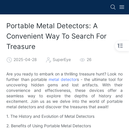
Portable Metal Detectors: A
Convenient Way To Search For
Treasure
2025-04-28
SuperEye
26
Are you ready to embark on a thrilling treasure hunt? Look no
further than portable
metal detector
s - the ultimate tool for
uncovering hidden gems and lost artifacts. With their
convenience and effectiveness, these devices offer a
seamless way to explore the depths of history and
excitement. Join us as we delve into the world of portable
metal detectors and discover the treasures that await!
1. The History and Evolution of Metal Detectors
2. Benefits of Using Portable Metal Detectors