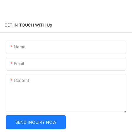
GET IN TOUCH WITH Us
Name
Email
Content
SEND INQUIRY NOW