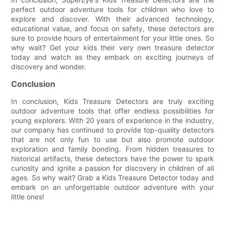
perfect outdoor adventure tools for children who love to
explore and discover. With their advanced technology,
educational value, and focus on safety, these detectors are
sure to provide hours of entertainment for your little ones. So
why wait? Get your kids their very own treasure detector
today and watch as they embark on exciting journeys of
discovery and wonder.
Conclusion
In conclusion, Kids Treasure Detectors are truly exciting
outdoor adventure tools that offer endless possibilities for
young explorers. With 20 years of experience in the industry,
our company has continued to provide top-quality detectors
that are not only fun to use but also promote outdoor
exploration and family bonding. From hidden treasures to
historical artifacts, these detectors have the power to spark
curiosity and ignite a passion for discovery in children of all
ages. So why wait? Grab a Kids Treasure Detector today and
embark on an unforgettable outdoor adventure with your
little ones!