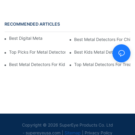
RECOMMENDED ARTICLES
Best Digital Metal Detectors For Kids
Best Metal Detectors For Child
Top Picks For Metal Detectors For Boys And Girls
Best Kids Metal Detectors For
Best Metal Detectors For Kids: Your Guide To Treasure Hunting
Top Metal Detectors For Treas
Copyright © 2026 SuperEye Products Co. Ltd
-
supereyeusa.com
|
Sitemap
|
Privacy Policy