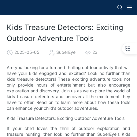
Kids Treasure Detectors: Exciting
Outdoor Adventure Tools
2025-05-05
SuperEye
23
Are you looking for a fun and thrilling outdoor activity that will
have your kids engaged and excited? Look no further than
kids treasure detectors! These exciting adventure tools not
only provide hours of entertainment but also encourage
exploration and discovery. Join us as we explore the world of
kids treasure detectors and uncover all the excitement they
have to offer. Read on to learn more about how these tools
can enhance your child's outdoor adventures.
Kids Treasure Detectors: Exciting Outdoor Adventure Tools
If your child loves the thrill of outdoor exploration and
treasure hunting, then look no further than SuperEye's Kids