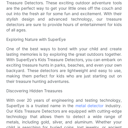
Treasure Detectors. These exciting outdoor adventure tools
are the perfect way to get your little ones off the couch and
out into the fresh air for some fun and excitement. With their
stylish design and advanced technology, our treasure
detectors are sure to provide hours of entertainment for kids
of all ages.
Exploring Nature with SuperEye
One of the best ways to bond with your child and create
lasting memories is by exploring the great outdoors together.
With SuperEye's Kids Treasure Detectors, you can embark on
exciting treasure hunts in parks, beaches, and even your own
backyard. These detectors are lightweight and easy to use,
making them perfect for kids who are just starting out on
their treasure hunting adventures.
Discovering Hidden Treasures
With over 20 years of engineering and testing technology,
SuperEye is a trusted name in the
metal detector
industry.
Our Kids Treasure Detectors are equipped with cutting-edge
technology that allows them to detect a wide range of
metals, including gold, silver, and aluminum. Whether your
child is searching for buried coins, lost jewelry, or ancient