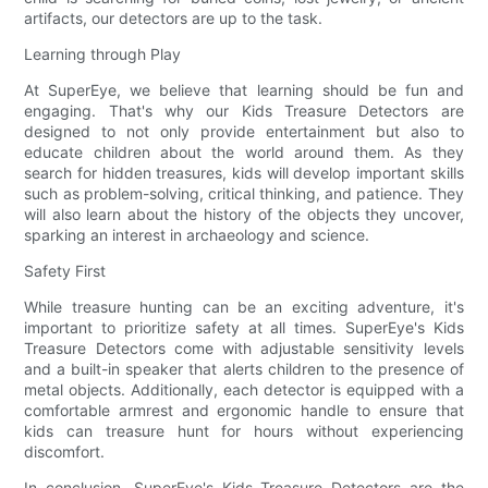
artifacts, our detectors are up to the task.
Learning through Play
At SuperEye, we believe that learning should be fun and
engaging. That's why our Kids Treasure Detectors are
designed to not only provide entertainment but also to
educate children about the world around them. As they
search for hidden treasures, kids will develop important skills
such as problem-solving, critical thinking, and patience. They
will also learn about the history of the objects they uncover,
sparking an interest in archaeology and science.
Safety First
While treasure hunting can be an exciting adventure, it's
important to prioritize safety at all times. SuperEye's Kids
Treasure Detectors come with adjustable sensitivity levels
and a built-in speaker that alerts children to the presence of
metal objects. Additionally, each detector is equipped with a
comfortable armrest and ergonomic handle to ensure that
kids can treasure hunt for hours without experiencing
discomfort.
In conclusion, SuperEye's Kids Treasure Detectors are the