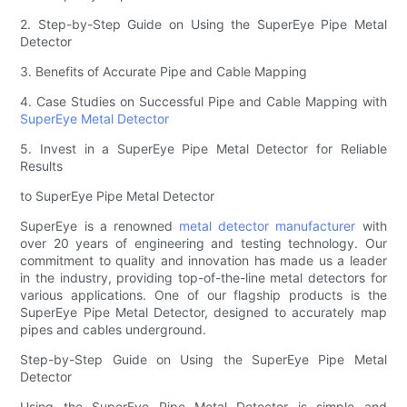
2. Step-by-Step Guide on Using the SuperEye Pipe Metal
Detector
3. Benefits of Accurate Pipe and Cable Mapping
4. Case Studies on Successful Pipe and Cable Mapping with
SuperEye Metal Detector
5. Invest in a SuperEye Pipe Metal Detector for Reliable
Results
to SuperEye Pipe Metal Detector
SuperEye is a renowned
metal detector manufacturer
with
over 20 years of engineering and testing technology. Our
commitment to quality and innovation has made us a leader
in the industry, providing top-of-the-line metal detectors for
various applications. One of our flagship products is the
SuperEye Pipe Metal Detector, designed to accurately map
pipes and cables underground.
Step-by-Step Guide on Using the SuperEye Pipe Metal
Detector
Using the SuperEye Pipe Metal Detector is simple and