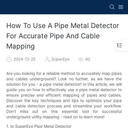
How To Use A Pipe Metal Detector
For Accurate Pipe And Cable
Mapping
2024-12-25
SuperEye
40
Are you looking for a reliable method to accurately map pipes
and cables underground? Look no further, as we have the
solution for you - a pipe metal detector! In this article, we will
guide you on how to effectively use a pipe metal detector to
ensure precise and efficient mapping of pipes and cables.
Discover the key techniques and tips to optimize your pipe
and cable detection process and streamline your workflow.
Don't miss out on this essential tool for successful
underground utility mapping - read on to learn more!
1. to SuperEye Pipe Metal Detector