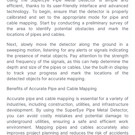
efficient, thanks to its user-friendly interface and advanced
technology. To begin, ensure that the detector is properly
calibrated and set to the appropriate mode for pipe and
cable mapping. Start by conducting a preliminary survey of
the area to identify potential obstacles and mark the
locations of pipes and cables.
Next, slowly move the detector along the ground in a
sweeping motion, listening for any alerts or signals indicating
the presence of metal objects. Pay attention to the strength
and frequency of the signals, as this can help determine the
depth and size of the pipes or cables. Use the built-in display
to track your progress and mark the locations of the
detected objects for accurate mapping.
Benefits of Accurate Pipe and Cable Mapping
Accurate pipe and cable mapping is essential for a variety of
industries, including construction, utilities, and infrastructure
development. By using the SuperEye Pipe Metal Detector,
you can avoid costly mistakes and potential damage to
underground utilities, ensuring a safe and efficient work
environment. Mapping pipes and cables accurately also
improves project planning and reduces the risk of accidents