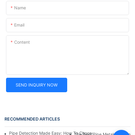
Name
Email
Content
SEND INQUIRY NOW
RECOMMENDED ARTICLES
Pipe Detection Made Easy: How To Choose The Right Metal Dete
The Best Pipe Metal Detectors