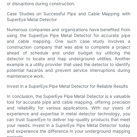
or disruptions during construction.
Case Studies on Successful Pipe and Cable Mapping with
SuperEye Metal Detector
Numerous companies and organizations have benefited from
using the SuperEye Pipe Metal Detector for accurate pipe
and cable mapping. One such case study involves a
construction company that was able to complete a project
ahead of schedule and under budget by utilizing the
detector to locate and map underground utilities. Another
example is a utility provider that used the detector to identify
potential hazards and prevent service interruptions during
maintenance work.
Invest in a SuperEye Pipe Metal Detector for Reliable Results
In conclusion, the SuperEye Pipe Metal Detector is a valuable
tool for accurate pipe and cable mapping, offering precision
and reliability for various applications. With our years of
experience and expertise in metal detector technology, you
can trust SuperEye to deliver top-quality products that meet
your needs. Invest in a SuperEye Pipe Metal Detector today
and experience the difference in your underground mapping
projects.