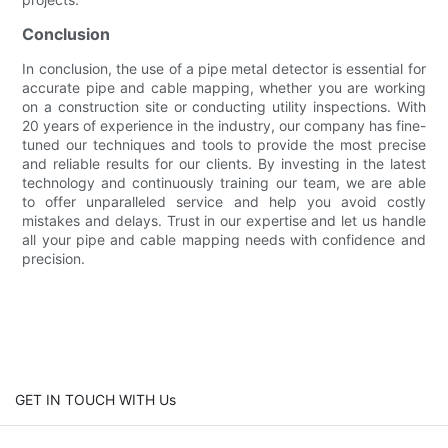
Conclusion
In conclusion, the use of a pipe metal detector is essential for
accurate pipe and cable mapping, whether you are working
on a construction site or conducting utility inspections. With
20 years of experience in the industry, our company has fine-
tuned our techniques and tools to provide the most precise
and reliable results for our clients. By investing in the latest
technology and continuously training our team, we are able
to offer unparalleled service and help you avoid costly
mistakes and delays. Trust in our expertise and let us handle
all your pipe and cable mapping needs with confidence and
precision.
GET IN TOUCH WITH Us