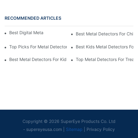
RECOMMENDED ARTICLES
Best Digital Metal Detectors For Kids
Best Metal Detectors For Child
Top Picks For Metal Detectors For Boys And Girls
Best Kids Metal Detectors For
Best Metal Detectors For Kids: Your Guide To Treasure Hunting
Top Metal Detectors For Treas
Copyright © 2026 SuperEye Products Co. Ltd
-
supereyeusa.com
|
Sitemap
|
Privacy Policy