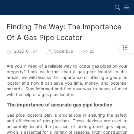
Finding The Way: The Importance
Of A Gas Pipe Locator
2025-01-07
SuperEye
20
Are you in need of a reliable way to locate gas pipes on your
property? Look no further than a gas pipe locator! In this
article, we will discuss the importance of utilizing a gas pipe
locator and how it can save you time, money, and potential
hazards. Stay informed and find your way to peace of mind
with the help of a gas pipe locator.
The importance of accurate gas pipe location
Gas pipe locators play a crucial role in ensuring the safety
and efficiency of gas pipelines. These devices are used to
accurately locate the position of underground gas pipes,
which is essential for a variety of reasons. From construction