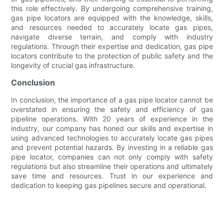
this role effectively. By undergoing comprehensive training,
gas pipe locators are equipped with the knowledge, skills,
and resources needed to accurately locate gas pipes,
navigate diverse terrain, and comply with industry
regulations. Through their expertise and dedication, gas pipe
locators contribute to the protection of public safety and the
longevity of crucial gas infrastructure.
Conclusion
In conclusion, the importance of a gas pipe locator cannot be
overstated in ensuring the safety and efficiency of gas
pipeline operations. With 20 years of experience in the
industry, our company has honed our skills and expertise in
using advanced technologies to accurately locate gas pipes
and prevent potential hazards. By investing in a reliable gas
pipe locator, companies can not only comply with safety
regulations but also streamline their operations and ultimately
save time and resources. Trust in our experience and
dedication to keeping gas pipelines secure and operational.