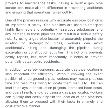
projects to maintenance tasks, having a reliable gas pipe
locator can make all the difference in preventing accidents
and ensuring that operations run smoothly.
One of the primary reasons why accurate gas pipe location is
so important is safety. Gas pipelines are used to transport
highly flammable and potentially hazardous substances, and
any damage to these pipelines can result in a serious safety
risk. By using a gas pipe locator to accurately pinpoint the
location of underground pipes, workers can avoid
accidentally hitting and damaging the pipeline during
excavation or construction activities. This not only prevents
costly repairs, but more importantly, it helps to prevent
potentially catastrophic accidents.
In addition to safety concerns, accurate gas pipe location is
also important for efficiency. Without knowing the exact
position of underground pipes, workers may waste precious
time and resources trying to locate them manually. This can
lead to delays in construction projects, increased labor costs,
and overall inefficiency. By using a gas pipe locator, workers
can quickly and easily pinpoint the location of gas pipelines,
allowing them to proceed with their tasks in a timely and
cost-effective manner.