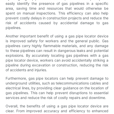
easily identify the presence of gas pipelines in a specific
area, saving time and resources that would otherwise be
spent on manual inspections. This efficiency can also help
prevent costly delays in construction projects and reduce the
risk of accidents caused by accidental damage to gas
pipelines.
Another important benefit of using a gas pipe locator device
is improved safety for workers and the general public. Gas
pipelines carry highly flammable materials, and any damage
to these pipelines can result in dangerous leaks and potential
explosions. By accurately locating gas pipelines with a gas
pipe locator device, workers can avoid accidentally striking a
pipeline during excavation or construction, reducing the risk
of accidents and injuries.
Furthermore, gas pipe locators can help prevent damage to
underground utilities, such as telecommunications cables and
electrical lines, by providing clear guidance on the location of
gas pipelines. This can help prevent disruptions to essential
services and reduce the risk of costly repairs and downtime.
Overall, the benefits of using a gas pipe locator device are
clear. From improved accuracy and efficiency to enhanced