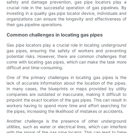
safety and damage prevention, gas pipe locators play a
crucial role in the successful operation of gas pipelines. By
investing in a quality gas pipe locator device, individuals and
organizations can ensure the longevity and effectiveness of
their gas pipeline operations.
Common challenges in locating gas pipes
Gas pipe locators play a crucial role in locating underground
gas pipes, ensuring the safety of workers and preventing
potential risks. However, there are common challenges that
come with locating gas pipes, which can make the task more
difficult and time-consuming.
One of the primary challenges in locating gas pipes is the
lack of accurate information about the location of the pipes.
In many cases, the blueprints or maps provided by utility
companies are outdated or inaccurate, making it difficult to
pinpoint the exact location of the gas pipes. This can result in
workers having to spend more time and effort searching for
the pipes, increasing the likelihood of mistakes or accidents.
Another challenge is the presence of other underground
utilities, such as water or electrical lines, which can interfere
with the signal of the gas pipe locator. This can lead to false