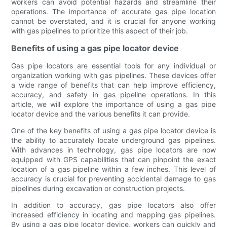
workers can avoid potential hazards and streamline their
operations. The importance of accurate gas pipe location
cannot be overstated, and it is crucial for anyone working
with gas pipelines to prioritize this aspect of their job.
Benefits of using a gas pipe locator device
Gas pipe locators are essential tools for any individual or
organization working with gas pipelines. These devices offer
a wide range of benefits that can help improve efficiency,
accuracy, and safety in gas pipeline operations. In this
article, we will explore the importance of using a gas pipe
locator device and the various benefits it can provide.
One of the key benefits of using a gas pipe locator device is
the ability to accurately locate underground gas pipelines.
With advances in technology, gas pipe locators are now
equipped with GPS capabilities that can pinpoint the exact
location of a gas pipeline within a few inches. This level of
accuracy is crucial for preventing accidental damage to gas
pipelines during excavation or construction projects.
In addition to accuracy, gas pipe locators also offer
increased efficiency in locating and mapping gas pipelines.
By using a gas pipe locator device, workers can quickly and