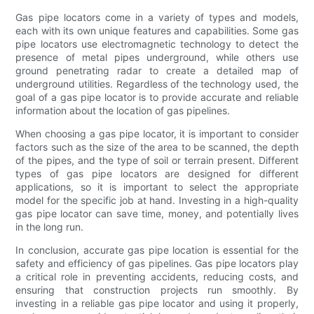
Gas pipe locators come in a variety of types and models,
each with its own unique features and capabilities. Some gas
pipe locators use electromagnetic technology to detect the
presence of metal pipes underground, while others use
ground penetrating radar to create a detailed map of
underground utilities. Regardless of the technology used, the
goal of a gas pipe locator is to provide accurate and reliable
information about the location of gas pipelines.
When choosing a gas pipe locator, it is important to consider
factors such as the size of the area to be scanned, the depth
of the pipes, and the type of soil or terrain present. Different
types of gas pipe locators are designed for different
applications, so it is important to select the appropriate
model for the specific job at hand. Investing in a high-quality
gas pipe locator can save time, money, and potentially lives
in the long run.
In conclusion, accurate gas pipe location is essential for the
safety and efficiency of gas pipelines. Gas pipe locators play
a critical role in preventing accidents, reducing costs, and
ensuring that construction projects run smoothly. By
investing in a reliable gas pipe locator and using it properly,