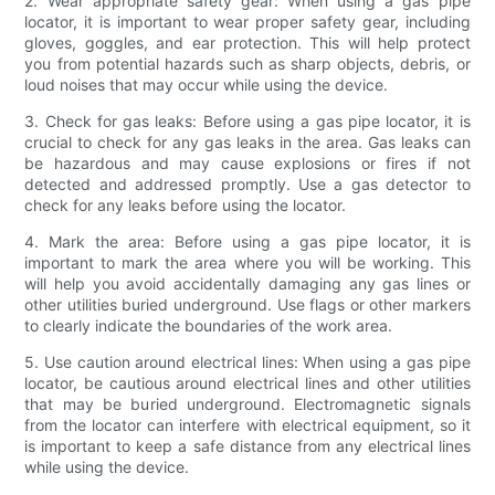
2. Wear appropriate safety gear: When using a gas pipe
locator, it is important to wear proper safety gear, including
gloves, goggles, and ear protection. This will help protect
you from potential hazards such as sharp objects, debris, or
loud noises that may occur while using the device.
3. Check for gas leaks: Before using a gas pipe locator, it is
crucial to check for any gas leaks in the area. Gas leaks can
be hazardous and may cause explosions or fires if not
detected and addressed promptly. Use a gas detector to
check for any leaks before using the locator.
4. Mark the area: Before using a gas pipe locator, it is
important to mark the area where you will be working. This
will help you avoid accidentally damaging any gas lines or
other utilities buried underground. Use flags or other markers
to clearly indicate the boundaries of the work area.
5. Use caution around electrical lines: When using a gas pipe
locator, be cautious around electrical lines and other utilities
that may be buried underground. Electromagnetic signals
from the locator can interfere with electrical equipment, so it
is important to keep a safe distance from any electrical lines
while using the device.