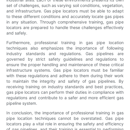
set of challenges, such as varying soil conditions, vegetation,
and infrastructure. Gas pipe locators must be able to adapt
to these different conditions and accurately locate gas pipes
in any situation. Through comprehensive training, gas pipe
locators are prepared to handle these challenges effectively
and safely.
Furthermore, professional training in gas pipe location
techniques also emphasizes the importance of following
industry standards and regulations. Gas pipelines are
governed by strict safety guidelines and regulations to
ensure the proper handling and maintenance of these critical
infrastructure systems. Gas pipe locators must be familiar
with these regulations and adhere to them during their work
to maintain the integrity and safety of gas pipelines. By
receiving training on industry standards and best practices,
gas pipe locators can perform their duties in compliance with
regulations and contribute to a safer and more efficient gas
pipeline system.
In conclusion, the importance of professional training in gas
pipe location techniques cannot be overstated. Gas pipe
locators play a vital role in ensuring the safety and efficiency
of gas pipelines, and their training is essential to performing