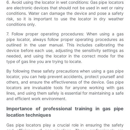
6. Avoid using the locator in wet conditions: Gas pipe locators
are electronic devices that should not be used in wet or rainy
conditions. Water can damage the device and pose a safety
risk, so it is important to use the locator in dry weather
conditions only.
7. Follow proper operating procedures: When using a gas
pipe locator, always follow proper operating procedures as
outlined in the user manual. This includes calibrating the
device before each use, adjusting the sensitivity settings as
needed, and using the locator in the correct mode for the
type of gas line you are trying to locate.
By following these safety precautions when using a gas pipe
locator, you can help prevent accidents, protect yourself and
others, and ensure the effectiveness of the device. Gas pipe
locators are invaluable tools for anyone working with gas
lines, and using them safely is essential for maintaining a safe
and efficient work environment.
Importance of professional training in gas pipe
location techniques
Gas pipe locators play a crucial role in ensuring the safety