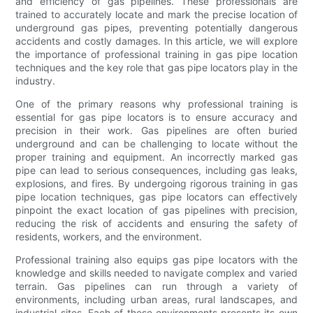
and efficiency of gas pipelines. These professionals are
trained to accurately locate and mark the precise location of
underground gas pipes, preventing potentially dangerous
accidents and costly damages. In this article, we will explore
the importance of professional training in gas pipe location
techniques and the key role that gas pipe locators play in the
industry.
One of the primary reasons why professional training is
essential for gas pipe locators is to ensure accuracy and
precision in their work. Gas pipelines are often buried
underground and can be challenging to locate without the
proper training and equipment. An incorrectly marked gas
pipe can lead to serious consequences, including gas leaks,
explosions, and fires. By undergoing rigorous training in gas
pipe location techniques, gas pipe locators can effectively
pinpoint the exact location of gas pipelines with precision,
reducing the risk of accidents and ensuring the safety of
residents, workers, and the environment.
Professional training also equips gas pipe locators with the
knowledge and skills needed to navigate complex and varied
terrain. Gas pipelines can run through a variety of
environments, including urban areas, rural landscapes, and
industrial sites. Each of these environments presents its own