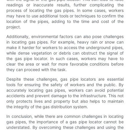
readings or inaccurate results, further complicating the
process of locating the gas pipes. In some cases, workers
may have to use additional tools or techniques to confirm the
location of the pipes, adding to the time and cost of the
project.
Additionally, environmental factors can also pose challenges
in locating gas pipes. For example, heavy rain or snow can
make it harder for workers to access the underground pipes,
while dense vegetation or debris can obstruct the signal of
the gas pipe locator. In such cases, workers may have to
clear the area or wait for more favorable conditions before
they can proceed with the task.
Despite these challenges, gas pipe locators are essential
tools for ensuring the safety of workers and the public. By
accurately locating gas pipes, workers can avoid potential
accidents and prevent damage to the infrastructure. This not
only protects lives and property but also helps to maintain
the integrity of the gas distribution system.
In conclusion, while there are common challenges in locating
gas pipes, the importance of a gas pipe locator cannot be
understated. By overcoming these challenges and using the