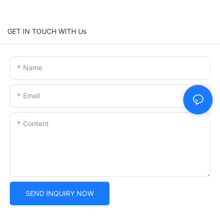
GET IN TOUCH WITH Us
Name
Email
Content
SEND INQUIRY NOW