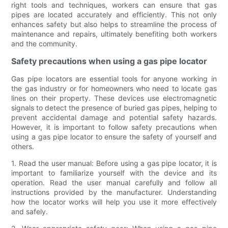
right tools and techniques, workers can ensure that gas
pipes are located accurately and efficiently. This not only
enhances safety but also helps to streamline the process of
maintenance and repairs, ultimately benefiting both workers
and the community.
Safety precautions when using a gas pipe locator
Gas pipe locators are essential tools for anyone working in
the gas industry or for homeowners who need to locate gas
lines on their property. These devices use electromagnetic
signals to detect the presence of buried gas pipes, helping to
prevent accidental damage and potential safety hazards.
However, it is important to follow safety precautions when
using a gas pipe locator to ensure the safety of yourself and
others.
1. Read the user manual: Before using a gas pipe locator, it is
important to familiarize yourself with the device and its
operation. Read the user manual carefully and follow all
instructions provided by the manufacturer. Understanding
how the locator works will help you use it more effectively
and safely.