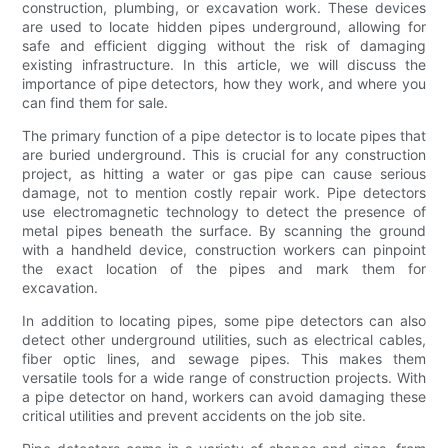
construction, plumbing, or excavation work. These devices
are used to locate hidden pipes underground, allowing for
safe and efficient digging without the risk of damaging
existing infrastructure. In this article, we will discuss the
importance of pipe detectors, how they work, and where you
can find them for sale.
The primary function of a pipe detector is to locate pipes that
are buried underground. This is crucial for any construction
project, as hitting a water or gas pipe can cause serious
damage, not to mention costly repair work. Pipe detectors
use electromagnetic technology to detect the presence of
metal pipes beneath the surface. By scanning the ground
with a handheld device, construction workers can pinpoint
the exact location of the pipes and mark them for
excavation.
In addition to locating pipes, some pipe detectors can also
detect other underground utilities, such as electrical cables,
fiber optic lines, and sewage pipes. This makes them
versatile tools for a wide range of construction projects. With
a pipe detector on hand, workers can avoid damaging these
critical utilities and prevent accidents on the job site.