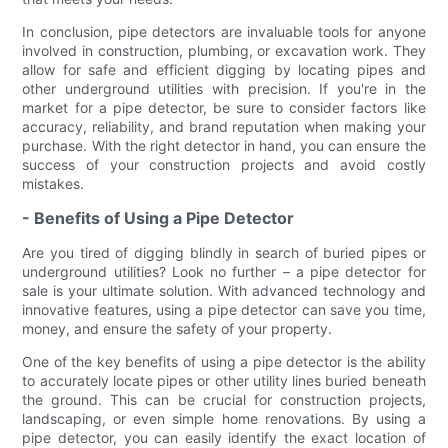
In conclusion, pipe detectors are invaluable tools for anyone
involved in construction, plumbing, or excavation work. They
allow for safe and efficient digging by locating pipes and
other underground utilities with precision. If you're in the
market for a pipe detector, be sure to consider factors like
accuracy, reliability, and brand reputation when making your
purchase. With the right detector in hand, you can ensure the
success of your construction projects and avoid costly
mistakes.
- Benefits of Using a Pipe Detector
Are you tired of digging blindly in search of buried pipes or
underground utilities? Look no further – a pipe detector for
sale is your ultimate solution. With advanced technology and
innovative features, using a pipe detector can save you time,
money, and ensure the safety of your property.
One of the key benefits of using a pipe detector is the ability
to accurately locate pipes or other utility lines buried beneath
the ground. This can be crucial for construction projects,
landscaping, or even simple home renovations. By using a
pipe detector, you can easily identify the exact location of