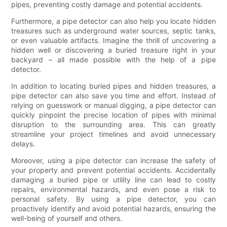
pipes, preventing costly damage and potential accidents.
Furthermore, a pipe detector can also help you locate hidden
treasures such as underground water sources, septic tanks,
or even valuable artifacts. Imagine the thrill of uncovering a
hidden well or discovering a buried treasure right in your
backyard – all made possible with the help of a pipe
detector.
In addition to locating buried pipes and hidden treasures, a
pipe detector can also save you time and effort. Instead of
relying on guesswork or manual digging, a pipe detector can
quickly pinpoint the precise location of pipes with minimal
disruption to the surrounding area. This can greatly
streamline your project timelines and avoid unnecessary
delays.
Moreover, using a pipe detector can increase the safety of
your property and prevent potential accidents. Accidentally
damaging a buried pipe or utility line can lead to costly
repairs, environmental hazards, and even pose a risk to
personal safety. By using a pipe detector, you can
proactively identify and avoid potential hazards, ensuring the
well-being of yourself and others.