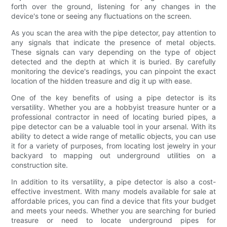
forth over the ground, listening for any changes in the
device's tone or seeing any fluctuations on the screen.
As you scan the area with the pipe detector, pay attention to
any signals that indicate the presence of metal objects.
These signals can vary depending on the type of object
detected and the depth at which it is buried. By carefully
monitoring the device's readings, you can pinpoint the exact
location of the hidden treasure and dig it up with ease.
One of the key benefits of using a pipe detector is its
versatility. Whether you are a hobbyist treasure hunter or a
professional contractor in need of locating buried pipes, a
pipe detector can be a valuable tool in your arsenal. With its
ability to detect a wide range of metallic objects, you can use
it for a variety of purposes, from locating lost jewelry in your
backyard to mapping out underground utilities on a
construction site.
In addition to its versatility, a pipe detector is also a cost-
effective investment. With many models available for sale at
affordable prices, you can find a device that fits your budget
and meets your needs. Whether you are searching for buried
treasure or need to locate underground pipes for