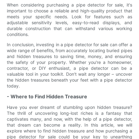
When considering purchasing a pipe detector for sale, it's
important to choose a reliable and high-quality product that
meets your specific needs. Look for features such as
adjustable sensitivity levels, easy-to-read displays, and
durable construction that can withstand various working
conditions.
In conclusion, investing in a pipe detector for sale can offer a
wide range of benefits, from accurately locating buried pipes
and hidden treasures to saving time, money, and ensuring
the safety of your property. Whether you're a homeowner,
contractor, or DIY enthusiast, a pipe detector can be a
valuable tool in your toolkit. Don't wait any longer – uncover
the hidden treasures beneath your feet with a pipe detector
today.
- Where to Find Hidden Treasure
Have you ever dreamt of stumbling upon hidden treasure?
The thrill of uncovering long-lost riches is a fantasy that
captivates many, and now, with the help of a pipe detector,
that dream can become a reality. In this article, we will
explore where to find hidden treasure and how purchasing a
pipe detector for sale could be your key to unearthing