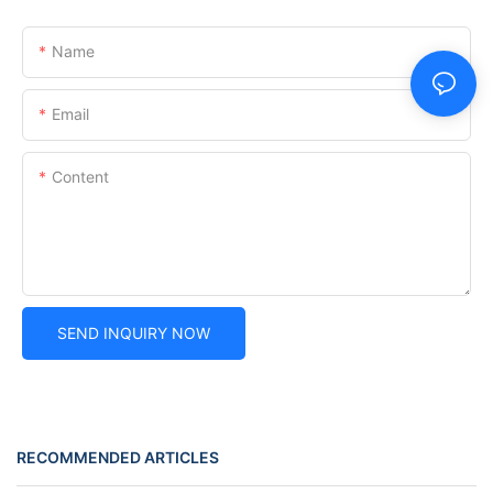
Name
Email
Content
SEND INQUIRY NOW
RECOMMENDED ARTICLES