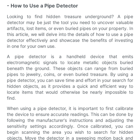
- How to Use a Pipe Detector
Looking to find hidden treasure underground? A pipe
detector may be just the tool you need to uncover valuable
artifacts, lost items, or even buried pipes on your property. In
this article, we will delve into the details of how to use a pipe
detector effectively and showcase the benefits of investing
in one for your own use.
A pipe detector is a handheld device that emits
electromagnetic signals to locate metallic objects buried
beneath the ground. These objects can range from buried
pipes to jewelry, coins, or even buried treasure. By using a
pipe detector, you can save time and effort in your search for
hidden objects, as it provides a quick and efficient way to
locate items that would otherwise be nearly impossible to
find.
When using a pipe detector, it is important to first calibrate
the device to ensure accurate readings. This can be done by
following the manufacturer's instructions and adjusting the
sensitivity settings accordingly. Once calibrated, you can
begin scanning the area you wish to search for hidden
objects. Move the detector in a sweeping motion back and