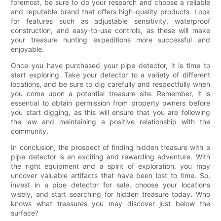
foremost, be sure to do your research and choose a reliable
and reputable brand that offers high-quality products. Look
for features such as adjustable sensitivity, waterproof
construction, and easy-to-use controls, as these will make
your treasure hunting expeditions more successful and
enjoyable.
Once you have purchased your pipe detector, it is time to
start exploring. Take your detector to a variety of different
locations, and be sure to dig carefully and respectfully when
you come upon a potential treasure site. Remember, it is
essential to obtain permission from property owners before
you start digging, as this will ensure that you are following
the law and maintaining a positive relationship with the
community.
In conclusion, the prospect of finding hidden treasure with a
pipe detector is an exciting and rewarding adventure. With
the right equipment and a spirit of exploration, you may
uncover valuable artifacts that have been lost to time. So,
invest in a pipe detector for sale, choose your locations
wisely, and start searching for hidden treasure today. Who
knows what treasures you may discover just below the
surface?