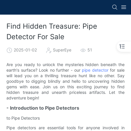
Find Hidden Treasure: Pipe
Detector For Sale
2025-01-02
SuperEye
51
Are you ready to unlock the mysteries hidden beneath the
earth's surface? Look no further - our
pipe detector
for sale
will lead you on a thrilling treasure hunt like no other. Say
goodbye to digging blindly and hello to uncovering hidden
gems with ease. Join us on this exciting journey to find
hidden treasure and unearth priceless artifacts. Let the
adventure begin!
- Introduction to Pipe Detectors
to Pipe Detectors
Pipe detectors are essential tools for anyone involved in