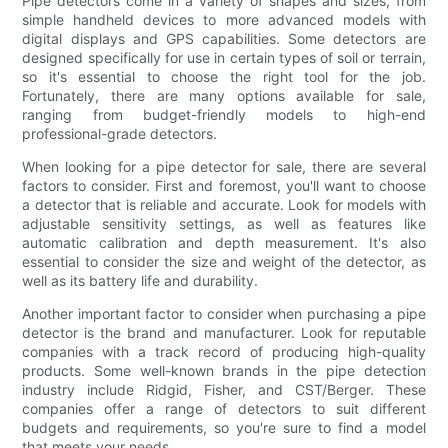
Pipe detectors come in a variety of shapes and sizes, from
simple handheld devices to more advanced models with
digital displays and GPS capabilities. Some detectors are
designed specifically for use in certain types of soil or terrain,
so it's essential to choose the right tool for the job.
Fortunately, there are many options available for sale,
ranging from budget-friendly models to high-end
professional-grade detectors.
When looking for a pipe detector for sale, there are several
factors to consider. First and foremost, you'll want to choose
a detector that is reliable and accurate. Look for models with
adjustable sensitivity settings, as well as features like
automatic calibration and depth measurement. It's also
essential to consider the size and weight of the detector, as
well as its battery life and durability.
Another important factor to consider when purchasing a pipe
detector is the brand and manufacturer. Look for reputable
companies with a track record of producing high-quality
products. Some well-known brands in the pipe detection
industry include Ridgid, Fisher, and CST/Berger. These
companies offer a range of detectors to suit different
budgets and requirements, so you're sure to find a model
that meets your needs.