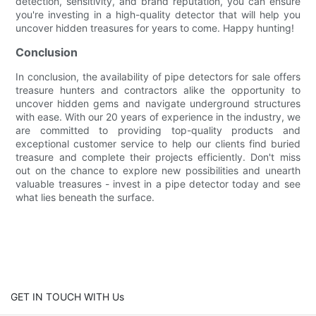
detection, sensitivity, and brand reputation, you can ensure
you're investing in a high-quality detector that will help you
uncover hidden treasures for years to come. Happy hunting!
Conclusion
In conclusion, the availability of pipe detectors for sale offers
treasure hunters and contractors alike the opportunity to
uncover hidden gems and navigate underground structures
with ease. With our 20 years of experience in the industry, we
are committed to providing top-quality products and
exceptional customer service to help our clients find buried
treasure and complete their projects efficiently. Don't miss
out on the chance to explore new possibilities and unearth
valuable treasures - invest in a pipe detector today and see
what lies beneath the surface.
GET IN TOUCH WITH Us