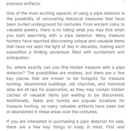
precious artifacts.
One of the most exciting aspects of using a pipe detector is
the possibility of uncovering historical treasures that have
been buried underground for centuries. From ancient coins to
valuable jewelry, there is no telling what you may find when
you start searching with a pipe detector. Many treasure
hunters have reported discovering unique and valuable items
that have not seen the light of day in decades, making each
expedition a thrilling adventure filled with excitement and
anticipation.
So, where exactly can you find hidden treasure with a pipe
detector? The possibilities are endless, but there are a few
key places that are known to be hotspots for treasure
hunting. Abandoned buildings, old churches, and historical
sites are all ripe for exploration, as they may contain hidden
caches of valuable items just waiting to be discovered.
Additionally, fields and forests are popular locations for
treasure hunting, as many valuable artifacts have been lost
or abandoned in these areas over the centuries.
If you are interested in purchasing a pipe detector for sale,
there are a few key things to keep in mind. First and