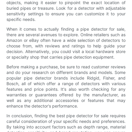
objects, making it easier to pinpoint the exact location of
buried pipes or treasure. Look for a detector with adjustable
sensitivity settings to ensure you can customize it to your
specific needs.
When it comes to actually finding a pipe detector for sale,
there are several avenues to explore. Online retailers such as
Amazon or eBay often have a wide selection of detectors to
choose from, with reviews and ratings to help guide your
decision. Alternatively, you could visit a local hardware store
or specialty shop that carries pipe detection equipment.
Before making a purchase, be sure to read customer reviews
and do your research on different brands and models. Some
popular pipe detector brands include Ridgid, Fisher, and
Bosch, all of which offer a range of detectors with various
features and price points. It's also worth checking for any
warranties or guarantees offered by the manufacturer, as
well as any additional accessories or features that may
enhance the detector's performance.
In conclusion, finding the best pipe detector for sale requires
careful consideration of your specific needs and preferences.
By taking into account factors such as depth range, material