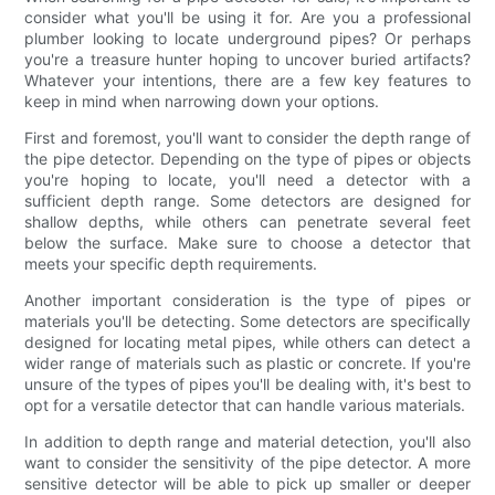
consider what you'll be using it for. Are you a professional
plumber looking to locate underground pipes? Or perhaps
you're a treasure hunter hoping to uncover buried artifacts?
Whatever your intentions, there are a few key features to
keep in mind when narrowing down your options.
First and foremost, you'll want to consider the depth range of
the pipe detector. Depending on the type of pipes or objects
you're hoping to locate, you'll need a detector with a
sufficient depth range. Some detectors are designed for
shallow depths, while others can penetrate several feet
below the surface. Make sure to choose a detector that
meets your specific depth requirements.
Another important consideration is the type of pipes or
materials you'll be detecting. Some detectors are specifically
designed for locating metal pipes, while others can detect a
wider range of materials such as plastic or concrete. If you're
unsure of the types of pipes you'll be dealing with, it's best to
opt for a versatile detector that can handle various materials.
In addition to depth range and material detection, you'll also
want to consider the sensitivity of the pipe detector. A more
sensitive detector will be able to pick up smaller or deeper