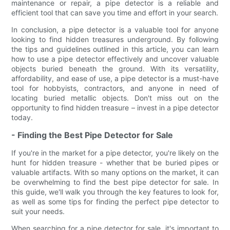
maintenance or repair, a pipe detector is a reliable and
efficient tool that can save you time and effort in your search.
In conclusion, a pipe detector is a valuable tool for anyone
looking to find hidden treasures underground. By following
the tips and guidelines outlined in this article, you can learn
how to use a pipe detector effectively and uncover valuable
objects buried beneath the ground. With its versatility,
affordability, and ease of use, a pipe detector is a must-have
tool for hobbyists, contractors, and anyone in need of
locating buried metallic objects. Don't miss out on the
opportunity to find hidden treasure – invest in a pipe detector
today.
- Finding the Best Pipe Detector for Sale
If you're in the market for a pipe detector, you're likely on the
hunt for hidden treasure - whether that be buried pipes or
valuable artifacts. With so many options on the market, it can
be overwhelming to find the best pipe detector for sale. In
this guide, we'll walk you through the key features to look for,
as well as some tips for finding the perfect pipe detector to
suit your needs.
When searching for a pipe detector for sale, it's important to