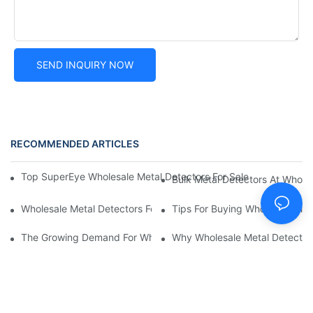
SEND INQUIRY NOW
RECOMMENDED ARTICLES
Top SuperEye Wholesale Metal Detectors For Sale: Affordable Bu
Bulk Metal Detectors At Wholes
Wholesale Metal Detectors For International Export: What To Co
Tips For Buying Wholesale Meta
The Growing Demand For Wholesale Metal Detectors: What Yo
Why Wholesale Metal Detectors