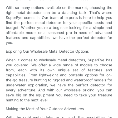
With so many options available on the market, choosing the
right metal detector can be a daunting task. That's where
SuperEye comes in. Our team of experts is here to help you
find the perfect metal detector for your specific needs and
budget. Whether you're a beginner looking for a simple and
affordable model or a seasoned pro in need of advanced
features and capabilities, we have the perfect detector for
you.
Exploring Our Wholesale Metal Detector Options
When it comes to wholesale metal detectors, SuperEye has
you covered. We offer a wide range of models to choose
from, each with its own unique set of features and
capabilities. From lightweight and portable options for on-
the-go treasure hunting to rugged and waterproof models for
underwater exploration, we have the perfect detector for
every adventure. And with our wholesale pricing, you can
save big on the equipment you need to take your treasure
hunting to the next level.
Making the Most of Your Outdoor Adventures
With the right metal detector in hand, the possibilities for