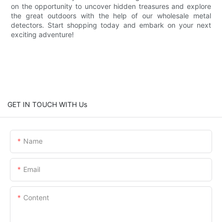
on the opportunity to uncover hidden treasures and explore
the great outdoors with the help of our wholesale metal
detectors. Start shopping today and embark on your next
exciting adventure!
GET IN TOUCH WITH Us
Name
Email
Content