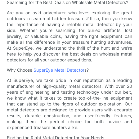
Searching for the Best Deals on Wholesale Metal Detectors?
Are you an avid adventurer who loves exploring the great
outdoors in search of hidden treasures? If so, then you know
the importance of having a reliable metal detector by your
side. Whether you're searching for buried artifacts, lost
jewelry, or valuable coins, having the right equipment can
make all the difference in your treasure hunting adventures.
At SuperEye, we understand the thrill of the hunt and we're
here to help you discover the best deals on wholesale metal
detectors for all your outdoor expeditions.
Why Choose
SuperEye Metal Detector
s?
At SuperEye, we take pride in our reputation as a leading
manufacturer of high-quality metal detectors. With over 20
years of engineering and testing technology under our belt,
we know what it takes to create top-of-the-line equipment
that can stand up to the rigors of outdoor exploration. Our
metal detectors are designed to provide users with accurate
results, durable construction, and user-friendly features,
making them the perfect choice for both novice and
experienced treasure hunters alike.
Finding the Right Metal Detector for Your Needs