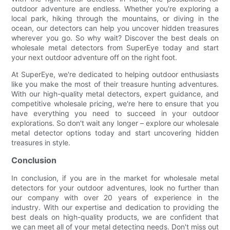
outdoor adventure are endless. Whether you're exploring a
local park, hiking through the mountains, or diving in the
ocean, our detectors can help you uncover hidden treasures
wherever you go. So why wait? Discover the best deals on
wholesale metal detectors from SuperEye today and start
your next outdoor adventure off on the right foot.
At SuperEye, we're dedicated to helping outdoor enthusiasts
like you make the most of their treasure hunting adventures.
With our high-quality metal detectors, expert guidance, and
competitive wholesale pricing, we're here to ensure that you
have everything you need to succeed in your outdoor
explorations. So don't wait any longer – explore our wholesale
metal detector options today and start uncovering hidden
treasures in style.
Conclusion
In conclusion, if you are in the market for wholesale metal
detectors for your outdoor adventures, look no further than
our company with over 20 years of experience in the
industry. With our expertise and dedication to providing the
best deals on high-quality products, we are confident that
we can meet all of your metal detecting needs. Don't miss out