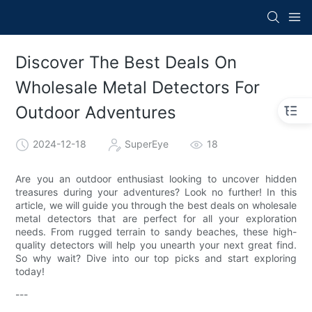
Discover The Best Deals On
Wholesale Metal Detectors For
Outdoor Adventures
2024-12-18
SuperEye
18
Are you an outdoor enthusiast looking to uncover hidden
treasures during your adventures? Look no further! In this
article, we will guide you through the best deals on wholesale
metal detectors that are perfect for all your exploration
needs. From rugged terrain to sandy beaches, these high-
quality detectors will help you unearth your next great find.
So why wait? Dive into our top picks and start exploring
today!
---