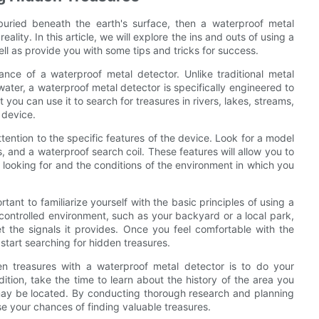
uried beneath the earth's surface, then a waterproof metal
lity. In this article, we will explore the ins and outs of using a
ll as provide you with some tips and tricks for success.
tance of a waterproof metal detector. Unlike traditional metal
ater, a waterproof metal detector is specifically engineered to
ou can use it to search for treasures in rivers, lakes, streams,
 device.
ttention to the specific features of the device. Look for a model
gs, and a waterproof search coil. These features will allow you to
looking for and the conditions of the environment in which you
tant to familiarize yourself with the basic principles of using a
controlled environment, such as your backyard or a local park,
t the signals it provides. Once you feel comfortable with the
start searching for hidden treasures.
den treasures with a waterproof metal detector is to do your
tion, take the time to learn about the history of the area you
may be located. By conducting thorough research and planning
se your chances of finding valuable treasures.