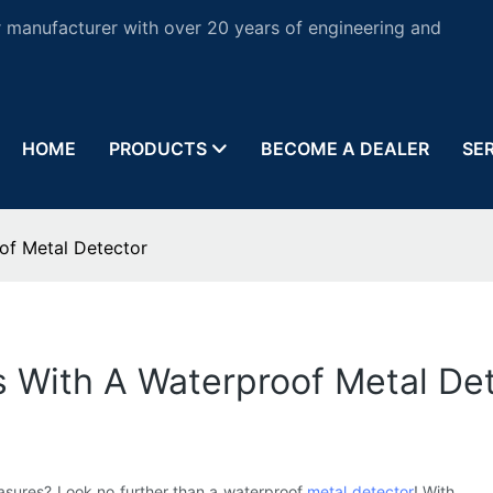
 manufacturer with over 20 years of engineering and
HOME
PRODUCTS
BECOME A DEALER
SE
of Metal Detector
s With A Waterproof Metal De
asures? Look no further than a waterproof
metal detector
! With