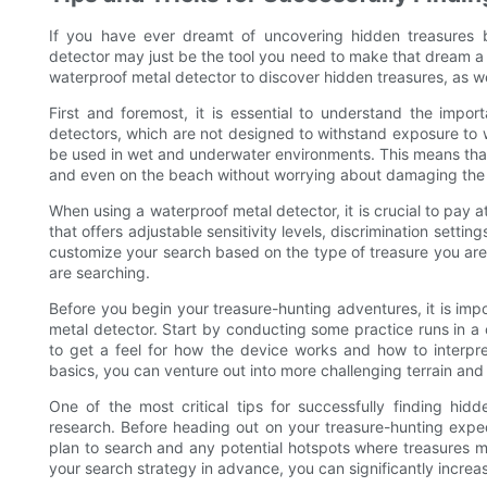
If you have ever dreamt of uncovering hidden treasures b
detector may just be the tool you need to make that dream a rea
waterproof metal detector to discover hidden treasures, as we
First and foremost, it is essential to understand the impor
detectors, which are not designed to withstand exposure to w
be used in wet and underwater environments. This means that y
and even on the beach without worrying about damaging the
When using a waterproof metal detector, it is crucial to pay a
that offers adjustable sensitivity levels, discrimination settin
customize your search based on the type of treasure you are 
are searching.
Before you begin your treasure-hunting adventures, it is impor
metal detector. Start by conducting some practice runs in a 
to get a feel for how the device works and how to interpre
basics, you can venture out into more challenging terrain and 
One of the most critical tips for successfully finding hid
research. Before heading out on your treasure-hunting expedi
plan to search and any potential hotspots where treasures 
your search strategy in advance, you can significantly increa