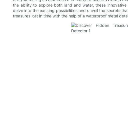
the ability to explore both land and water, these innovativ
delve into the exciting possibilities and unveil the secrets t
treasures lost in time with the help of a waterproof metal dete