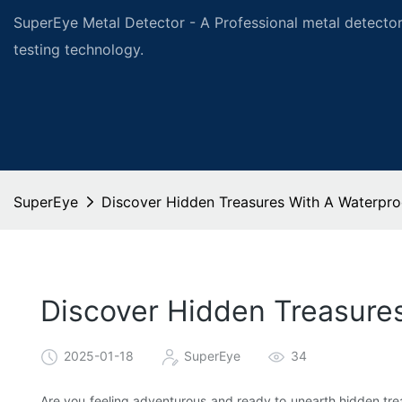
SuperEye Metal Detector - A Professional metal detector
testing technology.
SuperEye
Discover Hidden Treasures With A Waterpro
Discover Hidden Treasure
2025-01-18
SuperEye
34
Are you feeling adventurous and ready to unearth hidden tre