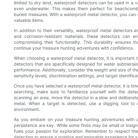
limited to dry land, waterproof detectors can be used in a v
even underwater. This makes them perfect for beachcombing
buried treasures. With a waterproof metal detector, you can
valuable items.
In addition to their versatility, waterproof metal detectors 
and corrosion-resistant materials, these detectors can 
compromising their functionality. This durability ensures t
continue your treasure hunting adventures with confidence.
When choosing a waterproof metal detector, it is important to
detectors that are specifically designed for water submersio
performance. Additionally, consider the weight and size of the
sensitivity levels, discrimination settings, and target identifica
Once you have selected a waterproof metal detector, it is ti
searching, make sure to familiarize yourself with the dete
scanning an area, move the detector in a slow and deliberate 
metal. When a target is detected, use a digging tool to c
environment.
As you embark on your treasure hunting adventures with a
persistence are key. While some finds may be small or insign
fuels your passion for exploration. Remember to respect the
detecting to ensure a positive and enjoyable experience for y