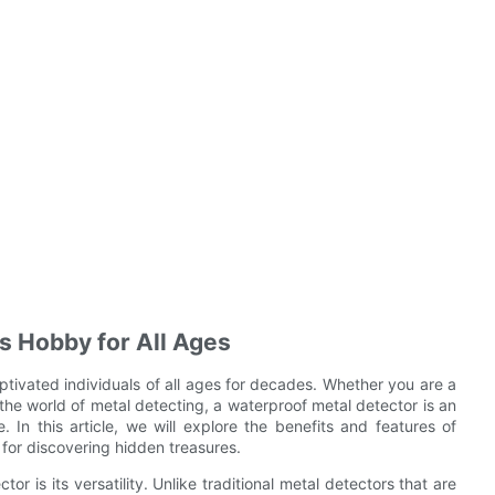
s Hobby for All Ages
ptivated individuals of all ages for decades. Whether you are a
the world of metal detecting, a waterproof metal detector is an
 In this article, we will explore the benefits and features of
 for discovering hidden treasures.
 is its versatility. Unlike traditional metal detectors that are