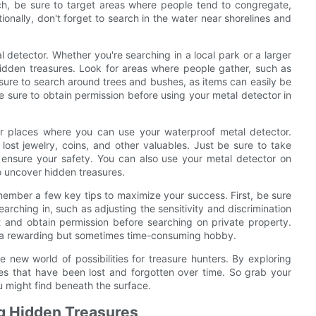
h, be sure to target areas where people tend to congregate,
onally, don't forget to search in the water near shorelines and
 detector. Whether you're searching in a local park or a larger
 hidden treasures. Look for areas where people gather, such as
e sure to search around trees and bushes, as items can easily be
e sure to obtain permission before using your metal detector in
er places where you can use your waterproof metal detector.
 lost jewelry, coins, and other valuables. Just be sure to take
ensure your safety. You can also use your metal detector on
o uncover hidden treasures.
member a few key tips to maximize your success. First, be sure
earching in, such as adjusting the sensitivity and discrimination
nt and obtain permission before searching on private property.
be a rewarding but sometimes time-consuming hobby.
 new world of possibilities for treasure hunters. By exploring
s that have been lost and forgotten over time. So grab your
 might find beneath the surface.
ng Hidden Treasures