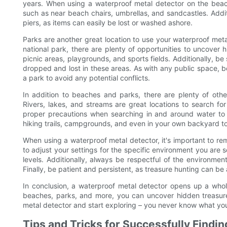
years. When using a waterproof metal detector on the beac
such as near beach chairs, umbrellas, and sandcastles. Additi
piers, as items can easily be lost or washed ashore.
Parks are another great location to use your waterproof metal
national park, there are plenty of opportunities to uncover
picnic areas, playgrounds, and sports fields. Additionally, b
dropped and lost in these areas. As with any public space, b
a park to avoid any potential conflicts.
In addition to beaches and parks, there are plenty of oth
Rivers, lakes, and streams are great locations to search for
proper precautions when searching in and around water to 
hiking trails, campgrounds, and even in your own backyard t
When using a waterproof metal detector, it's important to re
to adjust your settings for the specific environment you are s
levels. Additionally, always be respectful of the environme
Finally, be patient and persistent, as treasure hunting can 
In conclusion, a waterproof metal detector opens up a whole
beaches, parks, and more, you can uncover hidden treasure
metal detector and start exploring – you never know what you
Tips and Tricks for Successfully Findi