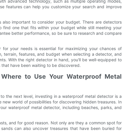
ith advanced technology, such as multiple operating modes,
 These features can help you customize your search and improve
s also important to consider your budget. There are detectors
to find one that fits within your budget while still meeting your
rantee better performance, so be sure to research and compare
r for your needs is essential for maximizing your chances of
, terrain, features, and budget when selecting a detector, and
nts. With the right detector in hand, you'll be well-equipped to
 that have been waiting to be discovered.
: Where to Use Your Waterproof Metal
to the next level, investing in a waterproof metal detector is a
 new world of possibilities for discovering hidden treasures. In
 your waterproof metal detector, including beaches, parks, and
asts, and for good reason. Not only are they a common spot for
ng sands can also uncover treasures that have been buried for