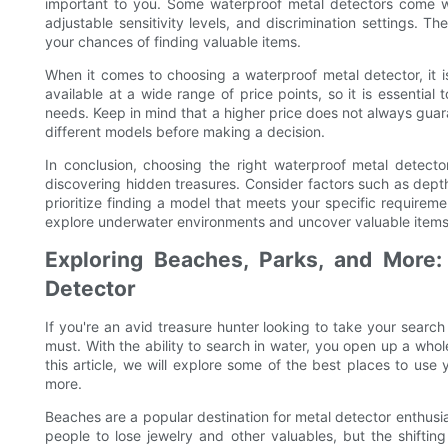
important to you. Some waterproof metal detectors come w
adjustable sensitivity levels, and discrimination settings.
your chances of finding valuable items.
When it comes to choosing a waterproof metal detector, it i
available at a wide range of price points, so it is essential 
needs. Keep in mind that a higher price does not always gua
different models before making a decision.
In conclusion, choosing the right waterproof metal detecto
discovering hidden treasures. Consider factors such as depth
prioritize finding a model that meets your specific requireme
explore underwater environments and uncover valuable items
Exploring Beaches, Parks, and More
Detector
If you're an avid treasure hunter looking to take your search 
must. With the ability to search in water, you open up a whole
this article, we will explore some of the best places to use
more.
Beaches are a popular destination for metal detector enthusi
people to lose jewelry and other valuables, but the shifti