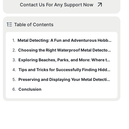
Contact Us For Any Support Now
Table of Contents
1.
Metal Detecting: A Fun and Adventurous Hobby for All Ages
2.
Choosing the Right Waterproof Metal Detector for Your Needs
3.
Exploring Beaches, Parks, and More: Where to Use Your Waterproof Metal Detector
4.
Tips and Tricks for Successfully Finding Hidden Treasures
5.
Preserving and Displaying Your Metal Detecting Finds: A Guide to Cleaning and Storing Artifacts
6.
Conclusion