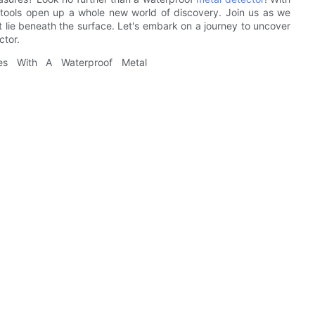
e tools open up a whole new world of discovery. Join us as we
hat lie beneath the surface. Let's embark on a journey to uncover
ctor.