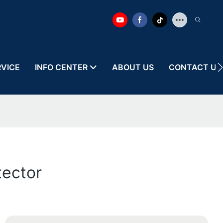
RVICE
INFO CENTER
ABOUT US
CONTACT US
tector