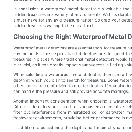
In conclusion, a waterproof metal detector is a valuable too
hidden treasures in a variety of environments. With its durabil
a must-have for any avid treasure hunter. So grab your detect
hidden treasures waiting to be unearthed.
Choosing the Right Waterproof Metal D
Waterproof metal detectors are essential tools for treasure h
environments. These specialized detectors are designed to 
treasures in places where traditional metal detectors would f
is crucial, as it can greatly impact your success in finding val
When selecting a waterproof metal detector, there are a few 
depth at which you plan to search for treasures. Some waterp
others are capable of diving to greater depths. If you plan to
can handle the pressure and still provide accurate readings.
Another important consideration when choosing a waterproof
Different detectors are suited for various environments, suc
filter out interference from mineralized soil or saltwater,
freshwater environments, providing better performance in riv
In addition to considering the depth and terrain of your searc