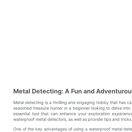
Metal Detecting: A Fun and Adventurou
Metal detecting is a thrilling and engaging hobby that has ca
seasoned treasure hunter or a beginner looking to delve into 
essential tool that can enhance your exploration experience.
waterproof metal detectors, as well as provide tips and tricks
One of the key advantages of using a waterproof metal detector