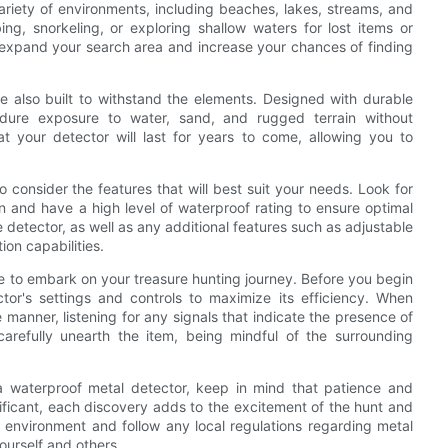
ariety of environments, including beaches, lakes, streams, and
, snorkeling, or exploring shallow waters for lost items or
 expand your search area and increase your chances of finding
are also built to withstand the elements. Designed with durable
endure exposure to water, sand, and rugged terrain without
hat your detector will last for years to come, allowing you to
 consider the features that will best suit your needs. Look for
n and have a high level of waterproof rating to ensure optimal
 detector, as well as any additional features such as adjustable
tion capabilities.
me to embark on your treasure hunting journey. Before you begin
ctor's settings and controls to maximize its efficiency. When
manner, listening for any signals that indicate the presence of
arefully unearth the item, being mindful of the surrounding
 waterproof metal detector, keep in mind that patience and
ificant, each discovery adds to the excitement of the hunt and
 environment and follow any local regulations regarding metal
ourself and others.