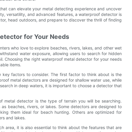
l that can elevate your metal detecting experience and uncover
ity, versatility, and advanced features, a waterproof detector is
or, head outdoors, and prepare to discover the thrill of finding
etector for Your Needs
unters who love to explore beaches, rivers, lakes, and other wet
withstand water exposure, allowing users to search for hidden
ail. Choosing the right waterproof metal detector for your needs
uable items.
key factors to consider. The first factor to think about is the
roof metal detectors are designed for shallow water use, while
 search in deep waters, it is important to choose a detector that
 metal detector is the type of terrain you will be searching.
h as beaches, rivers, or lakes. Some detectors are designed to
 making them ideal for beach hunting. Others are optimized for
ers and lakes.
h area, it is also essential to think about the features that are