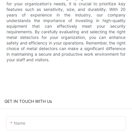
for your organization's needs, it is crucial to prioritize key
features such as sensitivity, size, and durability. With 20
years of experience in the industry, our company
understands the importance of investing in high-quality
equipment that can effectively meet your security
requirements. By carefully evaluating and selecting the right
metal detectors for your organization, you can enhance
safety and efficiency in your operations. Remember, the right
choice of metal detectors can make a significant difference
in maintaining a secure and productive work environment for
your staff and visitors.
GET IN TOUCH WITH Us
Name