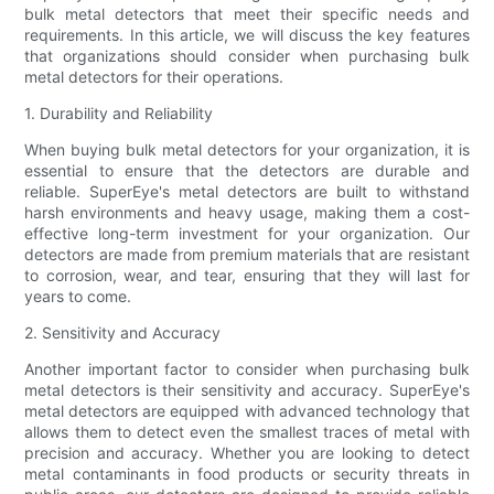
bulk metal detectors that meet their specific needs and
requirements. In this article, we will discuss the key features
that organizations should consider when purchasing bulk
metal detectors for their operations.
1. Durability and Reliability
When buying bulk metal detectors for your organization, it is
essential to ensure that the detectors are durable and
reliable. SuperEye's metal detectors are built to withstand
harsh environments and heavy usage, making them a cost-
effective long-term investment for your organization. Our
detectors are made from premium materials that are resistant
to corrosion, wear, and tear, ensuring that they will last for
years to come.
2. Sensitivity and Accuracy
Another important factor to consider when purchasing bulk
metal detectors is their sensitivity and accuracy. SuperEye's
metal detectors are equipped with advanced technology that
allows them to detect even the smallest traces of metal with
precision and accuracy. Whether you are looking to detect
metal contaminants in food products or security threats in