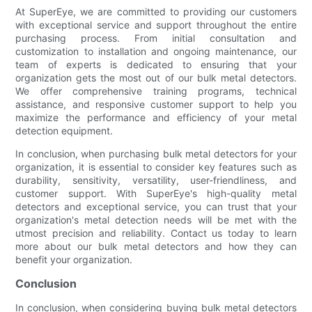
At SuperEye, we are committed to providing our customers
with exceptional service and support throughout the entire
purchasing process. From initial consultation and
customization to installation and ongoing maintenance, our
team of experts is dedicated to ensuring that your
organization gets the most out of our bulk metal detectors.
We offer comprehensive training programs, technical
assistance, and responsive customer support to help you
maximize the performance and efficiency of your metal
detection equipment.
In conclusion, when purchasing bulk metal detectors for your
organization, it is essential to consider key features such as
durability, sensitivity, versatility, user-friendliness, and
customer support. With SuperEye's high-quality metal
detectors and exceptional service, you can trust that your
organization's metal detection needs will be met with the
utmost precision and reliability. Contact us today to learn
more about our bulk metal detectors and how they can
benefit your organization.
Conclusion
In conclusion, when considering buying bulk metal detectors