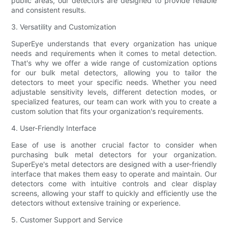
public areas, our detectors are designed to provide reliable
and consistent results.
3. Versatility and Customization
SuperEye understands that every organization has unique
needs and requirements when it comes to metal detection.
That's why we offer a wide range of customization options
for our bulk metal detectors, allowing you to tailor the
detectors to meet your specific needs. Whether you need
adjustable sensitivity levels, different detection modes, or
specialized features, our team can work with you to create a
custom solution that fits your organization's requirements.
4. User-Friendly Interface
Ease of use is another crucial factor to consider when
purchasing bulk metal detectors for your organization.
SuperEye's metal detectors are designed with a user-friendly
interface that makes them easy to operate and maintain. Our
detectors come with intuitive controls and clear display
screens, allowing your staff to quickly and efficiently use the
detectors without extensive training or experience.
5. Customer Support and Service