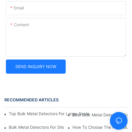
Email
Content
SEND INQUIRY NOW
RECOMMENDED ARTICLES
Top Bulk Metal Detectors For Large-Scale Detection: Affordable,
Best Bulk Metal Detectors For 
Bulk Metal Detectors For Site Surveys: Best Options For Const
How To Choose The Right Bulk 