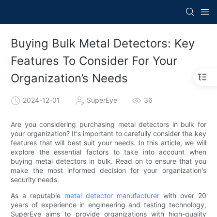
Buying Bulk Metal Detectors: Key
Features To Consider For Your
Organization’s Needs
2024-12-01
SuperEye
36
Are you considering purchasing metal detectors in bulk for
your organization? It's important to carefully consider the key
features that will best suit your needs. In this article, we will
explore the essential factors to take into account when
buying metal detectors in bulk. Read on to ensure that you
make the most informed decision for your organization's
security needs.
As a reputable
metal detector manufacturer
with over 20
years of experience in engineering and testing technology,
SuperEye aims to provide organizations with high-quality