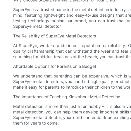
SuperEye is a trusted name in the metal detection industry, 
mind, featuring lightweight and easy-to-use designs that ar
testing technology behind our brand, you can trust that yo
SuperEye metal detector.
The Reliability of SuperEye Metal Detectors
At SuperEye, we take pride in our reputation for reliability. 
quality craftsmanship that can withstand the wear and tear o
searching for hidden treasures at the beach, you can trust tha
Affordable Options for Parents on a Budget
We understand that parenting can be expensive, which is w
SuperEye metal detectors, you can find high-quality products 
make it easy for parents to introduce their children to the wo
The Importance of Teaching Kids about Metal Detection
Metal detection is more than just a fun hobby – it is also a v
metal detection, you can help them develop important skills s
SuperEye metal detector, your child can embark on exciting ad
them for years to come.