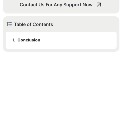
Contact Us For Any Support Now
Table of Contents
1.
Conclusion