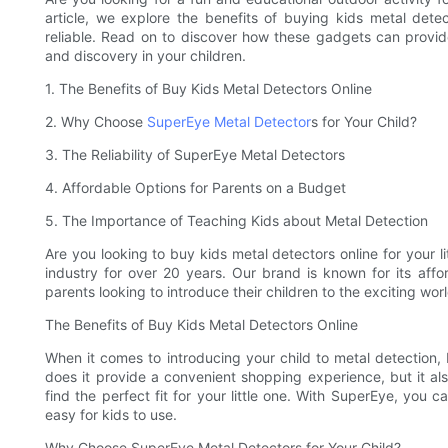
article, we explore the benefits of buying kids metal detec
reliable. Read on to discover how these gadgets can provide
and discovery in your children.
1. The Benefits of Buy Kids Metal Detectors Online
2. Why Choose
SuperEye Metal Detector
s for Your Child?
3. The Reliability of SuperEye Metal Detectors
4. Affordable Options for Parents on a Budget
5. The Importance of Teaching Kids about Metal Detection
Are you looking to buy kids metal detectors online for your l
industry for over 20 years. Our brand is known for its affo
parents looking to introduce their children to the exciting wor
The Benefits of Buy Kids Metal Detectors Online
When it comes to introducing your child to metal detection, 
does it provide a convenient shopping experience, but it al
find the perfect fit for your little one. With SuperEye, you c
easy for kids to use.
Why Choose SuperEye Metal Detectors for Your Child?