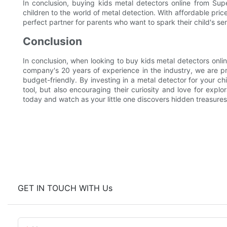
In conclusion, buying kids metal detectors online from Supe
children to the world of metal detection. With affordable pric
perfect partner for parents who want to spark their child's se
Conclusion
In conclusion, when looking to buy kids metal detectors online
company's 20 years of experience in the industry, we are pr
budget-friendly. By investing in a metal detector for your ch
tool, but also encouraging their curiosity and love for expl
today and watch as your little one discovers hidden treasures
GET IN TOUCH WITH Us