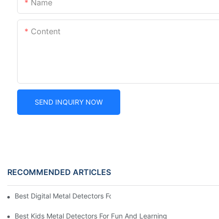
Name
Content
SEND INQUIRY NOW
RECOMMENDED ARTICLES
Best Digital Metal Detectors For Kids
Best Kids Metal Detectors For Fun And Learning