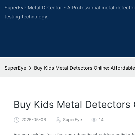
SuperEye Metal Detector - A Professional metal detector
testing technology.
SuperEye
Buy Kids Metal Detectors Online: Affordable
Buy Kids Metal Detectors 
2025-05-06
SuperEye
14
Are you looking for a fun and educational outdoor activity fo