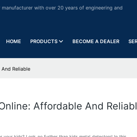
 manufacturer with over 20 years of engineering and
HOME
PRODUCTS
BECOME A DEALER
SE
 And Reliable
Online: Affordable And Reliab
r your kids? Look no further than kids metal detectors! In this