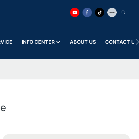
RVICE
INFO CENTER
ABOUT US
CONTACT US
le