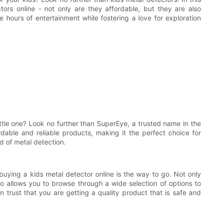
tors online - not only are they affordable, but they are also
 hours of entertainment while fostering a love for exploration
ittle one? Look no further than SuperEye, a trusted name in the
rdable and reliable products, making it the perfect choice for
ld of metal detection.
buying a kids metal detector online is the way to go. Not only
so allows you to browse through a wide selection of options to
an trust that you are getting a quality product that is safe and