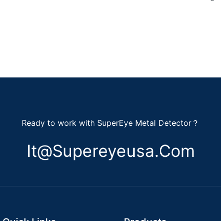
Ready to work with SuperEye Metal Detector？
It@supereyeusa.com