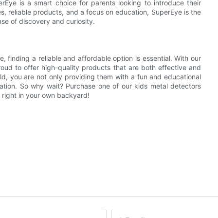
rEye is a smart choice for parents looking to introduce their
es, reliable products, and a focus on education, SuperEye is the
nse of discovery and curiosity.
, finding a reliable and affordable option is essential. With our
oud to offer high-quality products that are both effective and
ild, you are not only providing them with a fun and educational
oration. So why wait? Purchase one of our kids metal detectors
 right in your own backyard!