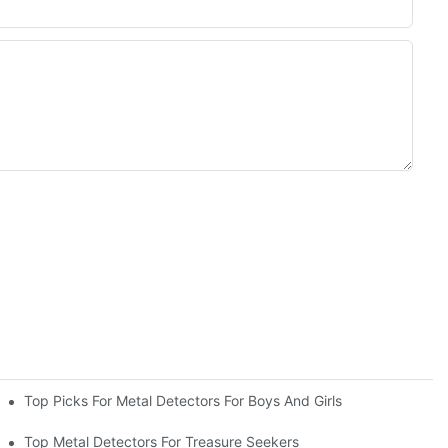
Top Picks For Metal Detectors For Boys And Girls
Top Metal Detectors For Treasure Seekers