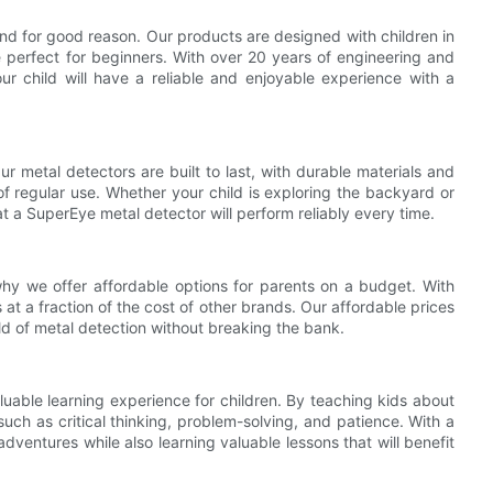
and for good reason. Our products are designed with children in
e perfect for beginners. With over 20 years of engineering and
ur child will have a reliable and enjoyable experience with a
Our metal detectors are built to last, with durable materials and
f regular use. Whether your child is exploring the backyard or
t a SuperEye metal detector will perform reliably every time.
hy we offer affordable options for parents on a budget. With
at a fraction of the cost of other brands. Our affordable prices
rld of metal detection without breaking the bank.
aluable learning experience for children. By teaching kids about
uch as critical thinking, problem-solving, and patience. With a
ventures while also learning valuable lessons that will benefit