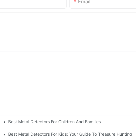
Email
Best Metal Detectors For Children And Families
Best Metal Detectors For Kids: Your Guide To Treasure Hunting